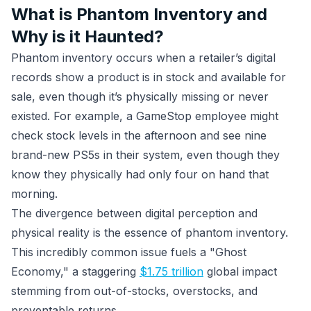
What is Phantom Inventory and
Why is it Haunted?
Phantom inventory occurs when a retailer’s digital
records show a product is in stock and available for
sale, even though it’s physically missing or never
existed. For example, a GameStop employee might
check stock levels in the afternoon and see nine
brand-new PS5s in their system, even though they
know they physically had only four on hand that
morning.
The divergence between digital perception and
physical reality is the essence of phantom inventory.
This incredibly common issue fuels a "Ghost
Economy," a staggering
$1.75 trillion
global impact
stemming from out-of-stocks, overstocks, and
preventable returns.