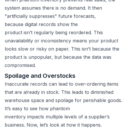
system assumes there is no demand. It then
"artificially suppresses" future forecasts,
because digital records show the
product isn’t regularly being reordered. This
unavailability or inconsistency means your product
looks slow or risky on paper. This isn’t because the
product is unpopular, but because the data was
compromised.
Spoilage and Overstocks
Inaccurate records can lead to over-ordering items
that are already in stock. This leads to diminished
warehouse space and spoilage for perishable goods.
It’s easy to see how phantom
inventory impacts multiple levels of a supplier’s
business. Now, let’s look at how it happens.