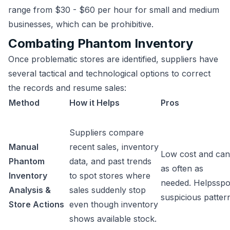
range from $30 - $60 per hour for small and medium
businesses, which can be prohibitive.
Combating Phantom Inventory
Once problematic stores are identified, suppliers have
several tactical and technological options to correct
the records and resume sales:
Method
How it Helps
Pros
Suppliers compare
Manual
recent sales, inventory
Low cost and can
Phantom
data, and past trends
as often as
Inventory
to spot stores where
needed. Helpsspo
Analysis &
sales suddenly stop
suspicious patter
Store Actions
even though inventory
shows available stock.