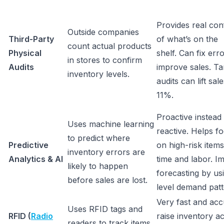
Provides real con
Outside companies
Third-Party
of what’s on the
count actual products
Physical
shelf. Can fix err
in stores to confirm
Audits
improve sales. Ta
inventory levels.
audits can lift sa
11%.
Proactive instead
Uses machine learning
reactive. Helps fo
to predict where
Predictive
on high-risk item
inventory errors are
Analytics & AI
time and labor. I
likely to happen
forecasting by u
before sales are lost.
level demand pat
Very fast and acc
Uses RFID tags and
RFID (
Radio
raise inventory a
readers to track items