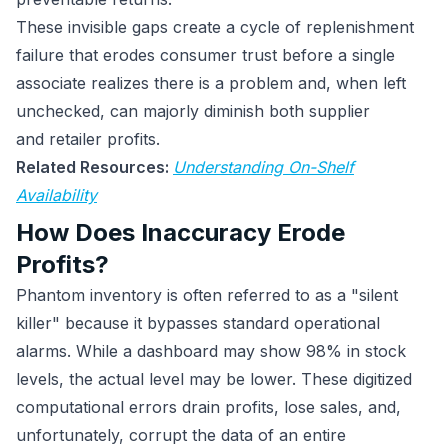
These invisible gaps create a cycle of replenishment
failure that erodes consumer trust before a single
associate realizes there is a problem and, when left
unchecked, can majorly diminish both supplier
and retailer profits.
Related Resources:
Understanding On-Shelf
Availability
How Does Inaccuracy Erode
Profits?
Phantom inventory is often referred to as a "silent
killer" because it bypasses standard operational
alarms. While a dashboard may show 98% in stock
levels, the actual level may be lower. These digitized
computational errors drain profits, lose sales, and,
unfortunately, corrupt the data of an entire