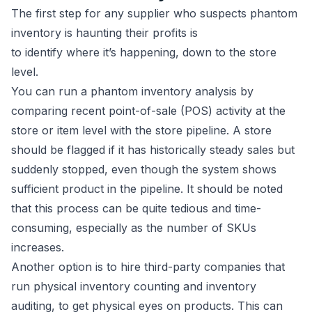
The first step for any supplier who suspects phantom
inventory is haunting their profits is
to identify where it’s happening, down to the store
level.
You can run a phantom inventory analysis by
comparing recent point-of-sale (POS) activity at the
store or item level with the store pipeline. A store
should be flagged if it has historically steady sales but
suddenly stopped, even though the system shows
sufficient product in the pipeline. It should be noted
that this process can be quite tedious and time-
consuming, especially as the number of SKUs
increases.
Another option is to hire third-party companies that
run physical inventory counting and inventory
auditing, to get physical eyes on products. This can