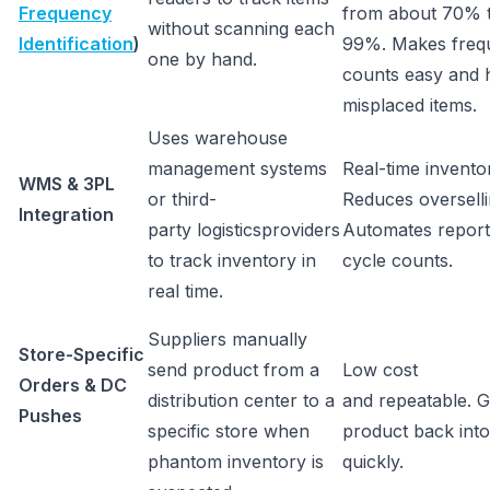
Frequency
from about 70% 
without scanning each
Identification
)
99%. Makes frequ
one by hand.
counts easy and h
misplaced items.
Uses warehouse
management systems
Real-time inventory
WMS & 3PL
or third-
Reduces overselli
Integration
party logisticsproviders
Automates report
to track inventory in
cycle counts.
real time.
Suppliers manually
Store-Specific
send product from a
Low cost
Orders & DC
distribution center to a
and repeatable. G
Pushes
specific store when
product back into
phantom inventory is
quickly.