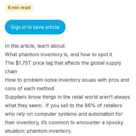
6 min read
Sign in to save article
In this article, learn about:
What phantom inventory is, and how to spot it
The $1.75T price tag that affects the global supply
chain
How to problem-solve inventory issues with pros and
cons of each method
Suppliers know things in the retail world aren’t always
what they seem. If you sell to the 86% of retailers
who rely on computer systems and automation for
their inventory, it’s common to encounter a spooky
situation: phantom inventory.