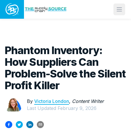
Open
Phantom Inventory:
How Suppliers Can
Problem-Solve the Silent
Profit Killer
By
Victoria London
,
Content Writer
Last Updated
February 9, 2026