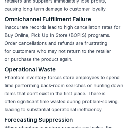
retailers and suppliers immediately lose profits,
causing long-term damage to customer loyalty.
Omnichannel Fulfillment Failure
Inaccurate records lead to high cancellation rates for
Buy Online, Pick Up In Store (BOPIS) programs.
Order cancellations and refunds are frustrating
for customers who may not return to the retailer
or purchase the product again.
Operational Waste
Phantom inventory forces store employees to spend
time performing back-room searches or hunting down
items that don’t exist in the first place. There is
often significant time wasted during problem-solving,
leading to substantial operational inefficiency.
Forecasting Suppression
When phantom inventory prevents real sales, the