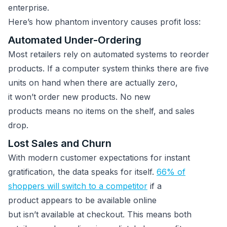
enterprise.
Here’s how phantom inventory causes profit loss:
Automated Under-Ordering
Most retailers rely on automated systems to reorder
products. If a computer system thinks there are five
units on hand when there are actually zero,
it won’t order new products. No new
products means no items on the shelf, and sales
drop.
Lost Sales and Churn
With modern customer expectations for instant
gratification, the data speaks for itself.
66% of
shoppers will switch to a competitor
if a
product appears to be available online
but isn’t available at checkout. This means both