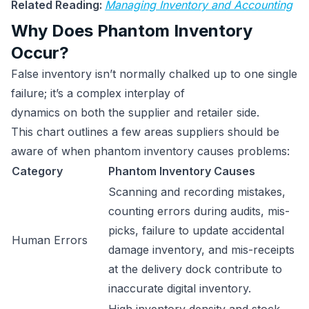
Related Reading:
Managing Inventory and Accounting
Why Does Phantom Inventory
Occur?
False inventory isn’t normally chalked up to one single
failure; it’s a complex interplay of
dynamics on both the supplier and retailer side.
This chart outlines a few areas suppliers should be
aware of when phantom inventory causes problems:
Category
Phantom Inventory Causes
Scanning and recording mistakes,
counting errors during audits, mis-
picks, failure to update accidental
Human Errors
damage inventory, and mis-receipts
at the delivery dock contribute to
inaccurate digital inventory.