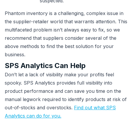
suspected.
Phantom inventory is a challenging, complex issue in
the supplier-retailer world that warrants attention. This
multifaceted problem isn’t always easy to fix, so we
recommend that suppliers consider several of the
above methods to find the best solution for your
business.
SPS Analytics Can Help
Don’t let a lack of visibility make your profits feel
spooky. SPS Analytics provides full visibility into
product performance and can save you time on the
manual legwork required to identify products at risk of
out-of-stocks and overstocks.
Find out what SPS
Analytics can do for you.