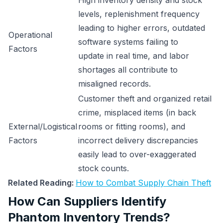
High inventory density and stock
levels, replenishment frequency
leading to higher errors, outdated
Operational
software systems failing to
Factors
update in real time, and labor
shortages all contribute to
misaligned records.
Customer theft and organized retail
crime, misplaced items (in back
External/Logistical
rooms or fitting rooms), and
Factors
incorrect delivery discrepancies
easily lead to over-exaggerated
stock counts.
Related Reading:
How to Combat Supply Chain Theft
How Can Suppliers Identify
Phantom Inventory Trends?