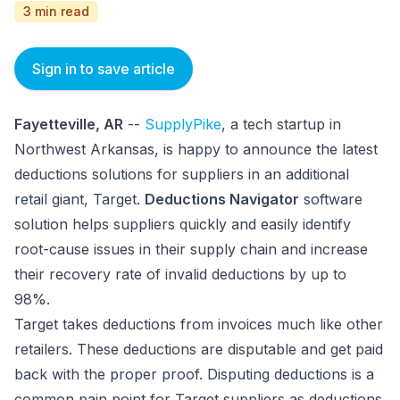
3 min read
Sign in to save article
Fayetteville, AR
--
SupplyPike
, a tech startup in
Northwest Arkansas, is happy to announce the latest
deductions solutions for suppliers in an additional
retail giant, Target.
Deductions Navigator
software
solution helps suppliers quickly and easily identify
root-cause issues in their supply chain and increase
their recovery rate of invalid deductions by up to
98%.
Target takes deductions from invoices much like other
retailers. These deductions are disputable and get paid
back with the proper proof. Disputing deductions is a
common pain point for Target suppliers as deductions