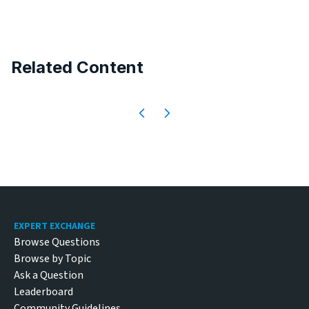
Related Content
Footer
EXPERT EXCHANGE
Browse Questions
Browse by Topic
Ask a Question
Leaderboard
Community Guidelines