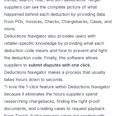
suppliers can see the complete picture of what
happened behind each deduction by providing data
from POs, Invoices, Checks, Chargebacks, Cases, and
more.
Deductions Navigator also provides users with
retailer-specific knowledge by providing what each
deduction code means and how to prevent and fight
the deduction code. Finally, this software allows
suppliers to
submit disputes with one click
.
Deductions Navigator makes a process that usually
takes hours down to seconds.
"I love the 1-click feature within Deductions Navigator
because it eliminates the hours suppliers spend
researching chargebacks, finding the right proof
documents, and creating cases to request payback
from Target. It also ensures cases are created with