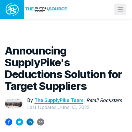
Open
Announcing
SupplyPike's
Deductions Solution for
Target Suppliers
By
The SupplyPike Team
,
Retail Rockstars
Last Updated
June 13, 2022