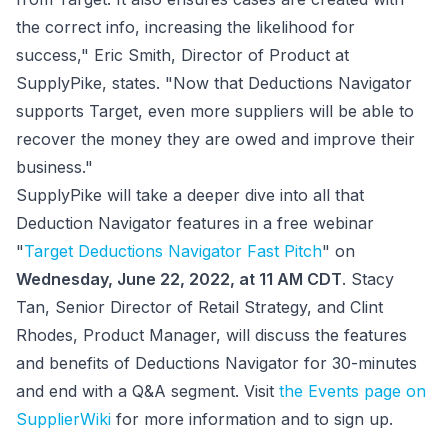
the correct info, increasing the likelihood for
success," Eric Smith, Director of Product at
SupplyPike, states. "Now that Deductions Navigator
supports Target, even more suppliers will be able to
recover the money they are owed and improve their
business."
SupplyPike will take a deeper dive into all that
Deduction Navigator features in a free webinar
"
Target Deductions Navigator Fast Pitch
" on
Wednesday, June 22, 2022, at 11 AM CDT
. Stacy
Tan, Senior Director of Retail Strategy, and Clint
Rhodes, Product Manager, will discuss the features
and benefits of Deductions Navigator for 30-minutes
and end with a Q&A segment. Visit
the Events page on
SupplierWiki
for more information and to sign up.