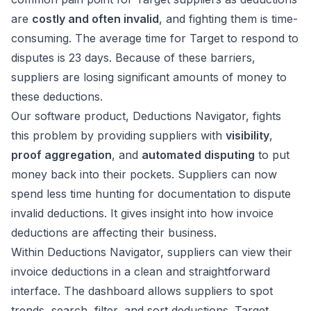
are
costly and often invalid
, and fighting them is time-
consuming. The average time for Target to respond to
disputes is 23 days. Because of these barriers,
suppliers are losing significant amounts of money to
these deductions.
Our software product, Deductions Navigator, fights
this problem by providing suppliers with
visibility
,
proof aggregation
, and
automated disputing
to put
money back into their pockets. Suppliers can now
spend less time hunting for documentation to dispute
invalid deductions. It gives insight into how invoice
deductions are affecting their business.
Within Deductions Navigator, suppliers can view their
invoice deductions in a clean and straightforward
interface. The dashboard allows suppliers to spot
trends, search, filter, and sort deductions. Target