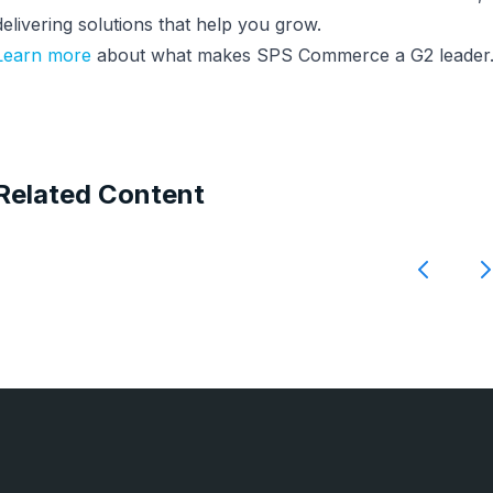
delivering solutions that help you grow.
Learn more
about what makes SPS Commerce a G2 leader
Related Content