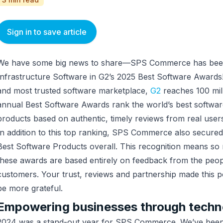
Sign in to save article
We have some big news to share—SPS Commerce has been 
Infrastructure Software in G2’s 2025 Best Software Awards!
and most trusted software marketplace,
G2
reaches 100 mill
annual Best Software Awards rank the world’s best softwa
products based on authentic, timely reviews from real users.
In addition to this top ranking, SPS Commerce also secured
Best Software Products overall. This recognition means s
these awards are based entirely on feedback from the pe
customers. Your trust, reviews and partnership made this p
be more grateful.
Empowering businesses through techn
2024 was a stand-out year for SPS Commerce. We’ve been