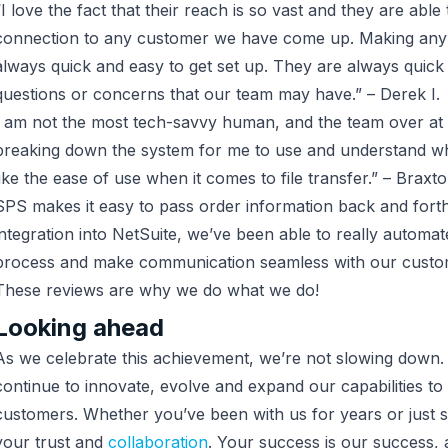
“I love the fact that their reach is so vast and they are able
connection to any customer we have come up. Making any
always quick and easy to get set up. They are always quick
questions or concerns that our team may have.” – Derek I.
I am not the most tech-savvy human, and the team over at 
breaking down the system for me to use and understand what
like the ease of use when it comes to file transfer.” – Braxto
SPS makes it easy to pass order information back and forth 
integration into NetSuite, we’ve been able to really automa
process and make communication seamless with our custom
These reviews are why we do what we do!
Looking ahead
As we celebrate this achievement, we’re not slowing down
continue to innovate, evolve and expand our capabilities to
customers. Whether you’ve been with us for years or just s
your trust and
collaboration
. Your success is our success, 