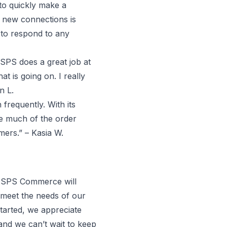
 to quickly make a
 new connections is
 to respond to any
SPS does a great job at
 is going on. I really
n L.
frequently. With its
te much of the order
ers.” – Kasia W.
. SPS Commerce will
 meet the needs of our
tarted, we appreciate
and we can’t wait to keep