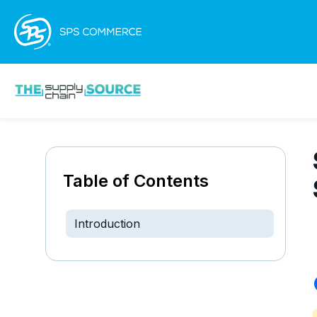
Table of Contents
Introduction