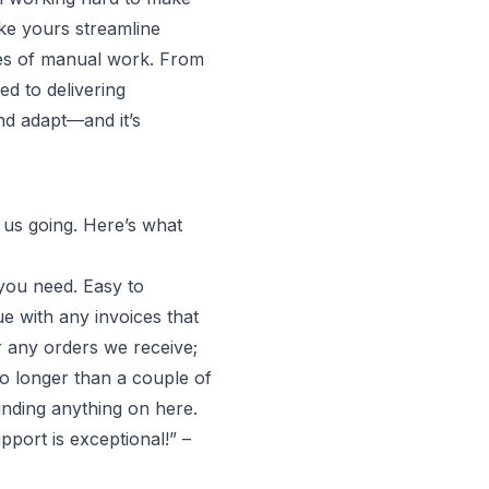
ike yours streamline
hes of manual work. From
ed to delivering
nd adapt—and it’s
 us going. Here’s what
 you need. Easy to
e with any invoices that
 any orders we receive;
no longer than a couple of
inding anything on here.
pport is exceptional!” –