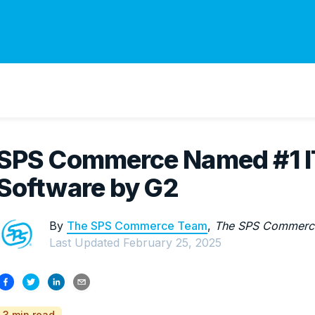
SPS Commerce Named #1 IT
Software by G2
By
The SPS Commerce Team
,
The SPS Commerc
Last Updated
February 25, 2025
3 min read