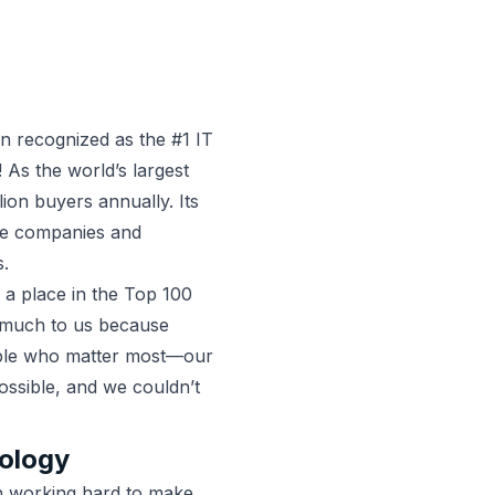
recognized as the #1 IT
 As the world’s largest
ion buyers annually. Its
re companies and
 ​​
 a place in the Top 100
o much to us because
ople who matter most—our
ossible, and we couldn’t
ology
 working hard to make