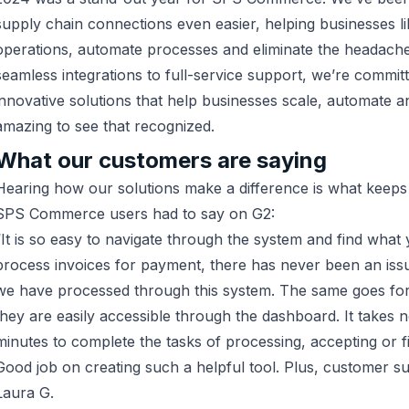
supply chain connections even easier, helping businesses l
operations, automate processes and eliminate the headac
seamless integrations to full-service support, we’re committ
innovative solutions that help businesses scale, automate a
amazing to see that recognized.
What our customers are saying
Hearing how our solutions make a difference is what keeps
SPS Commerce users had to say on G2:
“It is so easy to navigate through the system and find what
process invoices for payment, there has never been an issu
we have processed through this system. The same goes for
they are easily accessible through the dashboard. It takes 
minutes to complete the tasks of processing, accepting or f
Good job on creating such a helpful tool. Plus, customer su
Laura G.