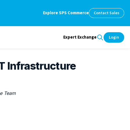
Explore SPS Commerce
Contact Sales
Expert Exchange
Login
 Infrastructure
e Team