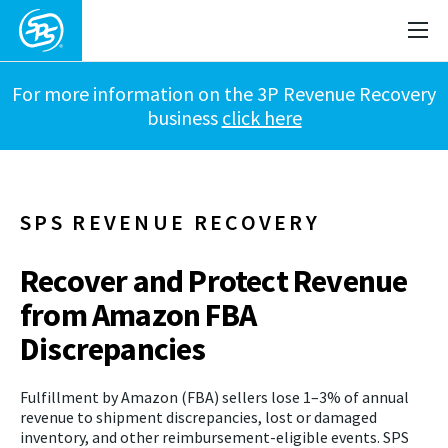
For more information on the 3P Revenue Recovery
business
click here
SPS REVENUE RECOVERY
Recover and Protect Revenue
from Amazon FBA
Discrepancies
Fulfillment by Amazon (FBA) sellers lose 1–3% of annual
revenue to shipment discrepancies, lost or damaged
inventory, and other reimbursement-eligible events. SPS