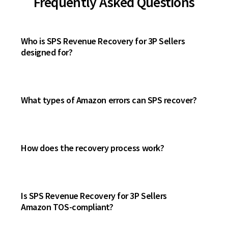
Frequently Asked Questions
Who is SPS Revenue Recovery for 3P Sellers
designed for?
What types of Amazon errors can SPS recover?
How does the recovery process work?
Is SPS Revenue Recovery for 3P Sellers
Amazon TOS-compliant?