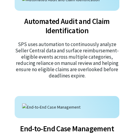
Automated Audit and Claim
Identification
SPS uses automation to continuously analyze
Seller Central data and surface reimbursement-
eligible events across multiple categories,
reducing reliance on manual review and helping
ensure no eligible claims are overlooked before
deadlines expire.
End-to-End Case Management