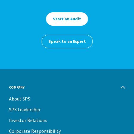
Start an Audit
Speak to an Expert
COMPANY
About SPS
SPS Leadership
Investor Relations
Corporate Responsibility