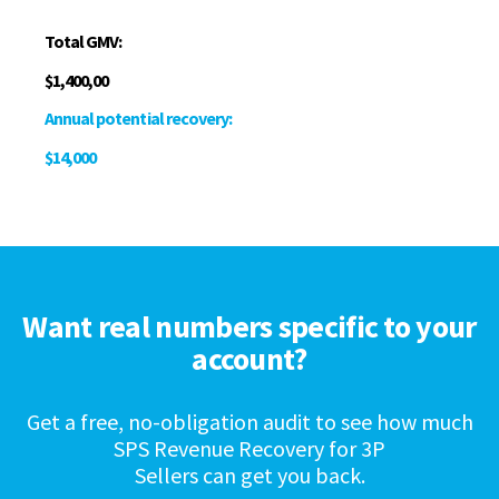
Total GMV:
$1,400,00
Annual potential recovery:
$14,000
Want real numbers specific to your
account?
Get a free, no-obligation audit to see how much
SPS Revenue Recovery for 3P
Sellers can get you back.