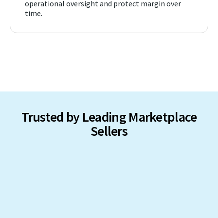
operational oversight and protect margin over
time.
Trusted by Leading Marketplace
Sellers