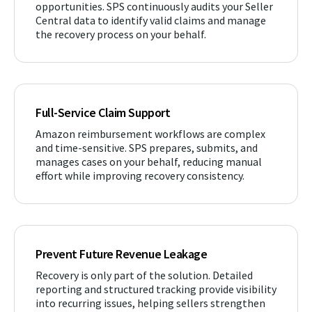
opportunities. SPS continuously audits your Seller
Central data to identify valid claims and manage
the recovery process on your behalf.
Full-Service Claim Support
Amazon reimbursement workflows are complex
and time-sensitive. SPS prepares, submits, and
manages cases on your behalf, reducing manual
effort while improving recovery consistency.
Prevent Future Revenue Leakage
Recovery is only part of the solution. Detailed
reporting and structured tracking provide visibility
into recurring issues, helping sellers strengthen