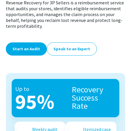
Revenue Recovery for 3P Sellers is a reimbursement service
that audits your stores, identifies eligible reimbursement
opportunities, and manages the claim process on your
behalf, helping you reclaim lost revenue and protect long-
term profitability.
Start an Audit
Speak to an Expert
Recovery
Up to
95%
Success
Rate
Weekly audit
Itemized case