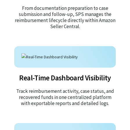
From documentation preparation to case
submission and follow-up, SPS manages the
reimbursement lifecycle directly within Amazon
Seller Central.
Real-Time Dashboard Visibility
Track reimbursement activity, case status, and
recovered funds in one centralized platform
with exportable reports and detailed logs.