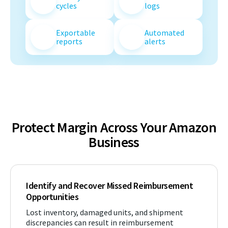
cycles
logs
Exportable
Automated
reports
alerts
Protect Margin Across Your Amazon
Business
Identify and Recover Missed Reimbursement
Opportunities
Lost inventory, damaged units, and shipment
discrepancies can result in reimbursement