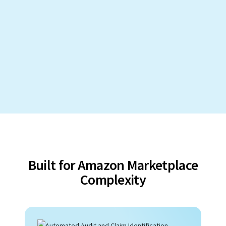
Built for Amazon Marketplace
Complexity