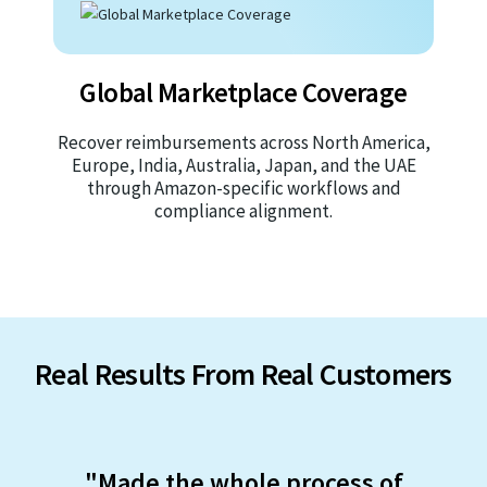
Global Marketplace Coverage
Recover reimbursements across North America,
Europe, India, Australia, Japan, and the UAE
through Amazon-specific workflows and
compliance alignment.
Real Results From Real Customers
"Made the whole process of