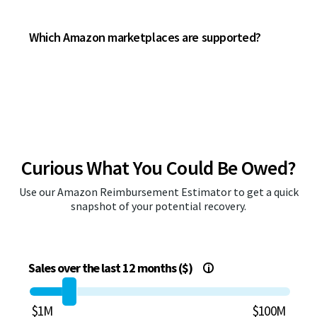
Which Amazon marketplaces are supported?
Curious What You Could Be Owed?
Use our Amazon Reimbursement Estimator to get a quick
snapshot of your potential recovery.
Sales over the last 12 months ($)
i
$1M
$100M