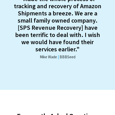
tracking and recovery of Amazon
Shipments a breeze. We are a
small family owned company.
[SPS Revenue Recovery] have
been terrific to deal with. I wish
we would have found their
services earlier."
Mike Wade
|
BBBSeed