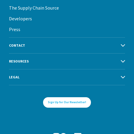
The Supply Chain Source
Developers
Press
CONTACT
RESOURCES
LEGAL
Sign Up for Our Newsletter!