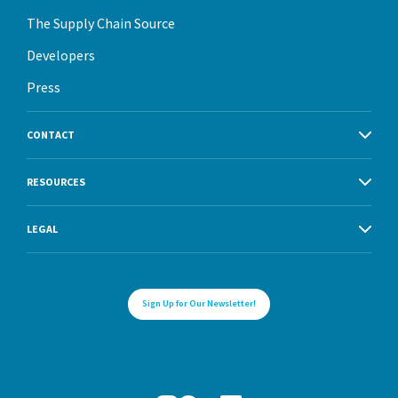
The Supply Chain Source
Developers
Press
CONTACT
RESOURCES
LEGAL
Sign Up for Our Newsletter!