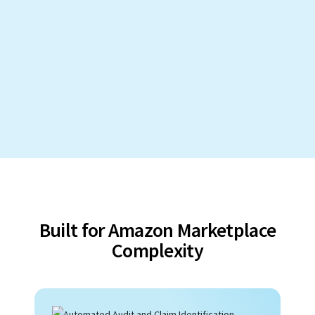
Built for Amazon Marketplace
Complexity