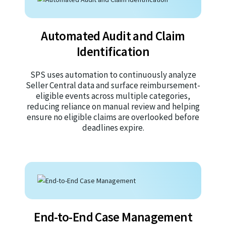
Automated Audit and Claim
Identification
SPS uses automation to continuously analyze
Seller Central data and surface reimbursement-
eligible events across multiple categories,
reducing reliance on manual review and helping
ensure no eligible claims are overlooked before
deadlines expire.
End-to-End Case Management