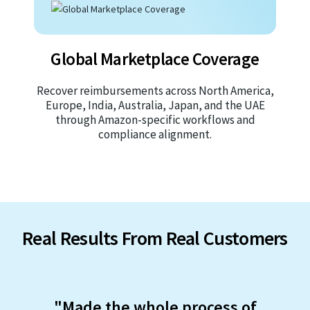
Global Marketplace Coverage
Recover reimbursements across North America,
Europe, India, Australia, Japan, and the UAE
through Amazon-specific workflows and
compliance alignment.
Real Results From Real Customers
"Made the whole process of