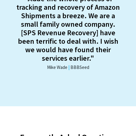
tracking and recovery of Amazon
Shipments a breeze. We are a
small family owned company.
[SPS Revenue Recovery] have
been terrific to deal with. I wish
we would have found their
services earlier."
Mike Wade
|
BBBSeed