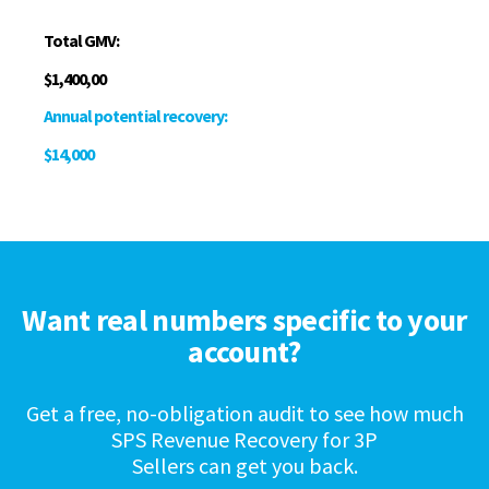
Total GMV:
$1,400,00
Annual potential recovery:
$14,000
Want real numbers specific to your
account?
Get a free, no-obligation audit to see how much
SPS Revenue Recovery for 3P
Sellers can get you back.