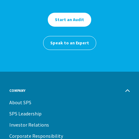
Start an Audit
Speak to an Expert
COMPANY
About SPS
SPS Leadership
Investor Relations
Corporate Responsibility