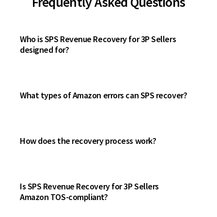
Frequently Asked Questions
Who is SPS Revenue Recovery for 3P Sellers
designed for?
What types of Amazon errors can SPS recover?
How does the recovery process work?
Is SPS Revenue Recovery for 3P Sellers
Amazon TOS-compliant?