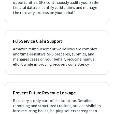
opportunities. SPS continuously audits your Seller
Central data to identify valid claims and manage
the recovery process on your behalf.
Full-Service Claim Support
Amazon reimbursement workflows are complex
and time-sensitive. SPS prepares, submits, and
manages cases on your behalf, reducing manual
effort while improving recovery consistency.
Prevent Future Revenue Leakage
Recovery is only part of the solution. Detailed
reporting and structured tracking provide visibility
into recurring issues, helping sellers strengthen