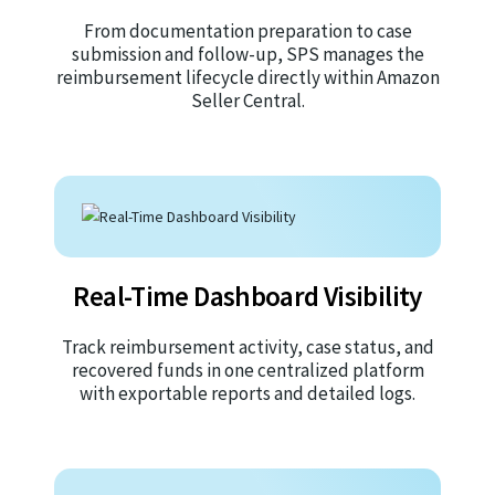
From documentation preparation to case
submission and follow-up, SPS manages the
reimbursement lifecycle directly within Amazon
Seller Central.
Real-Time Dashboard Visibility
Track reimbursement activity, case status, and
recovered funds in one centralized platform
with exportable reports and detailed logs.