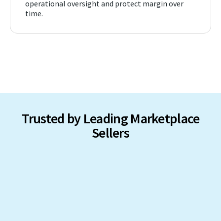
operational oversight and protect margin over
time.
Trusted by Leading Marketplace
Sellers