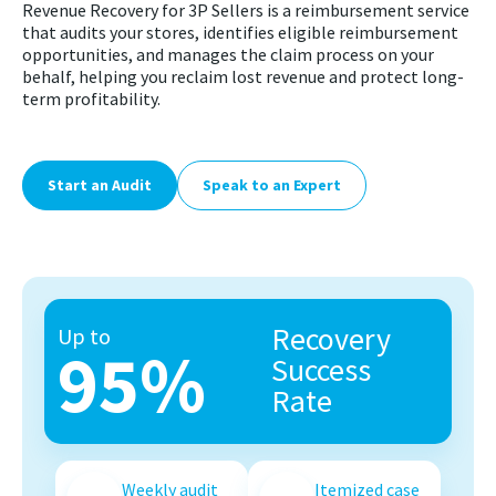
Revenue Recovery for 3P Sellers is a reimbursement service
that audits your stores, identifies eligible reimbursement
opportunities, and manages the claim process on your
behalf, helping you reclaim lost revenue and protect long-
term profitability.
Start an Audit
Speak to an Expert
Recovery
Up to
95%
Success
Rate
Weekly audit
Itemized case