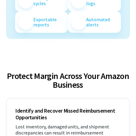
cycles
logs
Exportable
Automated
reports
alerts
Protect Margin Across Your Amazon
Business
Identify and Recover Missed Reimbursement
Opportunities
Lost inventory, damaged units, and shipment
discrepancies can result in reimbursement