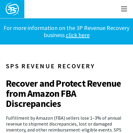
For more information on the 3P Revenue Recovery
business
click here
SPS REVENUE RECOVERY
Recover and Protect Revenue
from Amazon FBA
Discrepancies
Fulfillment by Amazon (FBA) sellers lose 1–3% of annual
revenue to shipment discrepancies, lost or damaged
inventory, and other reimbursement-eligible events. SPS