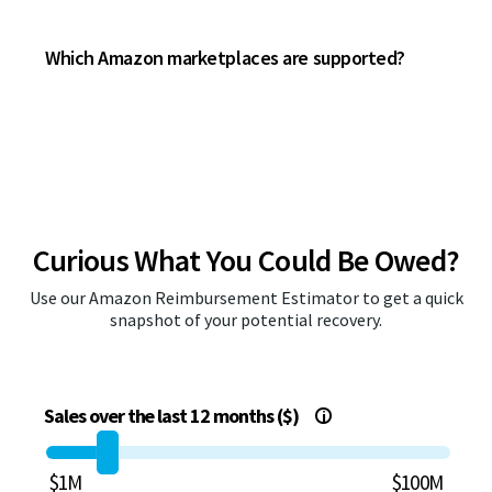
Which Amazon marketplaces are supported?
Curious What You Could Be Owed?
Use our Amazon Reimbursement Estimator to get a quick
snapshot of your potential recovery.
Sales over the last 12 months ($)
i
$1M
$100M