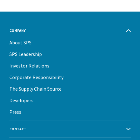
COMPANY
About SPS
SPS Leadership
Investor Relations
Corporate Responsibility
The Supply Chain Source
Developers
Press
CONTACT