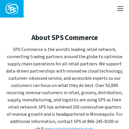
About SPS Commerce
SPS Commerce is the world’s leading retail network,
connecting trading partners around the globe to optimize
supply chain operations for all retail partners. We support
data-driven partnerships with innovative cloud technology,
customer-obsessed service, and accessible experts so our
customers can focus on what they do best. Over 50,000
recurring revenue customers in retail, grocery, distribution,
supply, manufacturing, and logistics are using SPS as their
retail network. SPS has achieved 100 consecutive quarters
of revenue growth and is headquartered in Minneapolis. For
additional information, contact SPS at 866-245-8100 or
visit
www.spscommerce.com
.