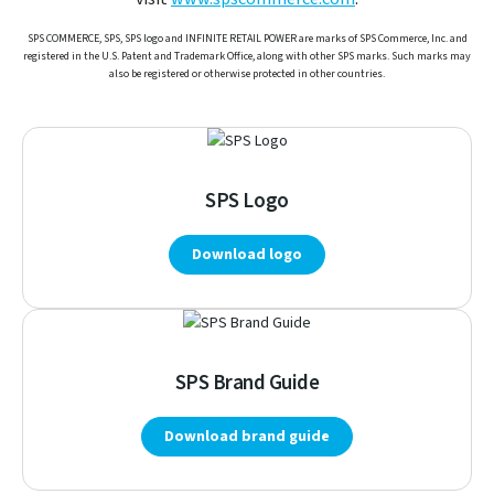
SPS COMMERCE, SPS, SPS logo and INFINITE RETAIL POWER are marks of SPS Commerce, Inc. and
registered in the U.S. Patent and Trademark Office, along with other SPS marks. Such marks may
also be registered or otherwise protected in other countries.
SPS Logo
Download logo
SPS Brand Guide
Download brand guide