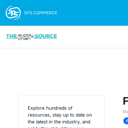
F
Explore hundreds of
Ma
resources, stay up to date on
the latest in the industry, and