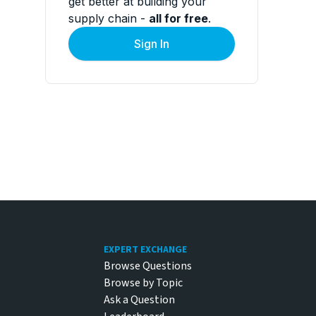
get better at building your
supply chain -
all for free
.
Sign In
Footer
EXPERT EXCHANGE
Browse Questions
Browse by Topic
Ask a Question