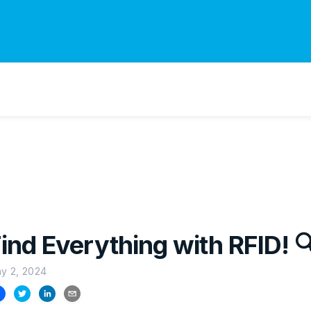
ind Everything with RFID! 
y 2, 2024