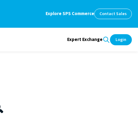
Explore SPS Commerce
Contact Sales
Expert Exchange
Login
