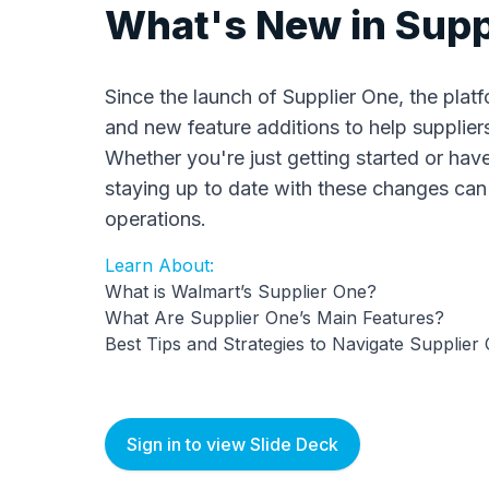
What's New in Supp
Since the launch of Supplier One, the pla
and new feature additions to help suppliers
Whether you're just getting started or have
staying up to date with these changes ca
operations.
Learn About:
What is Walmart’s Supplier One?
What Are Supplier One’s Main Features?
Best Tips and Strategies to Navigate Supplier
Sign in to view Slide Deck