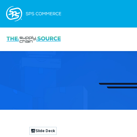
Slide Deck