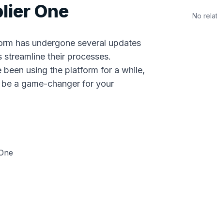
lier One
No rela
tform has undergone several updates
 streamline their processes.
 been using the platform for a while,
n be a game-changer for your
 One