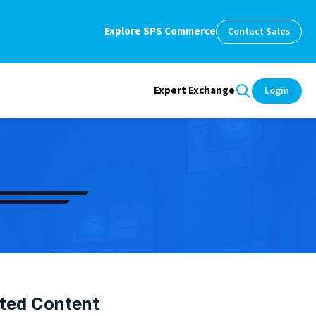
Explore SPS Commerce
Contact Sales
Expert Exchange
Login
ted Content