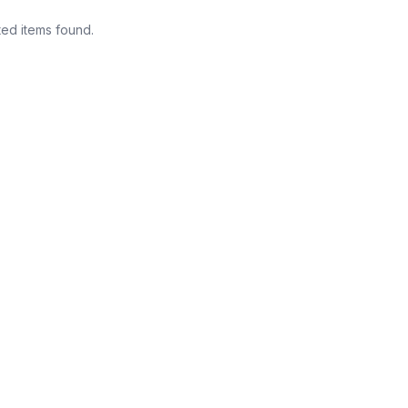
ted items found.