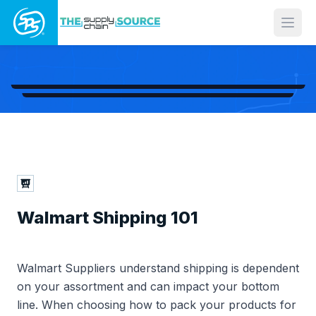
Open
Walmart Shipping 101
Walmart Suppliers understand shipping is dependent
on your assortment and can impact your bottom
line. When choosing how to pack your products for