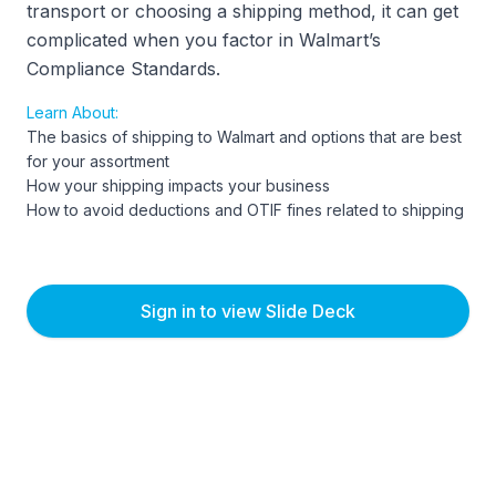
transport or choosing a shipping method, it can get
complicated when you factor in Walmart’s
Compliance Standards.
Learn About:
The basics of shipping to Walmart and options that are best
for your assortment
How your shipping impacts your business
How to avoid deductions and OTIF fines related to shipping
Sign in to view Slide Deck