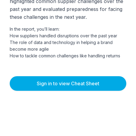
highlighted common supplier challenges over the
past year and evaluated preparedness for facing
these challenges in the next year.
In the report, you’ll learn:
How suppliers handled disruptions over the past year
The role of data and technology in helping a brand
become more agile
How to tackle common challenges like handling returns
Sign in to view Cheat Sheet