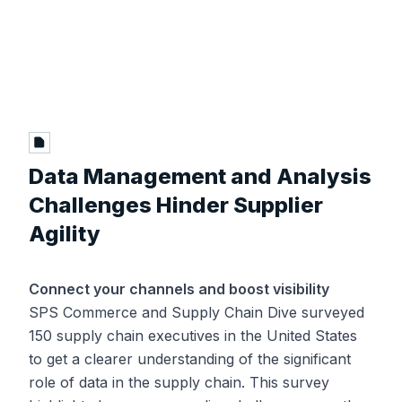
Data Management and Analysis
Challenges Hinder Supplier
Agility
Connect your channels and boost visibility
SPS Commerce and Supply Chain Dive surveyed
150 supply chain executives in the United States
to get a clearer understanding of the significant
role of data in the supply chain. This survey