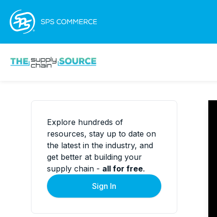
Explore hundreds of
resources, stay up to date on
the latest in the industry, and
get better at building your
supply chain -
all for free
.
Sign In