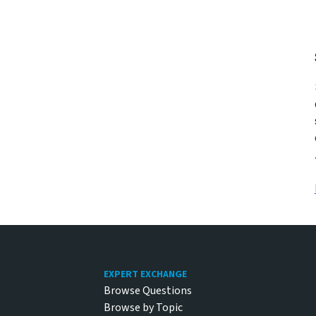
Footer
EXPERT EXCHANGE
Browse Questions
Browse by Topic