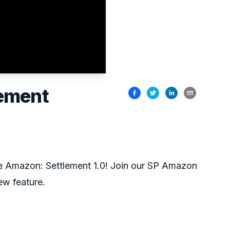
lement
ke Amazon: Settlement 1.0! Join our SP Amazon
ew feature.