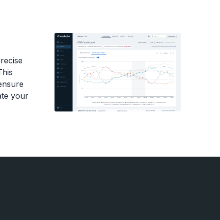
recise
This
ensure
ate your