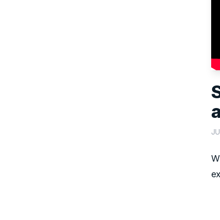
JU
We
ex