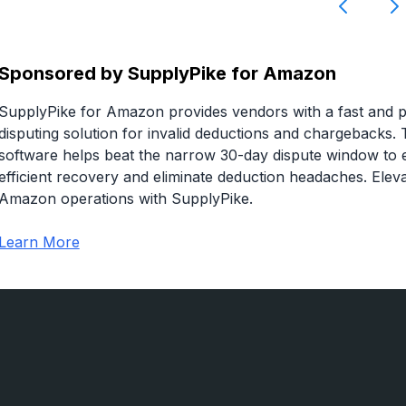
Sponsored by
SupplyPike for Amazon
SupplyPike for Amazon provides vendors with a fast and p
disputing solution for invalid deductions and chargebacks. 
software helps beat the narrow 30-day dispute window to 
efficient recovery and eliminate deduction headaches. Elev
Amazon operations with SupplyPike.
Learn More