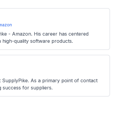
Amazon
ike - Amazon. His career has centered
 high-quality software products.
SupplyPike. As a primary point of contact
g success for suppliers.