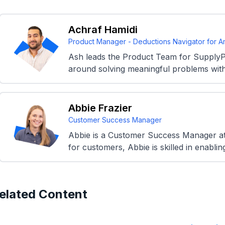
Achraf Hamidi
Product Manager - Deductions Navigator for 
Ash leads the Product Team for SupplyP
around solving meaningful problems with
Abbie Frazier
Customer Success Manager
Abbie is a Customer Success Manager at 
for customers, Abbie is skilled in enablin
elated Content