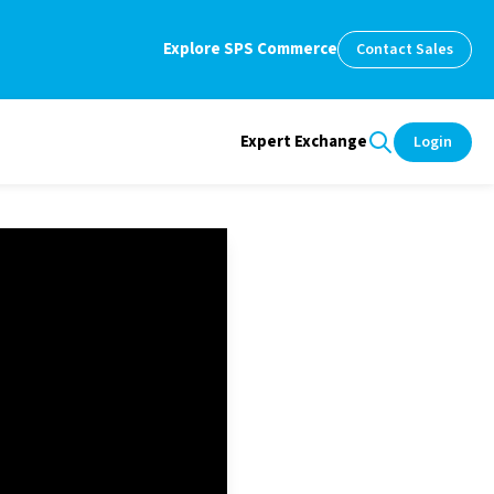
Explore SPS Commerce
Contact Sales
Expert Exchange
Login