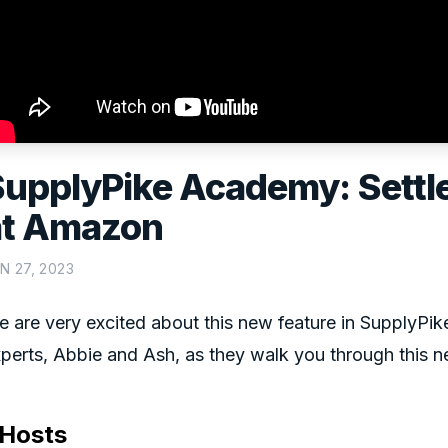
SupplyPike Academy: Sett
at Amazon
N 27, 2023
 are very excited about this new feature in SupplyPi
perts, Abbie and Ash, as they walk you through this n
Hosts