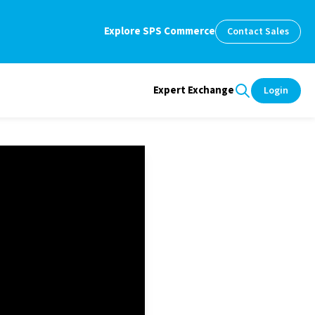
Explore SPS Commerce
Contact Sales
Expert Exchange
Login