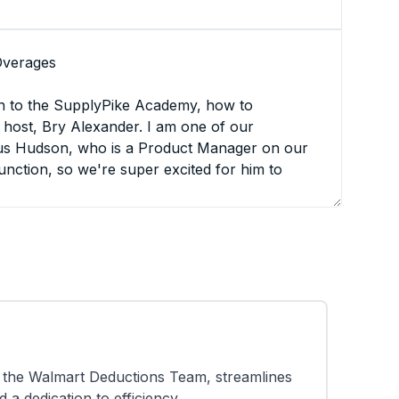
Overages
n to the SupplyPike Academy, how to
host, Bry Alexander. I am one of our
us Hudson, who is a Product Manager on our
unction, so we're super excited for him to
any questions, please feel free to put them in
y manner. or if it's something that we know
ll be sure and say, Hey, we see it. We'll,
 much again for joining us, Hudson.
the Walmart Deductions Team, streamlines
erview of today's agenda. we're gonna be
a dedication to efficiency.