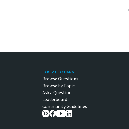
Footer
EXPERT EXCHANGE
Browse Questions
Browse by Topic
Ask a Question
Leaderboard
Community Guidelines