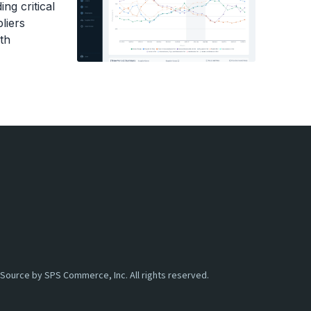
ng critical
e items came from, the retailer actually got
liers
ey have more sitting in their inventory.
th
 of inventory stock that exceeds the inventory
er invoiced for three of these little juice
em, which would make three overages.
me complications when it comes to overages,
 about it, how can you get better, and then,
aking for, these types of situations.
 I said, so two different ways of understanding
billable overages, and that's going to be a lot
 And for billable overages, it's just sending
Source by SPS Commerce, Inc. All rights reserved.
n where the revenue has been lost because
received. these are technically billable,
rt for these extra items. This has been a