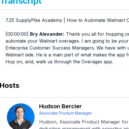
Transcript
7.25 SupplyPike Academy | How to Automate Walmart 
[00:00:00]
Bry Alexander:
Thank you all for hopping o
automate your Walmart overages. I am going to be your 
Enterprise Customer Success Managers. We have with 
Walmart side. He is a main part of what makes the app f
Hop on, and, walk us through the Overages app.
Again, there is a Q& A button at the bottom. If you have 
there. We'll make sure that they're addressed in a timel
Hosts
that's going to be, discussed during the presentation, we'
definitely be, showing this.
Hudson Bercier
so yeah, I'm excited to get started and yeah. thanks so
Associate Product Manager
Hudson, Associate Product Manager for 
[00:00:58]
Hudson Bercier:
Absolutely. Just a quick ov
deduction management with expertise and 