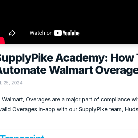
SupplyPike Academy: How 
Automate Walmart Overag
L 25, 2024
 Walmart, Overages are a major part of compliance wi
valid Overages in-app with our SupplyPike team, Huds