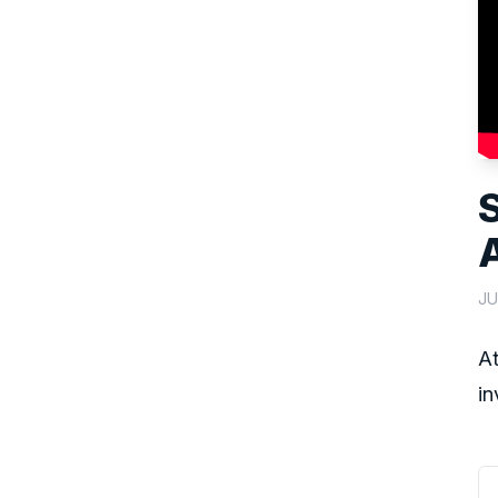
JU
At
in