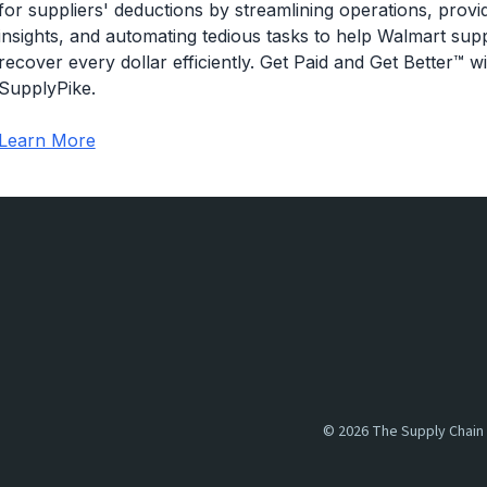
for suppliers' deductions by streamlining operations, providi
of what happened there before, regardless of where thos
insights, and automating tedious tasks to help Walmart supp
more than what they were expecting, which means that th
recover every dollar efficiently. Get Paid and Get Better™ wi
SupplyPike.
so specifically Walmart's definition here, it's an amount
expected in a great little graphic here below, so the suppli
Learn More
boxes. and, Walmart actually received about six of th
so pretty simple in concept, but there are certainly so
maybe how they actually arise, what you can actually do
how does Walmart maybe, punish suppliers, generally spe
We'll be getting into all of those today. All right. So like
overages that we'll be talking about today. the first one, 
more tied to the functionality that we provide, in our app.
too many units to Walmart.
©
2026
The Supply Chain 
but a billable overage specifically describes a situatio
Walmart wasn't going to pay for the extra items that they 
because other suppliers have seen success billing Walma