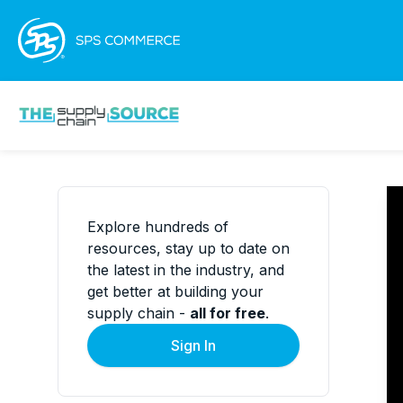
Explore hundreds of
resources, stay up to date on
the latest in the industry, and
get better at building your
supply chain -
all for free
.
Sign In