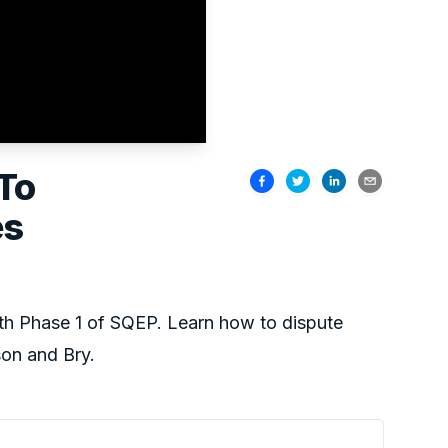
To
es
th Phase 1 of SQEP. Learn how to dispute
on and Bry.