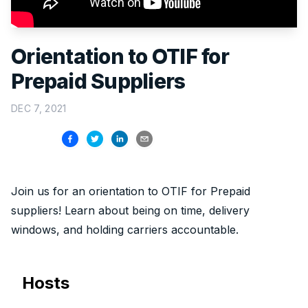
Orientation to OTIF for
Prepaid Suppliers
DEC 7, 2021
Join us for an orientation to OTIF for Prepaid
suppliers! Learn about being on time, delivery
windows, and holding carriers accountable.
Hosts