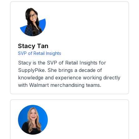
Stacy Tan
SVP of Retail Insights
Stacy is the SVP of Retail Insights for
SupplyPike. She brings a decade of
knowledge and experience working directly
with Walmart merchandising teams.