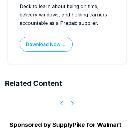
Deck to learn about being on time,
delivery windows, and holding carriers
accountable as a Prepaid supplier.
Download Now →
Related Content
Sponsored by
SupplyPike for Walmart