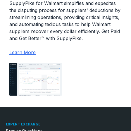
SupplyPike for Walmart simplifies and expedites
the disputing process for suppliers' deductions by
streamlining operations, providing critical insights,
and automating tedious tasks to help Walmart
suppliers recover every dollar efficiently. Get Paid
and Get Better™ with SupplyPike.
Learn More
Footer
EXPERT EXCHANGE