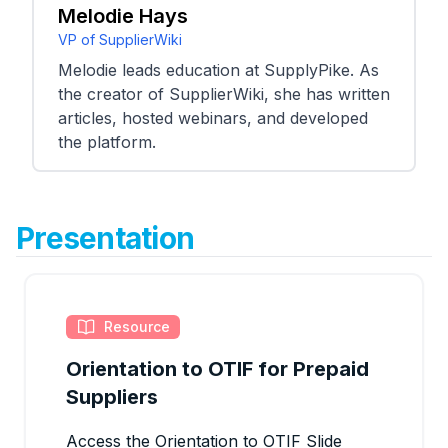
Melodie Hays
VP of SupplierWiki
Melodie leads education at SupplyPike. As
the creator of SupplierWiki, she has written
articles, hosted webinars, and developed
the platform.
Presentation
Resource
Orientation to OTIF for Prepaid
Suppliers
Access the Orientation to OTIF Slide