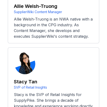
Allie Welsh-Truong
SupplierWiki Content Manager
Allie Welsh-Truong is an NWA native with a
background in the CPG industry. As
Content Manager, she develops and
executes SupplierWiki's content strategy.
Stacy Tan
SVP of Retail Insights
Stacy is the SVP of Retail Insights for
SupplyPike. She brings a decade of
knowledge and experience working directly