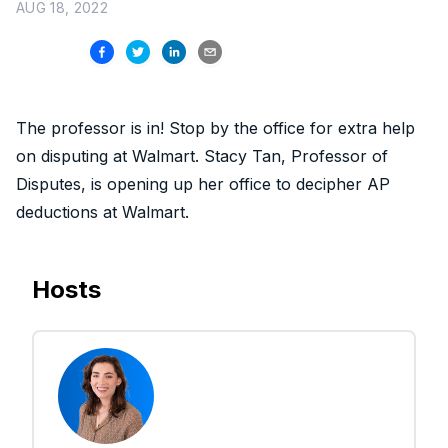
AUG 18, 2022
The professor is in! Stop by the office for extra help
on disputing at Walmart. Stacy Tan, Professor of
Disputes, is opening up her office to decipher AP
deductions at Walmart.
Hosts