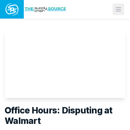
Open
Office Hours: Disputing at
Walmart