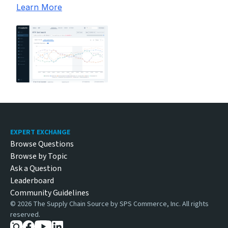
Learn More
Footer
EXPERT EXCHANGE
Browse Questions
Browse by Topic
Ask a Question
Leaderboard
Community Guidelines
©
2026
The Supply Chain Source by SPS Commerce, Inc. All rights
reserved.