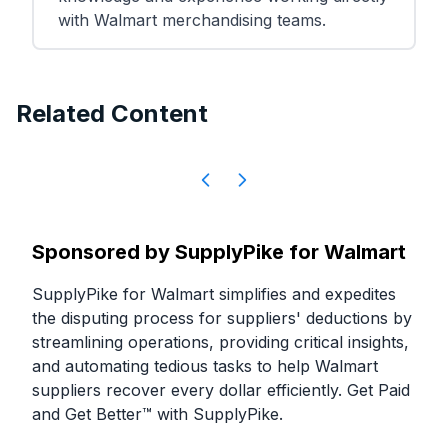
with Walmart merchandising teams.
Related Content
Sponsored by
SupplyPike for Walmart
SupplyPike for Walmart simplifies and expedites
the disputing process for suppliers' deductions by
streamlining operations, providing critical insights,
and automating tedious tasks to help Walmart
suppliers recover every dollar efficiently. Get Paid
and Get Better™ with SupplyPike.