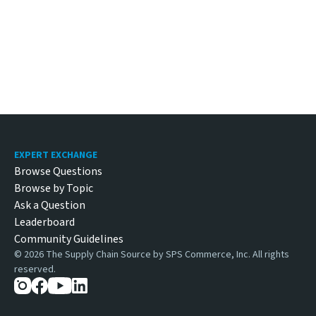
Footer
EXPERT EXCHANGE
Browse Questions
Browse by Topic
Ask a Question
Leaderboard
Community Guidelines
©
2026
The Supply Chain Source by SPS Commerce, Inc. All rights
reserved.