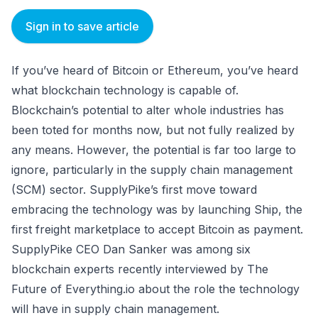
Sign in to save article
If you’ve heard of Bitcoin or Ethereum, you’ve heard
what blockchain technology is capable of.
Blockchain’s potential to alter whole industries has
been toted for months now, but not fully realized by
any means. However, the potential is far too large to
ignore, particularly in the supply chain management
(SCM) sector. SupplyPike’s first move toward
embracing the technology was by launching Ship, the
first freight marketplace to accept Bitcoin as payment.
SupplyPike CEO Dan Sanker was among six
blockchain experts recently interviewed by The
Future of Everything.io about the role the technology
will have in supply chain management.