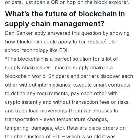
or data, just scan a QR or hop on the block explorer.
What’s the future of blockchain in
supply chain management?
Dan Sanker aptly answered this question by showing
how blockchain could apply to (or replace) old-
school technology like EDI.
“The blockchain is a perfect solution for a lot of
supply chain issues. Imagine supply chain in a
blockchain world. Shippers and carriers discover each
other without intermediaries, execute smart contracts
to define any requirements, pay each other with
crypto instantly and without transaction fees or risks,
and track load movements (from warehouses to
transportation – even temperature changes,
tampering, damages, etc). Retailers place orders on
the chain instead of EDI – which is so old it was