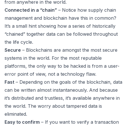
from anywhere in the world.
Connected in a “chain”
– Notice how supply chain
management and blockchain have this in common?
It’s a small hint showing how a series of historically
“chained” together data can be followed throughout
the life cycle.
Secure
– Blockchains are amongst the most secure
systems in the world. For the most reputable
platforms, the only way to be hacked is from a user-
error point of view, not a technology flaw.
Fast
– Depending on the goals of the blockchain, data
can be written almost instantaneously. And because
it’s distributed and trustless, it’s available anywhere in
the world. The worry about tampered data is
eliminated.
Easy to confirm
– If you want to verify a transaction