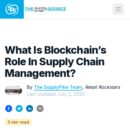
Open
What Is Blockchain’s
Role In Supply Chain
Management?
By
The SupplyPike Team
,
Retail Rockstars
Last Updated
July 2, 2020
3 min read