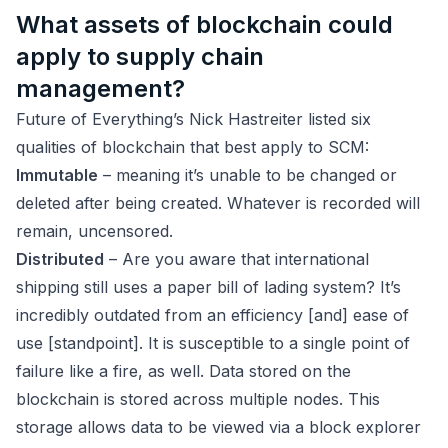
What assets of blockchain could
apply to supply chain
management?
Future of Everything’s Nick Hastreiter listed six
qualities of blockchain that best apply to SCM:
Immutable
– meaning it’s unable to be changed or
deleted after being created. Whatever is recorded will
remain, uncensored.
Distributed
– Are you aware that international
shipping still uses a paper bill of lading system? It’s
incredibly outdated from an efficiency [and] ease of
use [standpoint]. It is susceptible to a single point of
failure like a fire, as well. Data stored on the
blockchain is stored across multiple nodes. This
storage allows data to be viewed via a block explorer