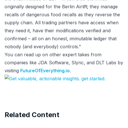
originally designed for the Berlin Airlift; they manage
recalls of dangerous food recalls as they reverse the
supply chain. All trading partners have access when
they need it, have their modifications verified and
confirmed – all on an honest, immutable ledger that
nobody (and everybody) controls.”
You can read up on other expert takes from
companies like JDA Software, Slync, and DLT Labs by
visiting
FutureOfEverything.io
.
Related Content