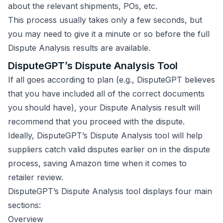
about the relevant shipments, POs, etc.
This process usually takes only a few seconds, but
you may need to give it a minute or so before the full
Dispute Analysis results are available.
DisputeGPT’s Dispute Analysis Tool
If all goes according to plan (e.g., DisputeGPT believes
that you have included all of the correct documents
you should have), your Dispute Analysis result will
recommend that you proceed with the dispute.
Ideally, DisputeGPT’s Dispute Analysis tool will help
suppliers catch valid disputes earlier on in the dispute
process, saving Amazon time when it comes to
retailer review.
DisputeGPT’s Dispute Analysis tool displays four main
sections:
Overview