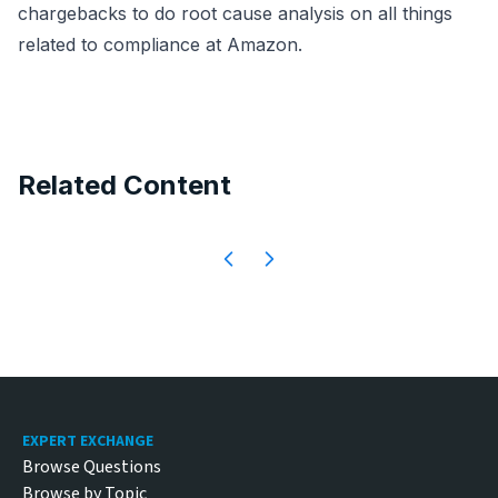
chargebacks to do root cause analysis on all things
related to compliance at Amazon.
Related Content
Footer
EXPERT EXCHANGE
Browse Questions
Browse by Topic