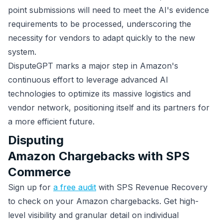
point submissions will need to meet the AI's evidence
requirements to be processed, underscoring the
necessity for vendors to adapt quickly to the new
system.
DisputeGPT marks a major step in Amazon's
continuous effort to leverage advanced AI
technologies to optimize its massive logistics and
vendor network, positioning itself and its partners for
a more efficient future.
Disputing
Amazon Chargebacks with SPS
Commerce
Sign up for
a free audit
with SPS Revenue Recovery
to check on your Amazon chargebacks. Get high-
level visibility and granular detail on individual