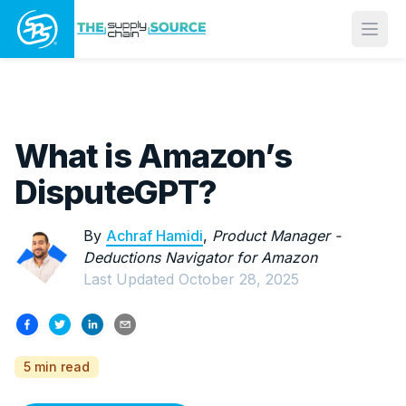
Open
What is Amazon’s
DisputeGPT?
By
Achraf Hamidi
,
Product Manager -
Deductions Navigator for Amazon
Last Updated
October 28, 2025
5 min read