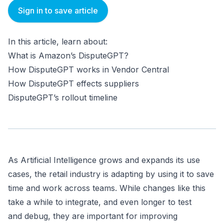
Sign in to save article
In this article, learn about:
What is Amazon’s DisputeGPT?
How DisputeGPT works in Vendor Central
How DisputeGPT effects suppliers
DisputeGPT’s rollout timeline
As Artificial Intelligence grows and expands its use
cases, the retail industry is adapting by using it to save
time and work across teams. While changes like this
take a while to integrate, and even longer to test
and debug, they are important for improving