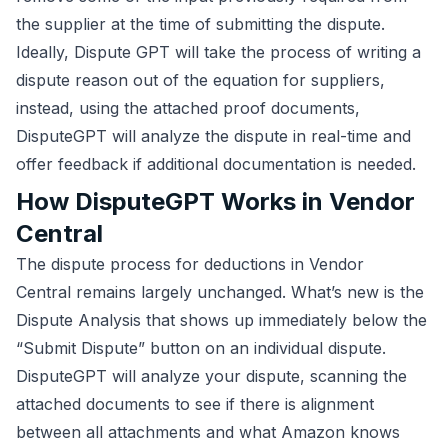
the supplier at the time of submitting the dispute.
Ideally, Dispute GPT will take the process of writing a
dispute reason out of the equation for suppliers,
instead, using the attached proof documents,
DisputeGPT will analyze the dispute in real-time and
offer feedback if additional documentation is needed.
How DisputeGPT Works in Vendor
Central
The dispute process for deductions in Vendor
Central remains largely unchanged. What’s new is the
Dispute Analysis that shows up immediately below the
“Submit Dispute” button on an individual dispute.
DisputeGPT will analyze your dispute, scanning the
attached documents to see if there is alignment
between all attachments and what Amazon knows