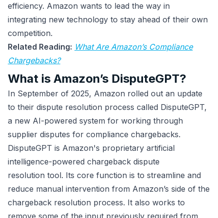
efficiency. Amazon wants to lead the way in
integrating new technology to stay ahead of their own
competition.
Related Reading:
What Are Amazon’s Compliance
Chargebacks?
What is Amazon’s DisputeGPT?
In September of 2025, Amazon rolled out an update
to their dispute resolution process called DisputeGPT,
a new AI-powered system for working through
supplier disputes for compliance chargebacks.
DisputeGPT is Amazon's proprietary artificial
intelligence-powered chargeback dispute
resolution tool. Its core function is to streamline and
reduce manual intervention from Amazon’s side of the
chargeback resolution process. It also works to
remove some of the input previously required from