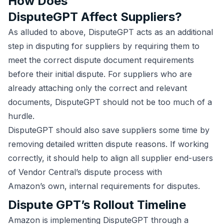
How Does
DisputeGPT Affect Suppliers?
As alluded to above, DisputeGPT acts as an additional
step in disputing for suppliers by requiring them to
meet the correct dispute document requirements
before their initial dispute. For suppliers who are
already attaching only the correct and relevant
documents, DisputeGPT should not be too much of a
hurdle.
DisputeGPT should also save suppliers some time by
removing detailed written dispute reasons. If working
correctly, it should help to align all supplier end-users
of Vendor Central’s dispute process with
Amazon’s own, internal requirements for disputes.
Dispute GPT’s Rollout Timeline
Amazon is implementing DisputeGPT through a