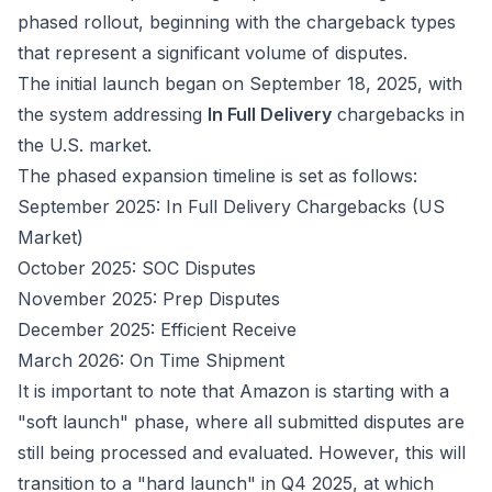
phased rollout, beginning with the chargeback types
that represent a significant volume of disputes.
The initial launch began on September 18, 2025, with
the system addressing
In Full Delivery
chargebacks in
the U.S. market.
The phased expansion timeline is set as follows:
September 2025: In Full Delivery Chargebacks (US
Market)
October 2025: SOC Disputes
November 2025: Prep Disputes
December 2025: Efficient Receive
March 2026: On Time Shipment
It is important to note that Amazon is starting with a
"soft launch" phase, where all submitted disputes are
still being processed and evaluated. However, this will
transition to a "hard launch" in Q4 2025, at which