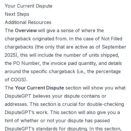
Your Current Dispute
Next Steps
Additional Resources
The
Overview
will give a sense of where the
chargeback originated from. In the case of Not Filled
chargebacks (the only that are active as of September
2025), this will include the number of units shipped,
the PO Number, the invoice paid quantity, and details
around the specific chargeback (i.e., the percentage
of COGS).
The
Your Current Dispute
section will show you what
DisputeGPT believes your dispute contains or
addresses. This section is crucial for double-checking
DisputeGPT’s work. This section will also give you a
hint of whether or not your dispute has passed
DisputeGPT’s standards for disputing. In this section,