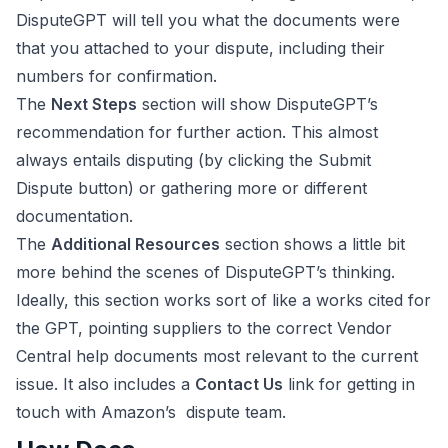
DisputeGPT will tell you what the documents were
that you attached to your dispute, including their
numbers for confirmation.
The
Next Steps
section will show DisputeGPT’s
recommendation for further action. This almost
always entails disputing (by clicking the Submit
Dispute button) or gathering more or different
documentation.
The
Additional Resources
section shows a little bit
more behind the scenes of DisputeGPT’s thinking.
Ideally, this section works sort of like a works cited for
the GPT, pointing suppliers to the correct Vendor
Central help documents most relevant to the current
issue. It also includes a
Contact Us
link for getting in
touch with Amazon’s dispute team.