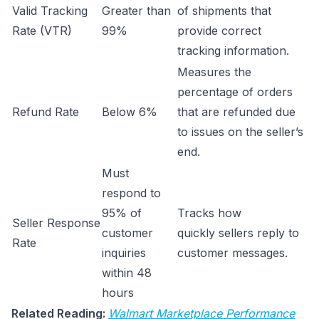
Valid Tracking
Greater than
of shipments that
Rate (VTR)
99%
provide correct
tracking information.
Measures the
percentage of orders
Refund Rate
Below 6%
that are refunded due
to issues on the seller’s
end.
Must
respond to
95% of
Tracks how
Seller Response
customer
quickly sellers reply to
Rate
inquiries
customer messages.
within 48
hours
Related Reading:
Walmart Marketplace Performance