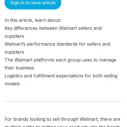
Sign in to save article
In this article, learn about:
Key differences between Walmart sellers and
suppliers
Walmart’s performance standards for sellers and
suppliers
The Walmart platforms each group uses to manage
their business
Logistics and fulfillment expectations for both selling
models
For brands looking to sell through Walmart, there are