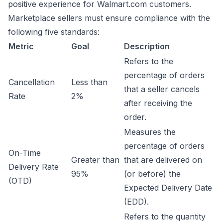
positive experience for Walmart.com customers.
Marketplace sellers must ensure compliance with the
following five standards:
Metric
Goal
Description
Refers to the
percentage of orders
Cancellation
Less than
that a seller cancels
Rate
2%
after receiving the
order.
Measures the
percentage of orders
On-Time
Greater than
that are delivered on
Delivery Rate
95%
(or before) the
(OTD)
Expected Delivery Date
(EDD).
Refers to the quantity