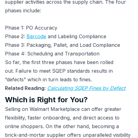
supplier activities across the supply chain. The four
phases include:
Phase 1: PO Accuracy
Phase 2:
Barcode
and Labeling Compliance
Phase 3: Packaging, Pallet, and Load Compliance
Phase 4: Scheduling and Transportation
So far, the first three phases have been rolled
out. Failure to meet SQEP standards results in
“defects” which in turn leads to fines.
Related Reading:
Calculating SQEP Fines by Defect
Which is Right for You?
Selling on Walmart Marketplace can offer greater
flexibility, faster onboarding, and direct access to
online shoppers. On the other hand, becoming a
brick-and-mortar supplier offers unparalleled visibility