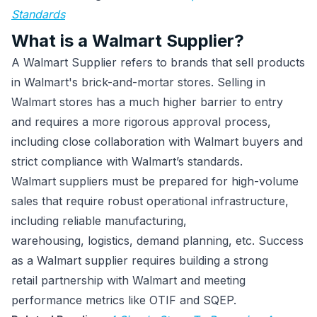
Standards
What is a Walmart Supplier?
A Walmart Supplier refers to brands that sell products
in Walmart's brick-and-mortar stores. Selling in
Walmart stores has a much higher barrier to entry
and requires a more rigorous approval process,
including close collaboration with Walmart buyers and
strict compliance with Walmart’s standards.
Walmart suppliers must be prepared for high-volume
sales that require robust operational infrastructure,
including reliable manufacturing,
warehousing, logistics, demand planning, etc. Success
as a Walmart supplier requires building a strong
retail partnership with Walmart and meeting
performance metrics like OTIF and SQEP.