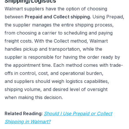
Shipping/Logistics
Walmart suppliers have the option of choosing
between
Prepaid and Collect shipping.
Using Prepaid,
the supplier manages the entire shipping process,
from choosing a carrier to scheduling and paying
freight costs. With the Collect method, Walmart
handles pickup and transportation, while the
supplier is responsible for having the order ready by
the appointment time. Each method comes with trade-
offs in control, cost, and operational burden,
and suppliers should weigh logistics capabilities,
shipping volume, and desired level of oversight
when making this decision.
Related Reading:
Should I Use Prepaid or Collect
Shipping in Walmart?