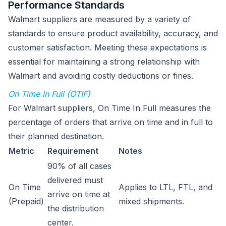
Performance Standards
Walmart suppliers are measured by a variety of
standards to ensure product availability, accuracy, and
customer satisfaction. Meeting these expectations is
essential for maintaining a strong relationship with
Walmart and avoiding costly deductions or fines.
On Time In Full (OTIF)
For Walmart suppliers, On Time In Full measures the
percentage of orders that arrive on time and in full to
their planned destination.
Metric
Requirement
Notes
90% of all cases
delivered must
On Time
Applies to LTL, FTL, and
arrive on time at
(Prepaid)
mixed shipments.
the distribution
center.