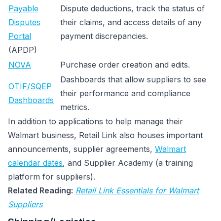
Payable
Dispute deductions, track the status of
Disputes
their claims, and access details of any
Portal
payment discrepancies.
(APDP)
NOVA
Purchase order creation and edits.
Dashboards that allow suppliers to see
OTIF/SQEP
their performance and compliance
Dashboards
metrics.
In addition to applications to help manage their
Walmart business, Retail Link also houses important
announcements, supplier agreements,
Walmart
calendar dates
, and Supplier Academy (a training
platform for suppliers).
Related Reading:
Retail Link Essentials for Walmart
Suppliers