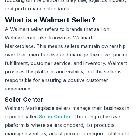
focusing on the platforms they use, logistics models,
and performance standards.
What is a Walmart Seller?
A Walmart seller refers to brands that sell on
Walmart.com, also known as Walmart
Marketplace. This means sellers maintain ownership
over their merchandise and manage their own pricing,
fulfillment, customer service, and inventory. Walmart
provides the platform and visibility, but the seller is
responsible for ensuring a positive customer
experience.
Seller Center
Walmart Marketplace sellers manage their business in
a portal called
Seller Center
. This comprehensive
platform is where sellers onboard, list products,
manage inventory, adjust pricing, configure fulfillment