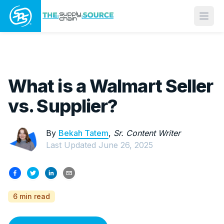
Open
What is a Walmart Seller
vs. Supplier?
By
Bekah Tatem
,
Sr. Content Writer
Last Updated
June 26, 2025
6 min read