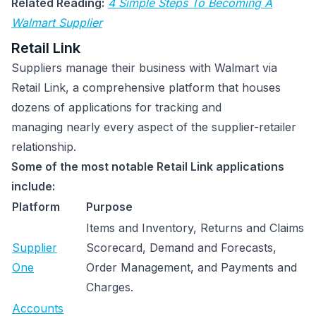
Related Reading:
4 Simple Steps To Becoming A
Walmart Supplier
Retail Link
Suppliers manage their business with Walmart via
Retail Link, a comprehensive platform that houses
dozens of applications for tracking and
managing nearly every aspect of the supplier-retailer
relationship.
Some of the most notable Retail Link applications
include:
Platform
Purpose
Items and Inventory, Returns and Claims
Supplier
Scorecard, Demand and Forecasts,
One
Order Management, and Payments and
Charges.
Accounts