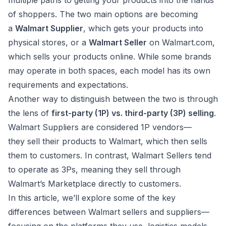
multiple paths to getting your products into the hands
of shoppers. The two main options are becoming
a
Walmart Supplier
, which gets your products into
physical stores, or a
Walmart Seller
on Walmart.com,
which sells your products online. While some brands
may operate in both spaces, each model has its own
requirements and expectations.
Another way to distinguish between the two is through
the lens of
first-party (1P) vs. third-party (3P) selling
.
Walmart Suppliers are considered 1P vendors—
they sell their products to Walmart, which then sells
them to customers. In contrast, Walmart Sellers tend
to operate as 3Ps, meaning they sell through
Walmart’s Marketplace directly to customers.
In this article, we’ll explore some of the key
differences between Walmart sellers and suppliers—