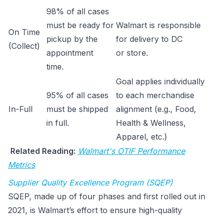
98% of all cases
must be ready for
Walmart is responsible
On Time
pickup by the
for delivery to DC
(Collect)
appointment
or store.
time.
Goal applies individually
95% of all cases
to each merchandise
In-Full
must be shipped
alignment (e.g., Food,
in full.
Health & Wellness,
Apparel, etc.)
Related Reading:
Walmart's OTIF Performance
Metrics
Supplier Quality Excellence Program (SQEP)
SQEP, made up of four phases and first rolled out in
2021, is Walmart’s effort to ensure high-quality