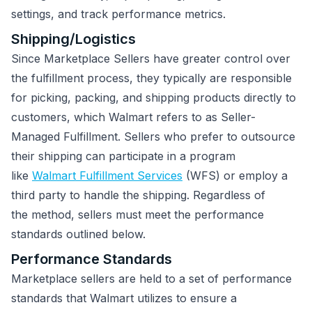
settings, and track performance metrics.
Shipping/Logistics
Since Marketplace Sellers have greater control over
the fulfillment process, they typically are responsible
for picking, packing, and shipping products directly to
customers, which Walmart refers to as Seller-
Managed Fulfillment. Sellers who prefer to outsource
their shipping can participate in a program
like
Walmart Fulfillment Services
(WFS) or employ a
third party to handle the shipping. Regardless of
the method, sellers must meet the performance
standards outlined below.
Performance Standards
Marketplace sellers are held to a set of performance
standards that Walmart utilizes to ensure a