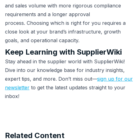
and sales volume with more rigorous compliance
requirements and a longer approval
process. Choosing which is right for you requires a
close look at your brand’s infrastructure, growth
goals, and operational capacity.
Keep Learning with SupplierWiki
Stay ahead in the supplier world with SupplierWiki!
Dive into our knowledge base for industry insights,
expert tips, and more. Don’t miss out—
sign up for our
newsletter
to get the latest updates straight to your
inbox!
Related Content