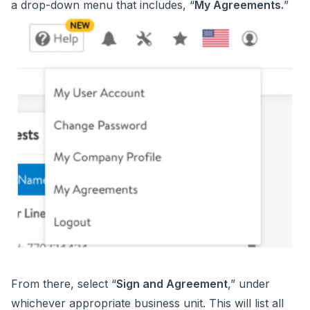
a drop-down menu that includes, “
My Agreements.
”
From there, select “
Sign and Agreement
,” under
whichever appropriate business unit. This will list all