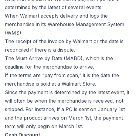
determined by the latest of several events:
When Walmart accepts delivery and logs the
merchandise in its Warehouse Management System
(WMS)
The receipt of the invoice by Walmart or the date is
reconciled if there is a dispute.
The Must Arrive by Date (MABD), which is the
deadline for the merchandise to arrive.
If the terms are “pay from scan,” it is the date the
merchandise is sold at a Walmart Store.
Since the payment is determined by the latest event, it
will often be when the merchandise is received, not
shipped. For instance, if a PO is sent on January 1st
and the product arrives on March 1st, the payment
term will only begin on March 1st.
Cash Discount