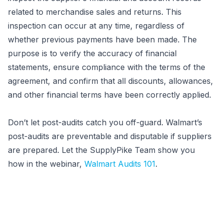
related to merchandise sales and returns. This
inspection can occur at any time, regardless of
whether previous payments have been made. The
purpose is to verify the accuracy of financial
statements, ensure compliance with the terms of the
agreement, and confirm that all discounts, allowances,
and other financial terms have been correctly applied.
Don’t let post-audits catch you off-guard. Walmart’s
post-audits are preventable and disputable if suppliers
are prepared. Let the SupplyPike Team show you
how in the webinar,
Walmart Audits 101
.