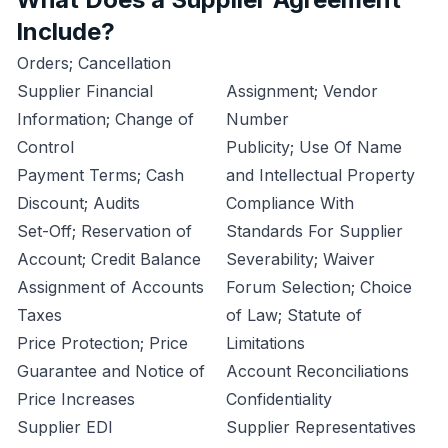
Include?
Orders; Cancellation
Supplier Financial
Assignment; Vendor
Information; Change of
Number
Control
Publicity; Use Of Name
Payment Terms; Cash
and Intellectual Property
Discount; Audits
Compliance With
Set-Off; Reservation of
Standards For Supplier
Account; Credit Balance
Severability; Waiver
Assignment of Accounts
Forum Selection; Choice
Taxes
of Law; Statute of
Price Protection; Price
Limitations
Guarantee and Notice of
Account Reconciliations
Price Increases
Confidentiality
Supplier EDI
Supplier Representatives