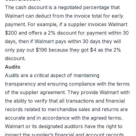
The cash discount is a negotiated percentage that
Walmart can deduct from the invoice total for early
payment. For example, if a supplier invoices Walmart
$200 and offers a 2% discount for payment within 30
days, then if Walmart pays within 30 days they will
only pay out $196 because they got $4 as the 2%
discount.
Audits
Audits are a critical aspect of maintaining
transparency and ensuring compliance with the terms
of the supplier agreement. They provide Walmart with
the ability to verify that all transactions and financial
records related to merchandise sales and returns are
accurate and in accordance with the agreed terms.
Walmart or its designated auditors have the right to
inspect the supplier’s financial and account records