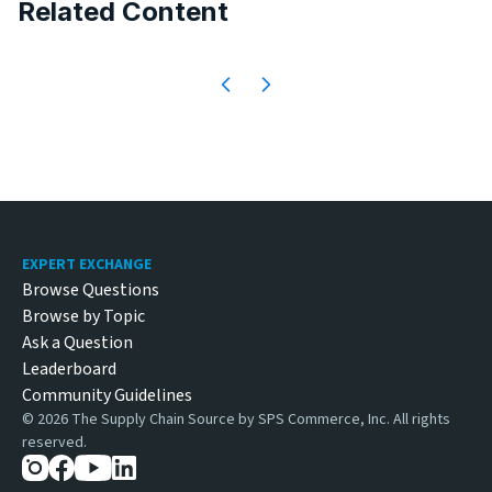
Related Content
Footer
EXPERT EXCHANGE
Browse Questions
Browse by Topic
Ask a Question
Leaderboard
Community Guidelines
©
2026
The Supply Chain Source by SPS Commerce, Inc. All rights
reserved.