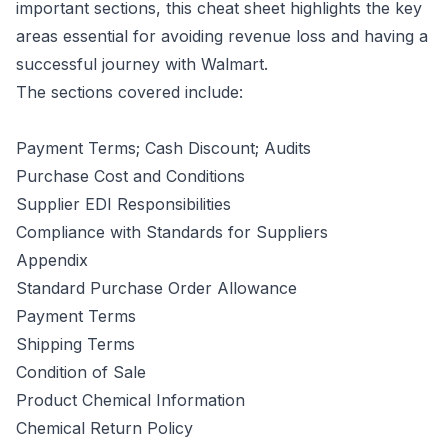
important sections, this cheat sheet highlights the key
areas essential for avoiding revenue loss and having a
successful journey with Walmart.
The sections covered include:
Payment Terms; Cash Discount; Audits
Purchase Cost and Conditions
Supplier EDI Responsibilities
Compliance with Standards for Suppliers
Appendix
Standard Purchase Order Allowance
Payment Terms
Shipping Terms
Condition of Sale
Product Chemical Information
Chemical Return Policy