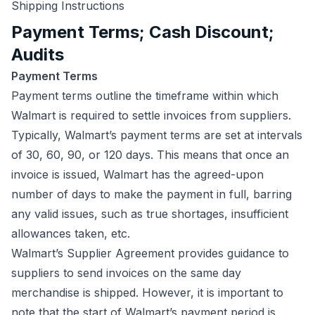
Shipping Instructions
Payment Terms; Cash Discount;
Audits
Payment Terms
Payment terms outline the timeframe within which
Walmart is required to settle invoices from suppliers.
Typically, Walmart’s payment terms are set at intervals
of 30, 60, 90, or 120 days. This means that once an
invoice is issued, Walmart has the agreed-upon
number of days to make the payment in full, barring
any valid issues, such as true shortages, insufficient
allowances taken, etc.
Walmart’s Supplier Agreement provides guidance to
suppliers to send invoices on the same day
merchandise is shipped. However, it is important to
note that the start of Walmart’s payment period is