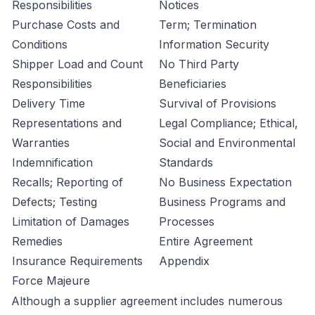
Responsibilities
Notices
Purchase Costs and
Term; Termination
Conditions
Information Security
Shipper Load and Count
No Third Party
Responsibilities
Beneficiaries
Delivery Time
Survival of Provisions
Representations and
Legal Compliance; Ethical,
Warranties
Social and Environmental
Indemnification
Standards
Recalls; Reporting of
No Business Expectation
Defects; Testing
Business Programs and
Limitation of Damages
Processes
Remedies
Entire Agreement
Insurance Requirements
Appendix
Force Majeure
Although a supplier agreement includes numerous