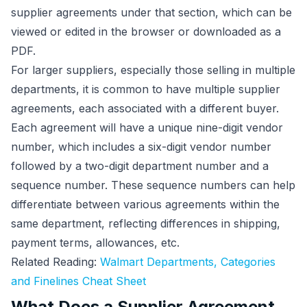
supplier agreements under that section, which can be
viewed or edited in the browser or downloaded as a
PDF.
For larger suppliers, especially those selling in multiple
departments, it is common to have multiple supplier
agreements, each associated with a different buyer.
Each agreement will have a unique nine-digit vendor
number, which includes a six-digit vendor number
followed by a two-digit department number and a
sequence number. These sequence numbers can help
differentiate between various agreements within the
same department, reflecting differences in shipping,
payment terms, allowances, etc.
Related Reading:
Walmart Departments, Categories
and Finelines Cheat Sheet
What Does a Supplier Agreement