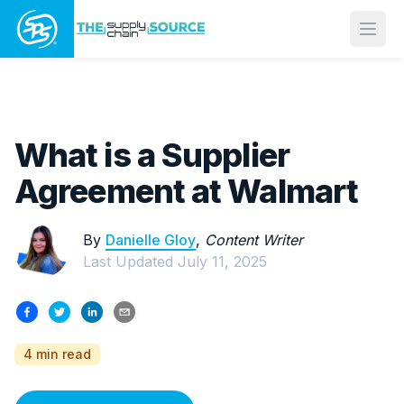
Open
What is a Supplier
Agreement at Walmart
By
Danielle Gloy
,
Content Writer
Last Updated
July 11, 2025
4 min read