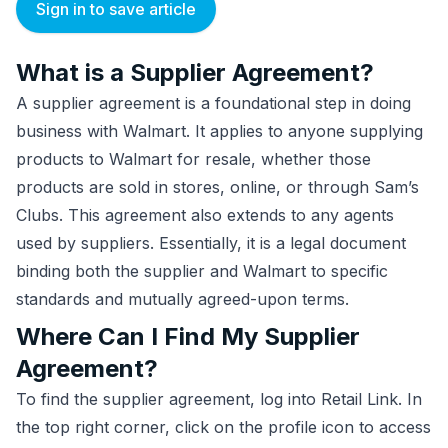
Sign in to save article
What is a Supplier Agreement?
A supplier agreement is a foundational step in doing
business with Walmart. It applies to anyone supplying
products to Walmart for resale, whether those
products are sold in stores, online, or through Sam’s
Clubs. This agreement also extends to any agents
used by suppliers. Essentially, it is a legal document
binding both the supplier and Walmart to specific
standards and mutually agreed-upon terms.
Where Can I Find My Supplier
Agreement?
To find the supplier agreement, log into Retail Link. In
the top right corner, click on the profile icon to access