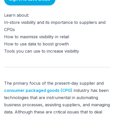
Learn about:
In-store visibility and its importance to suppliers and
CPGs
How to maximize visibility in retail
How to use data to boost growth
Tools you can use to increase visibility
The primary focus of the present-day supplier and
consumer packaged goods (CPG)
industry has been
technologies that are instrumental in automating
business processes, assisting suppliers, and managing
data. Although these are critical issues that to deal