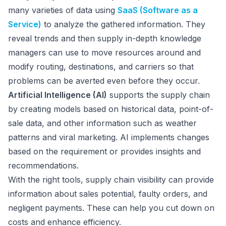
many varieties of data using
SaaS (Software as a
Service)
to analyze the gathered information. They
reveal trends and then supply in-depth knowledge
managers can use to move resources around and
modify routing, destinations, and carriers so that
problems can be averted even before they occur.
Artificial Intelligence (AI)
supports the supply chain
by creating models based on historical data, point-of-
sale data, and other information such as weather
patterns and viral marketing. AI implements changes
based on the requirement or provides insights and
recommendations.
With the right tools, supply chain visibility can provide
information about sales potential, faulty orders, and
negligent payments. These can help you cut down on
costs and enhance efficiency.