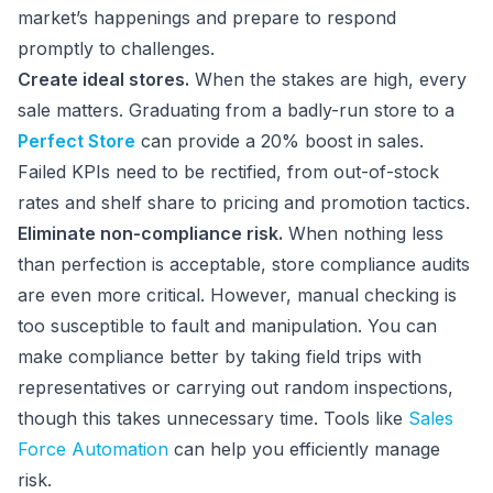
market’s happenings and prepare to respond
promptly to challenges.
Create ideal stores.
When the stakes are high, every
sale matters. Graduating from a badly-run store to a
Perfect Store
can provide a 20% boost in sales.
Failed KPIs need to be rectified, from out-of-stock
rates and shelf share to pricing and promotion tactics.
Eliminate non-compliance risk.
When nothing less
than perfection is acceptable, store compliance audits
are even more critical. However, manual checking is
too susceptible to fault and manipulation. You can
make compliance better by taking field trips with
representatives or carrying out random inspections,
though this takes unnecessary time. Tools like
Sales
Force Automation
can help you efficiently manage
risk.