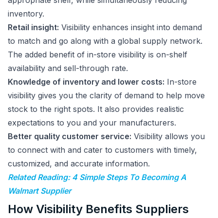
appropriate shelf, while simultaneously reducing
inventory.
Retail insight:
Visibility enhances insight into demand
to match and go along with a global supply network.
The added benefit of in-store visibility is on-shelf
availability and sell-through rate.
Knowledge of inventory and lower costs:
In-store
visibility gives you the clarity of demand to help move
stock to the right spots. It also provides realistic
expectations to you and your manufacturers.
Better quality customer service:
Visibility allows you
to connect with and cater to customers with timely,
customized, and accurate information.
Related Reading: 4 Simple Steps To Becoming A
Walmart Supplier
How Visibility Benefits Suppliers