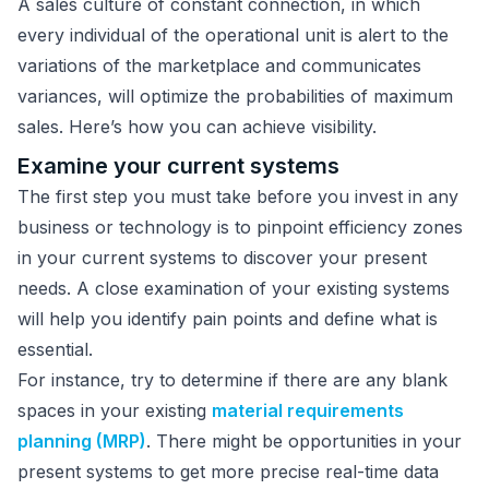
A sales culture of constant connection, in which
every individual of the operational unit is alert to the
variations of the marketplace and communicates
variances, will optimize the probabilities of maximum
sales. Here’s how you can achieve visibility.
Examine your current systems
The first step you must take before you invest in any
business or technology is to pinpoint efficiency zones
in your current systems to discover your present
needs. A close examination of your existing systems
will help you identify pain points and define what is
essential.
For instance, try to determine if there are any blank
spaces in your existing
material requirements
planning (MRP)
. There might be opportunities in your
present systems to get more precise real-time data