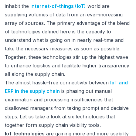
inhabit the
internet-of-things (IoT)
world are
supplying volumes of data from an ever-increasing
array of sources. The primary advantage of the blend
of technologies defined here is the capacity to
understand what is going on in nearly real-time and
take the necessary measures as soon as possible.
Together, these technologies stir up the highest wave
to enhance logistics and facilitate higher transparency
all along the supply chain.
The almost hassle-free connectivity between
IoT and
ERP in the supply chain
is phasing out manual
examination and processing insufficiencies that
disallowed managers from taking prompt and decisive
steps. Let us take a look at six technologies that
together form supply chain visibility tools.
IoT technologies
are gaining more and more usability