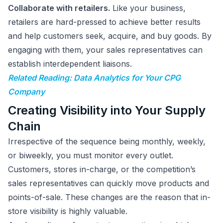
Collaborate with retailers.
Like your business,
retailers are hard-pressed to achieve better results
and help customers seek, acquire, and buy goods. By
engaging with them, your sales representatives can
establish interdependent liaisons.
Related Reading: Data Analytics for Your CPG
Company
Creating Visibility into Your Supply
Chain
Irrespective of the sequence being monthly, weekly,
or biweekly, you must monitor every outlet.
Customers, stores in-charge, or the competition’s
sales representatives can quickly move products and
points-of-sale. These changes are the reason that in-
store visibility is highly valuable.