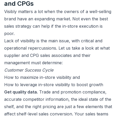
and CPGs
Visibly matters a lot when the owners of a well-selling
brand have an expanding market. Not even the best
sales strategy can help if the in-store execution is
poor.
Lack of visibility is the main issue, with critical and
operational repercussions. Let us take a look at what
supplier and CPG sales associates and their
management must determine:
Customer Success Cycle
How to maximize in-store visibility and
How to leverage in-store visibility to boost growth
Get quality data.
Trade and promotion compliance,
accurate competitor information, the ideal state of the
shelf, and the right pricing are just a few elements that
affect shelf-level sales conversion. Your sales teams