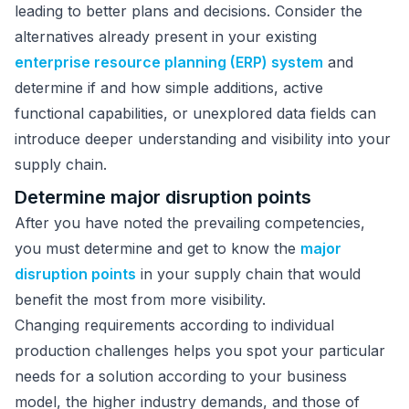
leading to better plans and decisions. Consider the
alternatives already present in your existing
enterprise resource planning (ERP) system
and
determine if and how simple additions, active
functional capabilities, or unexplored data fields can
introduce deeper understanding and visibility into your
supply chain.
Determine major disruption points
After you have noted the prevailing competencies,
you must determine and get to know the
major
disruption points
in your supply chain that would
benefit the most from more visibility.
Changing requirements according to individual
production challenges helps you spot your particular
needs for a solution according to your business
model, the higher industry demands, and those of