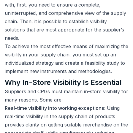
with, first, you need to ensure a complete,
uninterrupted, and comprehensive view of the supply
chain. Then, it is possible to establish visibility
solutions that are most appropriate for the supplier’s
needs.
To achieve the most effective means of maximizing the
visibility in your supply chain, you must set up an
individualized strategy and create a feasibility study to
implement new instruments and methodologies.
Why In-Store Visibility Is Essential
Suppliers and CPGs must maintain in-store visibility for
many reasons. Some are:
Real-time visibility into working exceptions:
Using
real-time visibility in the supply chain of products
provides clarity on getting suitable merchandise on the