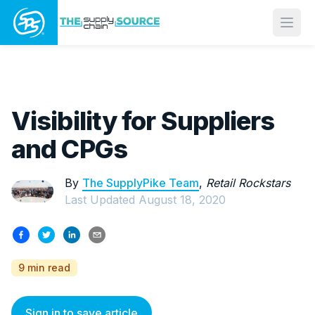
Open
Visibility for Suppliers
and CPGs
By
The SupplyPike Team
,
Retail Rockstars
Last Updated
August 18, 2020
9 min read
Sign in to save article