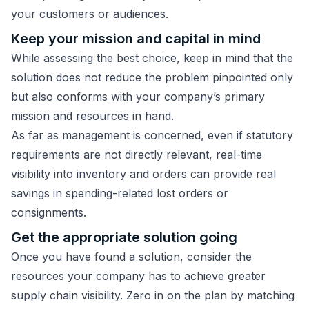
your customers or audiences.
Keep your mission and capital in mind
While assessing the best choice, keep in mind that the
solution does not reduce the problem pinpointed only
but also conforms with your company’s primary
mission and resources in hand.
As far as management is concerned, even if statutory
requirements are not directly relevant, real-time
visibility into inventory and orders can provide real
savings in spending-related lost orders or
consignments.
Get the appropriate solution going
Once you have found a solution, consider the
resources your company has to achieve greater
supply chain visibility. Zero in on the plan by matching