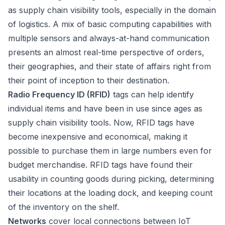
as supply chain visibility tools, especially in the domain
of logistics. A mix of basic computing capabilities with
multiple sensors and always-at-hand communication
presents an almost real-time perspective of orders,
their geographies, and their state of affairs right from
their point of inception to their destination.
Radio Frequency ID (RFID)
tags can help identify
individual items and have been in use since ages as
supply chain visibility tools. Now, RFID tags have
become inexpensive and economical, making it
possible to purchase them in large numbers even for
budget merchandise. RFID tags have found their
usability in counting goods during picking, determining
their locations at the loading dock, and keeping count
of the inventory on the shelf.
Networks
cover local connections between IoT