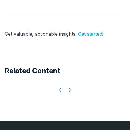
Get valuable, actionable insights.
Get started!
Related Content