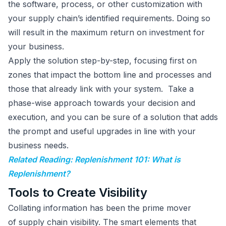
the software, process, or other customization with
your supply chain’s identified requirements. Doing so
will result in the maximum return on investment for
your business.
Apply the solution step-by-step, focusing first on
zones that impact the bottom line and processes and
those that already link with your system. Take a
phase-wise approach towards your decision and
execution, and you can be sure of a solution that adds
the prompt and useful upgrades in line with your
business needs.
Related Reading: Replenishment 101: What is
Replenishment?
Tools to Create Visibility
Collating information has been the prime mover
of supply chain visibility. The smart elements that