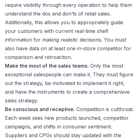
require visibility through every operation to help them
understand the dos and don’ts of retail sales.
Additionally, this allows you to appropriately guide
your customers with current real-time shelf
information for making realistic decisions. You must
also have data on at least one in-store competitor for
comparison and retroaction.
Make the most of the sales teams.
Only the most
exceptional salespeople can make it. They must figure
out the strategy, be motivated to implement it right,
and have the instruments to create a comprehensive
sales strategy.
Be conscious and receptive.
Competition is cutthroat.
Each week sees new products launched, competitor
campaigns, and shifts in consumer sentiment.
Suppliers and CPGs should stay updated with the