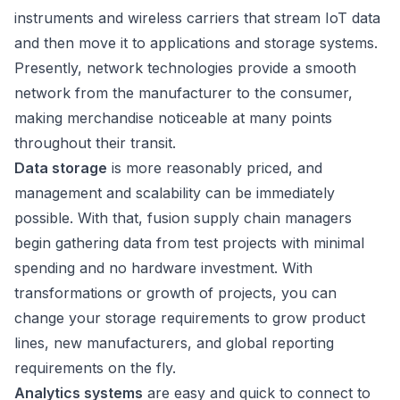
instruments and wireless carriers that stream IoT data
and then move it to applications and storage systems.
Presently, network technologies provide a smooth
network from the manufacturer to the consumer,
making merchandise noticeable at many points
throughout their transit.
Data storage
is more reasonably priced, and
management and scalability can be immediately
possible. With that, fusion supply chain managers
begin gathering data from test projects with minimal
spending and no hardware investment. With
transformations or growth of projects, you can
change your storage requirements to grow product
lines, new manufacturers, and global reporting
requirements on the fly.
Analytics systems
are easy and quick to connect to