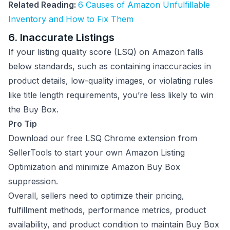
Related Reading:
6 Causes of Amazon Unfulfillable
Inventory and How to Fix Them
6. Inaccurate Listings
If your listing quality score (LSQ) on Amazon falls
below standards, such as containing inaccuracies in
product details, low-quality images, or violating rules
like title length requirements, you’re less likely to win
the Buy Box.
Pro Tip
Download our free LSQ Chrome extension from
SellerTools to start your own Amazon Listing
Optimization and minimize Amazon Buy Box
suppression.
Overall, sellers need to optimize their pricing,
fulfillment methods, performance metrics, product
availability, and product condition to maintain Buy Box