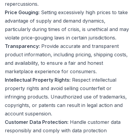
repercussions.
Price Gouging:
Setting excessively high prices to take
advantage of supply and demand dynamics,
particularly during times of crisis, is unethical and may
violate price-gouging laws in certain jurisdictions.
Transparency:
Provide accurate and transparent
product information, including pricing, shipping costs,
and availability, to ensure a fair and honest
marketplace experience for consumers.
Intellectual Property Rights:
Respect intellectual
property rights and avoid selling counterfeit or
infringing products. Unauthorized use of trademarks,
copyrights, or patents can result in legal action and
account suspension.
Customer Data Protection:
Handle customer data
responsibly and comply with data protection