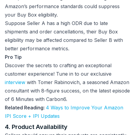
Amazon’s performance standards could suppress
your Buy Box eligibility.
Suppose Seller A has a high ODR due to late
shipments and order cancellations, their Buy Box
eligibility may be affected compared to Seller B with
better performance metrics.
Pro Tip
Discover the secrets to crafting an exceptional
customer experience! Tune in to our exclusive
interview
with Tomer Rabinovich, a seasoned Amazon
consultant with 8-figure success, on the latest episode
of 6 Minutes with Carbon6.
Related Reading:
4 Ways to Improve Your Amazon
IPI Score + IPI Updates
4. Product Availability