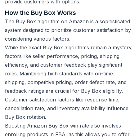
provide customers with options.
How the Buy Box Works
The Buy Box algorithm on Amazon is a sophisticated
system designed to prioritize customer satisfaction by
considering various factors.
While the exact Buy Box algorithms remain a mystery,
factors like seller performance, pricing, shipping
efficiency, and customer feedback play significant
roles. Maintaining high standards with on-time
shipping, competitive pricing, order defect rate, and
feedback ratings are crucial for Buy Box eligibility.
Customer satisfaction factors like response time,
cancellation rate, and inventory availability influence
Buy Box rotation.
Boosting Amazon Buy Box win rate also involves
enrolling products in FBA, as this allows you to offer