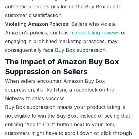
authentic products risk losing the Buy Box due to
customer dissatisfaction.
Violating Amazon Policies:
Sellers who violate
Amazon’s policies, such as
manipulating reviews
or
engaging in prohibited marketing practices, may
consequentially face Buy Box suppression.
The Impact of Amazon Buy Box
Suppression on Sellers
When sellers encounter Amazon Buy Box
suppression, it’s like hitting a roadblock on the
highway to sales success.
Buy Box suppression means your product listing is
not eligible to win the Buy Box. Instead of seeing that
enticing “Add to Cart” button next to your item,
customers might have to scroll down or click through