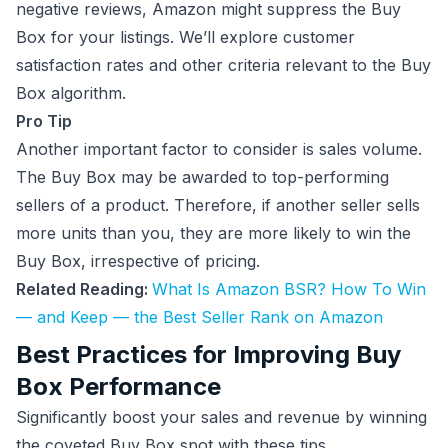
negative reviews, Amazon might suppress the Buy
Box for your listings. We’ll explore customer
satisfaction rates and other criteria relevant to the Buy
Box algorithm.
Pro Tip
Another important factor to consider is sales volume.
The Buy Box may be awarded to top-performing
sellers of a product. Therefore, if another seller sells
more units than you, they are more likely to win the
Buy Box, irrespective of pricing.
Related Reading:
What Is Amazon BSR? How To Win
— and Keep — the Best Seller Rank on Amazon
Best Practices for Improving Buy
Box Performance
Significantly boost your sales and revenue by winning
the coveted Buy Box spot with these tips.