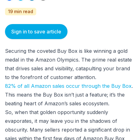
19 min read
Sign in to save article
Securing the coveted Buy Box is like winning a gold
medal in the Amazon Olympics. The prime real estate
that drives sales and visibility, catapulting your brand
to the forefront of customer attention.
82% of all Amazon sales occur through the Buy Box
.
This means the Buy Box isn’t just a feature; it’s the
beating heart of Amazon’s sales ecosystem.
So, when that golden opportunity suddenly
evaporates, it may leave you in the shadows of
obscurity. Many sellers reported a significant drop in
sales within the first few days of Amazon Buy Box