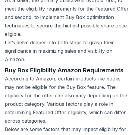
As a seller, the primary objective is twofold: first, to
meet the eligibility requirements for the Featured Offer,
and second, to implement Buy Box optimization
techniques to secure the highest possible share once
eligible.
Let’s delve deeper into both steps to grasp their
significance in maximizing sales and visibility on
Amazon.
Buy Box Eligibility Amazon Requirements
According to Amazon, certain products like books
may not be eligible for the Buy Box feature. The
eligibility for the offer can also vary depending on the
product category. Various factors play a role in
determining Featured Offer eligibility, which can differ
across categories.
Below are some factors that may impact eligibility for