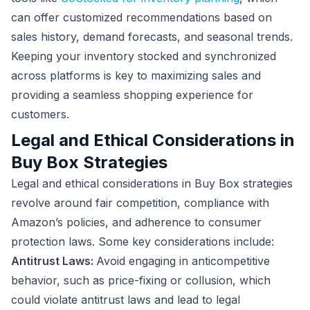
can offer customized recommendations based on
sales history, demand forecasts, and seasonal trends.
Keeping your inventory stocked and synchronized
across platforms is key to maximizing sales and
providing a seamless shopping experience for
customers.
Legal and Ethical Considerations in
Buy Box Strategies
Legal and ethical considerations in Buy Box strategies
revolve around fair competition, compliance with
Amazon’s policies, and adherence to consumer
protection laws. Some key considerations include:
Antitrust Laws:
Avoid engaging in anticompetitive
behavior, such as price-fixing or collusion, which
could violate antitrust laws and lead to legal