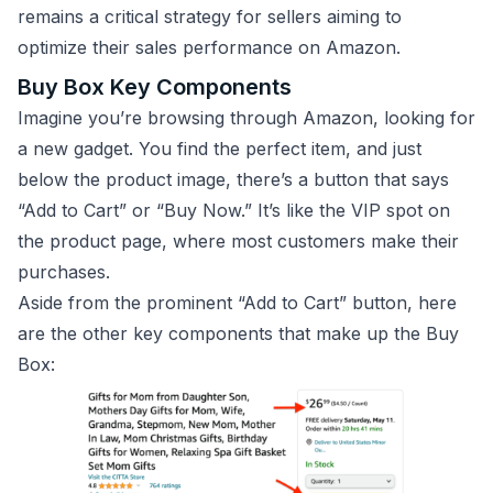
remains a critical strategy for sellers aiming to
optimize their sales performance on Amazon.
Buy Box Key Components
Imagine you’re browsing through Amazon, looking for
a new gadget. You find the perfect item, and just
below the product image, there’s a button that says
“Add to Cart” or “Buy Now.” It’s like the VIP spot on
the product page, where most customers make their
purchases.
Aside from the prominent “Add to Cart” button, here
are the other key components that make up the Buy
Box: