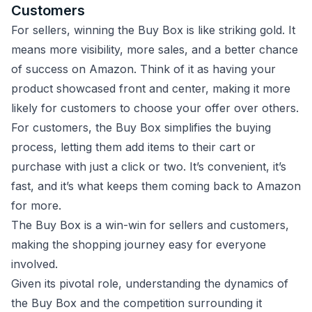
Customers
For sellers, winning the Buy Box is like striking gold. It
means more visibility, more sales, and a better chance
of success on Amazon. Think of it as having your
product showcased front and center, making it more
likely for customers to choose your offer over others.
For customers, the Buy Box simplifies the buying
process, letting them add items to their cart or
purchase with just a click or two. It’s convenient, it’s
fast, and it’s what keeps them coming back to Amazon
for more.
The Buy Box is a win-win for sellers and customers,
making the shopping journey easy for everyone
involved.
Given its pivotal role, understanding the dynamics of
the Buy Box and the competition surrounding it