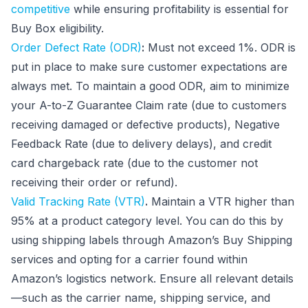
competitive
while ensuring profitability is essential for
Buy Box eligibility.
Order Defect Rate (ODR)
:
Must not exceed 1%. ODR is
put in place to make sure customer expectations are
always met. To maintain a good ODR, aim to minimize
your A-to-Z Guarantee Claim rate (due to customers
receiving damaged or defective products), Negative
Feedback Rate (due to delivery delays), and credit
card chargeback rate (due to the customer not
receiving their order or refund).
Valid Tracking Rate (VTR)
.
Maintain a VTR higher than
95% at a product category level. You can do this by
using shipping labels through Amazon’s Buy Shipping
services and opting for a carrier found within
Amazon’s logistics network. Ensure all relevant details
—such as the carrier name, shipping service, and