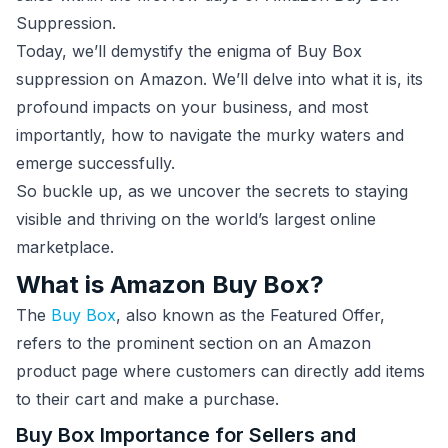
Suppression.
Today, we’ll demystify the enigma of Buy Box
suppression on Amazon. We’ll delve into what it is, its
profound impacts on your business, and most
importantly, how to navigate the murky waters and
emerge successfully.
So buckle up, as we uncover the secrets to staying
visible and thriving on the world’s largest online
marketplace.
What is Amazon Buy Box?
The
Buy Box
, also known as the Featured Offer,
refers to the prominent section on an Amazon
product page where customers can directly add items
to their cart and make a purchase.
Buy Box Importance for Sellers and