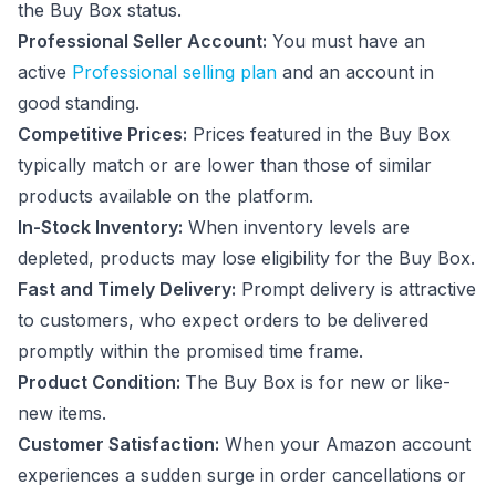
the Buy Box status.
Professional Seller Account:
You must have an
active
Professional selling plan
and an account in
good standing.
Competitive Prices:
Prices featured in the Buy Box
typically match or are lower than those of similar
products available on the platform.
In-Stock Inventory:
When inventory levels are
depleted, products may lose eligibility for the Buy Box.
Fast and Timely Delivery:
Prompt delivery is attractive
to customers, who expect orders to be delivered
promptly within the promised time frame.
Product Condition:
The Buy Box is for new or like-
new items.
Customer Satisfaction:
When your Amazon account
experiences a sudden surge in order cancellations or