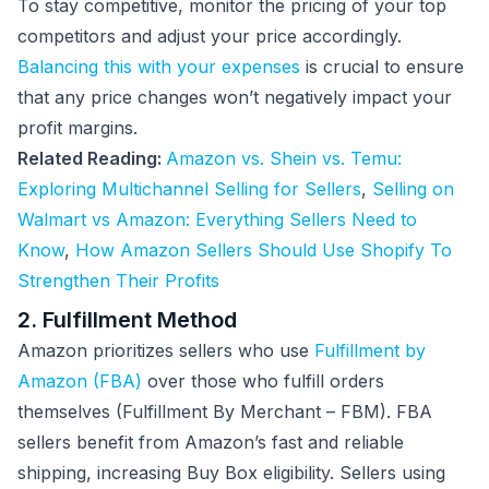
To stay competitive, monitor the pricing of your top
competitors and adjust your price accordingly.
Balancing this with your expenses
is crucial to ensure
that any price changes won’t negatively impact your
profit margins.
Related Reading:
Amazon vs. Shein vs. Temu:
Exploring Multichannel Selling for Sellers
,
Selling on
Walmart vs Amazon: Everything Sellers Need to
Know
,
How Amazon Sellers Should Use Shopify To
Strengthen Their Profits
2. Fulfillment Method
Amazon prioritizes sellers who use
Fulfillment by
Amazon (FBA)
over those who fulfill orders
themselves (Fulfillment By Merchant – FBM). FBA
sellers benefit from Amazon’s fast and reliable
shipping, increasing Buy Box eligibility. Sellers using