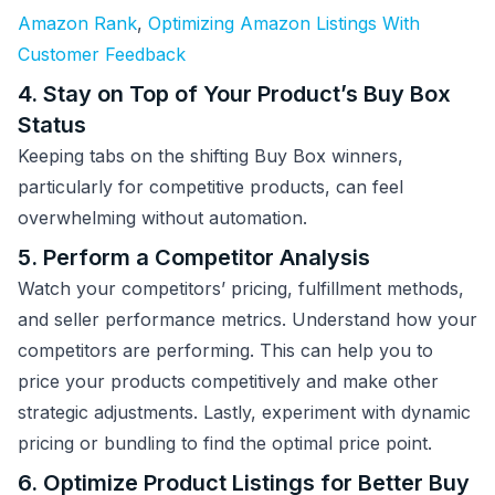
Amazon Rank
,
Optimizing Amazon Listings With
Customer Feedback
4. Stay on Top of Your Product’s Buy Box
Status
Keeping tabs on the shifting Buy Box winners,
particularly for competitive products, can feel
overwhelming without automation.
5. Perform a Competitor Analysis
Watch your competitors’ pricing, fulfillment methods,
and seller performance metrics. Understand how your
competitors are performing. This can help you to
price your products competitively and make other
strategic adjustments. Lastly, experiment with dynamic
pricing or bundling to find the optimal price point.
6. Optimize Product Listings for Better Buy