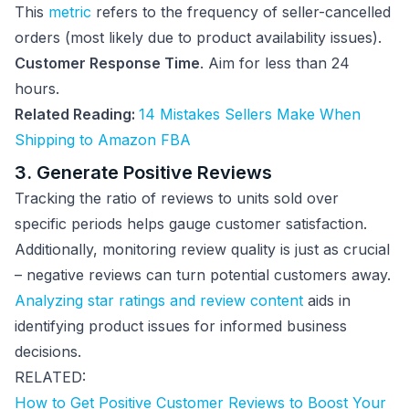
This
metric
refers to the frequency of seller-cancelled
orders (most likely due to product availability issues).
Customer Response Time
. Aim for less than 24
hours.
Related Reading:
14 Mistakes Sellers Make When
Shipping to Amazon FBA
3. Generate Positive Reviews
Tracking the ratio of reviews to units sold over
specific periods helps gauge customer satisfaction.
Additionally, monitoring review quality is just as crucial
– negative reviews can turn potential customers away.
Analyzing star ratings and review content
aids in
identifying product issues for informed business
decisions.
RELATED:
How to Get Positive Customer Reviews to Boost Your