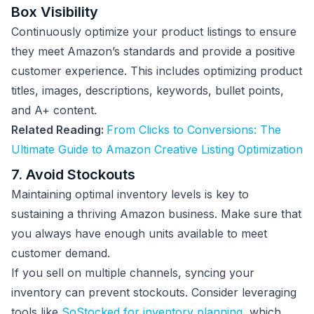
Box Visibility
Continuously optimize your product listings to ensure
they meet Amazon’s standards and provide a positive
customer experience. This includes optimizing product
titles, images, descriptions, keywords, bullet points,
and A+ content.
Related Reading:
From Clicks to Conversions: The
Ultimate Guide to Amazon Creative Listing Optimization
7. Avoid Stockouts
Maintaining optimal inventory levels is key to
sustaining a thriving Amazon business. Make sure that
you always have enough units available to meet
customer demand.
If you sell on multiple channels, syncing your
inventory can prevent stockouts. Consider leveraging
tools like
SoStocked for inventory planning
, which