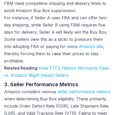
FBM need competitive shipping and delivery times to
avoid Amazon Buy Box suppression.
For instance, if Seller A uses FBA and can offer two-
day shipping, while Seller B using FBM requires five
days for delivery, Seller A will likely win the Buy Box.
Some sellers view this as a tactic to pressure them
into adopting FBA or paying for more
Amazon ads
,
thereby forcing them to raise their prices to stay
profitable.
Related Reading:
How FTC’s Historic Monopoly Case
vs. Amazon Might Impact Sellers
3. Seller Performance Metrics
Amazon considers various
seller performance metrics
when determining Buy Box eligibility. These primarily
include Order Defect Rate (ODR), Late Shipment Rate
(LSR), and Valid Tracking Rate (VTR). Failing to meet