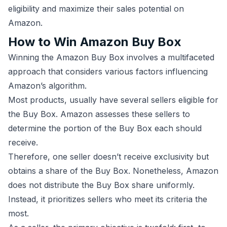
eligibility and maximize their sales potential on
Amazon.
How to Win Amazon Buy Box
Winning the Amazon Buy Box involves a multifaceted
approach that considers various factors influencing
Amazon’s algorithm.
Most products, usually have several sellers eligible for
the Buy Box. Amazon assesses these sellers to
determine the portion of the Buy Box each should
receive.
Therefore, one seller doesn’t receive exclusivity but
obtains a share of the Buy Box. Nonetheless, Amazon
does not distribute the Buy Box share uniformly.
Instead, it prioritizes sellers who meet its criteria the
most.