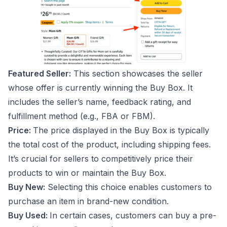
Featured Seller:
This section showcases the seller
whose offer is currently winning the Buy Box. It
includes the seller’s name, feedback rating, and
fulfillment method (e.g., FBA or FBM).
Price:
The price displayed in the Buy Box is typically
the total cost of the product, including shipping fees.
It’s crucial for sellers to competitively price their
products to win or maintain the Buy Box.
Buy New:
Selecting this choice enables customers to
purchase an item in brand-new condition.
Buy Used:
In certain cases, customers can buy a pre-