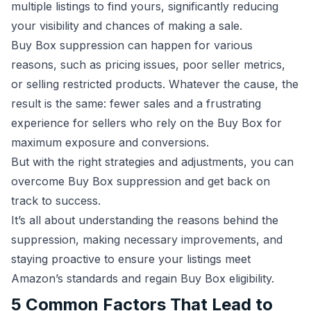
multiple listings to find yours, significantly reducing
your visibility and chances of making a sale.
Buy Box suppression can happen for various
reasons, such as pricing issues, poor seller metrics,
or selling restricted products. Whatever the cause, the
result is the same: fewer sales and a frustrating
experience for sellers who rely on the Buy Box for
maximum exposure and conversions.
But with the right strategies and adjustments, you can
overcome Buy Box suppression and get back on
track to success.
It’s all about understanding the reasons behind the
suppression, making necessary improvements, and
staying proactive to ensure your listings meet
Amazon’s standards and regain Buy Box eligibility.
5 Common Factors That Lead to