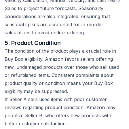
Velocity Calculation, Manual Velocity, and Last Year’s
Sales to project future forecasts. Seasonality
considerations are also integrated, ensuring that
seasonal spikes are accounted for in reorder
calculations to avoid under-ordering.
5. Product Condition
The condition of the product plays a crucial role in
Buy Box eligibility. Amazon favors sellers offering
new, undamaged products over those who sell used
or refurbished items. Consistent complaints about
product quality or condition means your Buy Box
eligibility may be suppressed.
If Seller A sells used items with poor customer
reviews regarding product condition, Amazon may
prioritize Seller B, who offers new products with
better customer satisfaction.