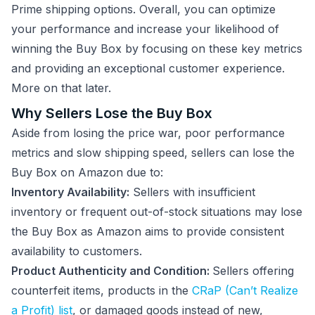
Prime shipping options. Overall, you can optimize
your performance and increase your likelihood of
winning the Buy Box by focusing on these key metrics
and providing an exceptional customer experience.
More on that later.
Why Sellers Lose the Buy Box
Aside from losing the price war, poor performance
metrics and slow shipping speed, sellers can lose the
Buy Box on Amazon due to:
Inventory Availability:
Sellers with insufficient
inventory or frequent out-of-stock situations may lose
the Buy Box as Amazon aims to provide consistent
availability to customers.
Product Authenticity and Condition:
Sellers offering
counterfeit items, products in the
CRaP (Can’t Realize
a Profit) list
, or damaged goods instead of new,