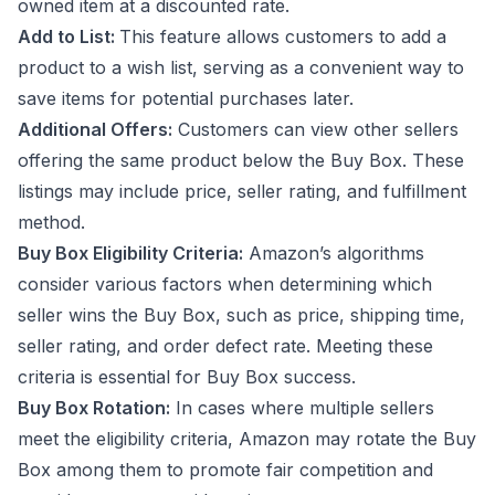
owned item at a discounted rate.
Add to List:
This feature allows customers to add a
product to a wish list, serving as a convenient way to
save items for potential purchases later.
Additional Offers:
Customers can view other sellers
offering the same product below the Buy Box. These
listings may include price, seller rating, and fulfillment
method.
Buy Box Eligibility Criteria:
Amazon’s algorithms
consider various factors when determining which
seller wins the Buy Box, such as price, shipping time,
seller rating, and order defect rate. Meeting these
criteria is essential for Buy Box success.
Buy Box Rotation:
In cases where multiple sellers
meet the eligibility criteria, Amazon may rotate the Buy
Box among them to promote fair competition and