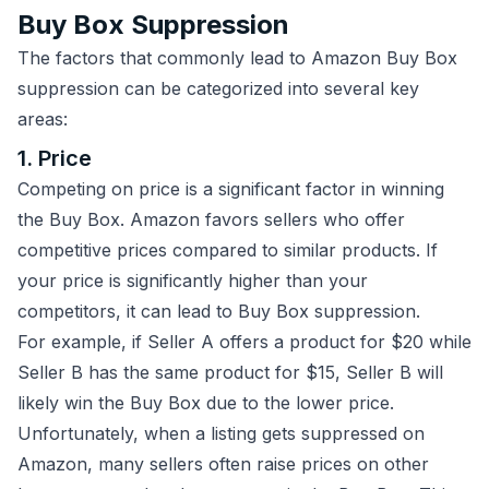
Buy Box Suppression
The factors that commonly lead to Amazon Buy Box
suppression can be categorized into several key
areas:
1. Price
Competing on price is a significant factor in winning
the Buy Box. Amazon favors sellers who offer
competitive prices compared to similar products. If
your price is significantly higher than your
competitors, it can lead to Buy Box suppression.
For example, if Seller A offers a product for $20 while
Seller B has the same product for $15, Seller B will
likely win the Buy Box due to the lower price.
Unfortunately, when a listing gets suppressed on
Amazon, many sellers often raise prices on other