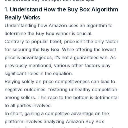
1. Understand How the Buy Box Algorithm
Really Works
Understanding how Amazon uses an algorithm to
determine the Buy Box winner is crucial.
Contrary to popular belief, price isn’t the only factor
for securing the Buy Box. While offering the lowest
price is advantageous, it’s not a guaranteed win. As
previously mentioned, various other factors play
significant roles in the equation.
Relying solely on price competitiveness can lead to
negative outcomes, fostering unhealthy competition
among sellers. This race to the bottom is detrimental
to all parties involved.
In short, gaining a competitive advantage on the
platform involves analyzing Amazon Buy Box