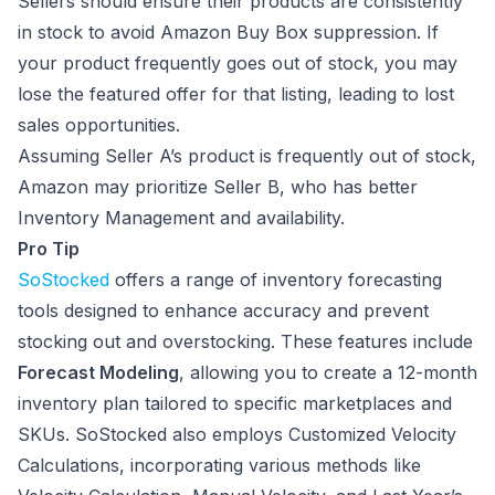
Sellers should ensure their products are consistently
in stock to avoid Amazon Buy Box suppression. If
your product frequently goes out of stock, you may
lose the featured offer for that listing, leading to lost
sales opportunities.
Assuming Seller A’s product is frequently out of stock,
Amazon may prioritize Seller B, who has better
Inventory Management and availability.
Pro Tip
SoStocked
offers a range of inventory forecasting
tools designed to enhance accuracy and prevent
stocking out and overstocking. These features include
Forecast Modeling
, allowing you to create a 12-month
inventory plan tailored to specific marketplaces and
SKUs. SoStocked also employs Customized Velocity
Calculations, incorporating various methods like