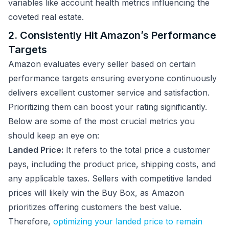
variables like account health metrics influencing the
coveted real estate.
2. Consistently Hit Amazon’s Performance
Targets
Amazon evaluates every seller based on certain
performance targets ensuring everyone continuously
delivers excellent customer service and satisfaction.
Prioritizing them can boost your rating significantly.
Below are some of the most crucial metrics you
should keep an eye on:
Landed Price:
It refers to the total price a customer
pays, including the product price, shipping costs, and
any applicable taxes. Sellers with competitive landed
prices will likely win the Buy Box, as Amazon
prioritizes offering customers the best value.
Therefore,
optimizing your landed price to remain