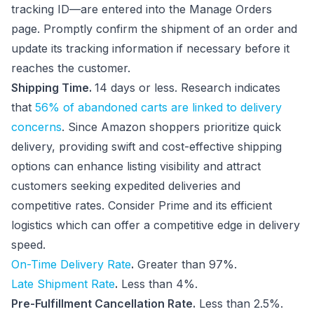
tracking ID—are entered into the Manage Orders
page. Promptly confirm the shipment of an order and
update its tracking information if necessary before it
reaches the customer.
Shipping Time.
14 days or less. Research indicates
that
56% of abandoned carts are linked to delivery
concerns
. Since Amazon shoppers prioritize quick
delivery, providing swift and cost-effective shipping
options can enhance listing visibility and attract
customers seeking expedited deliveries and
competitive rates. Consider Prime and its efficient
logistics which can offer a competitive edge in delivery
speed.
On-Time Delivery Rate
.
Greater than 97%.
Late Shipment Rate
.
Less than 4%.
Pre-Fulfillment Cancellation Rate.
Less than 2.5%.