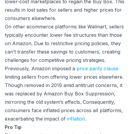
lower-cost marketplaces to regain the Buy Box. This
results in lost sales for sellers and higher prices for
consumers elsewhere.
On other ecommerce platforms like Walmart, sellers
typically encounter lower fee structures than those
on Amazon. Due to restrictive pricing policies, they
can’t transfer these savings to customers, creating
challenges for competitive pricing strategies.
Previously, Amazon imposed a
price parity clause
limiting sellers from offering lower prices elsewhere.
Though removed in 2019 amid antitrust concerns, it
was replaced by Amazon Buy Box Suppression,
mirroring the old system’s effects. Consequently,
consumers face inflated prices across all platforms,
exacerbating the impact of
inflation
.
Pro Tip