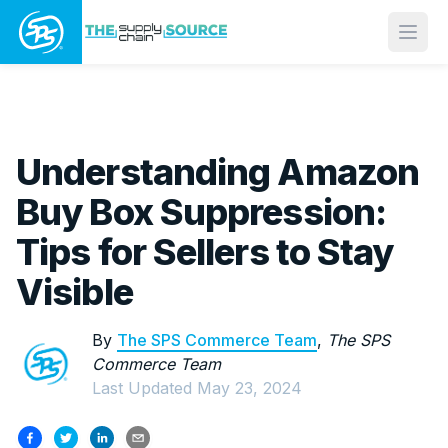
Open
Understanding Amazon
Buy Box Suppression:
Tips for Sellers to Stay
Visible
By
The SPS Commerce Team
,
The SPS
Commerce Team
Last Updated
May 23, 2024