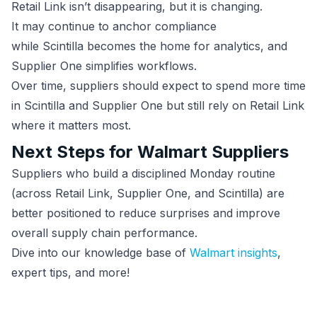
Retail Link isn’t disappearing, but it is changing.
It may continue to anchor compliance
while Scintilla becomes the home for analytics, and
Supplier One simplifies workflows.
Over time, suppliers should expect to spend more time
in Scintilla and Supplier One but still rely on Retail Link
where it matters most.
Next Steps for Walmart Suppliers
Suppliers who build a disciplined Monday routine
(across Retail Link, Supplier One, and Scintilla) are
better positioned to reduce surprises and improve
overall supply chain performance.
Dive into our knowledge base of
Walmart insights
,
expert tips, and more!