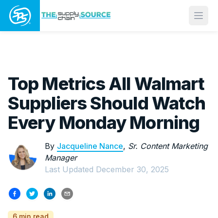
Open
Top Metrics All Walmart
Suppliers Should Watch
Every Monday Morning
By
Jacqueline Nance
,
Sr. Content Marketing
Manager
Last Updated
December 30, 2025
6 min read