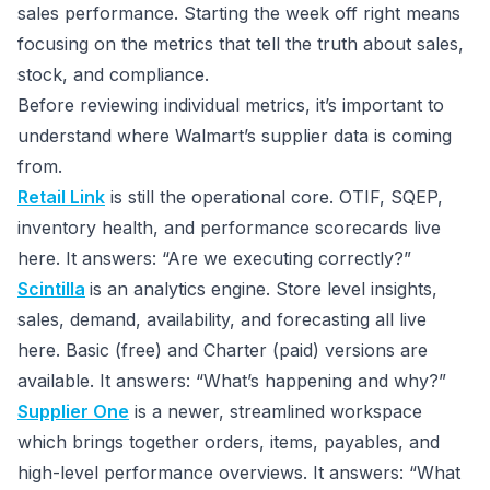
sales performance. Starting the week off right means
focusing on the metrics that tell the truth about sales,
stock, and compliance.
Before reviewing individual metrics, it’s important to
understand where Walmart’s supplier data is coming
from.
Retail Link
is still the operational core. OTIF, SQEP,
inventory health, and performance scorecards live
here. It answers: “Are we executing correctly?”
Scintilla
is an analytics engine. Store level insights,
sales, demand, availability, and forecasting all live
here. Basic (free) and Charter (paid) versions are
available. It answers: “What’s happening and why?”
Supplier One
is a newer, streamlined workspace
which brings together orders, items, payables, and
high-level performance overviews. It answers: “What