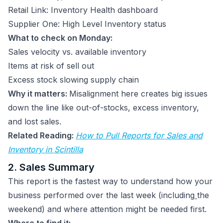
Retail Link: Inventory Health dashboard
Supplier One: High Level Inventory status
What to check on Monday:
Sales velocity vs. available inventory
Items at risk of sell out
Excess stock slowing supply chain
Why it matters:
Misalignment here creates big issues
down the line like out-of-stocks, excess inventory,
and lost sales.
Related Reading:
How to Pull Reports for Sales and
Inventory in Scintilla
2. Sales Summary
This report is the fastest way to understand how your
business performed over the last week (including
the
weekend) and where attention might be needed first.