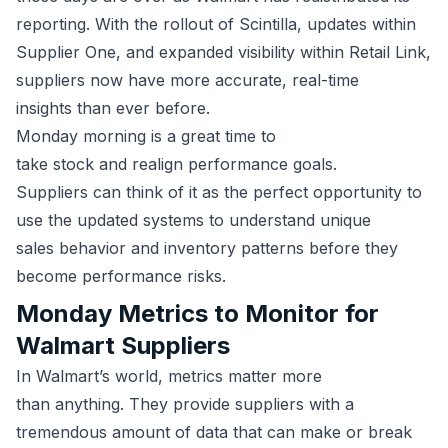
reporting. With the rollout of Scintilla, updates within
Supplier One, and expanded visibility within Retail Link,
suppliers now have more accurate, real-time
insights than ever before.
Monday morning is a great time to
take stock and realign performance goals.
Suppliers can think of it as the perfect opportunity to
use the updated systems to understand unique
sales behavior and inventory patterns before they
become performance risks.
Monday Metrics to Monitor for
Walmart Suppliers
In Walmart’s world, metrics matter more
than anything. They provide suppliers with a
tremendous amount of data that can make or break