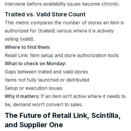
intervene before availability issues become chronic.
Traited vs. Valid Store Count
This metric compares the number of stores an item is
authorized for (traited) versus where it is actively
selling (valid).
Where to find them:
Retail Link: Item setup and store authorization tools
What to check on Monday:
Gaps between traited and valid stores
Items not fully launched or distributed
Setup or execution issues
Why it matters:
If an item isn’t active where it needs to
be, demand won’t convert to sales.
The Future of Retail Link, Scintilla,
and Supplier One