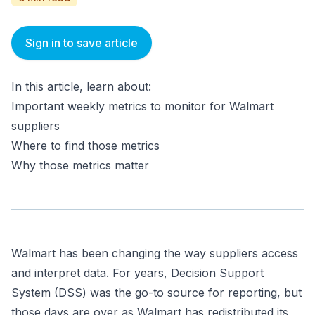
Sign in to save article
In this article, learn about:
Important weekly metrics to monitor for Walmart
suppliers
Where to find those metrics
Why those metrics matter
Walmart has been changing the way suppliers access
and interpret data. For years, Decision Support
System (DSS) was the go-to source for reporting, but
those days are over as Walmart has redistributed its