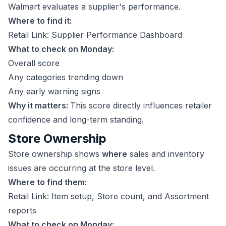
Walmart evaluates a supplier's performance.
Where to find it:
Retail Link: Supplier Performance Dashboard
What to check on Monday:
Overall score
Any categories trending down
Any early warning signs
Why it matters:
This score directly influences retailer
confidence and long-term standing.
Store Ownership
Store ownership shows
where
sales and inventory
issues are occurring at the store level.
Where to find them:
Retail Link: Item setup, Store count, and Assortment
reports
What to check on Monday: