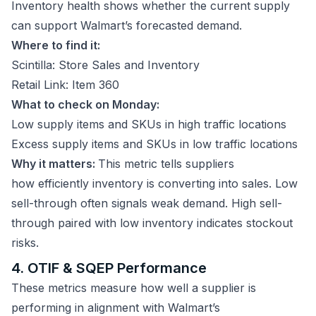
Inventory health shows whether the current supply
can support Walmart’s forecasted demand.
Where to find it:
Scintilla: Store Sales and Inventory
Retail Link: Item 360
What to check on Monday:
Low supply items and SKUs in high traffic locations
Excess supply items and SKUs in low traffic locations
Why it matters:
This metric tells suppliers
how efficiently inventory is converting into sales. Low
sell-through often signals weak demand. High sell-
through paired with low inventory indicates stockout
risks.
4. OTIF & SQEP Performance
These metrics measure how well a supplier is
performing in alignment with Walmart’s