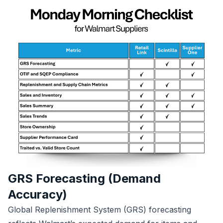
GRS Forecasting (Demand
Accuracy)
Global Replenishment System (GRS) forecasting