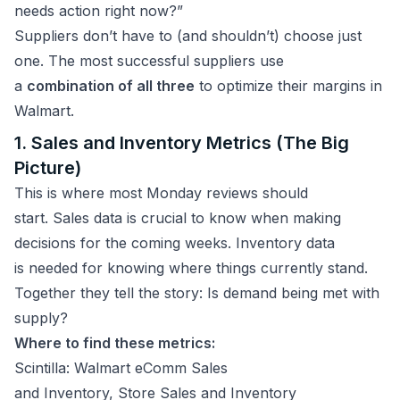
needs action right now?”
Suppliers don’t have to (and shouldn’t) choose just
one. The most successful suppliers use
a
combination of all three
to optimize their margins in
Walmart.
1. Sales and Inventory Metrics (The Big
Picture)
This is where most Monday reviews should
start. Sales data is crucial to know when making
decisions for the coming weeks. Inventory data
is needed for knowing where things currently stand.
Together they tell the story: Is demand being met with
supply?
Where to find these metrics:
Scintilla: Walmart eComm Sales
and Inventory, Store Sales and Inventory