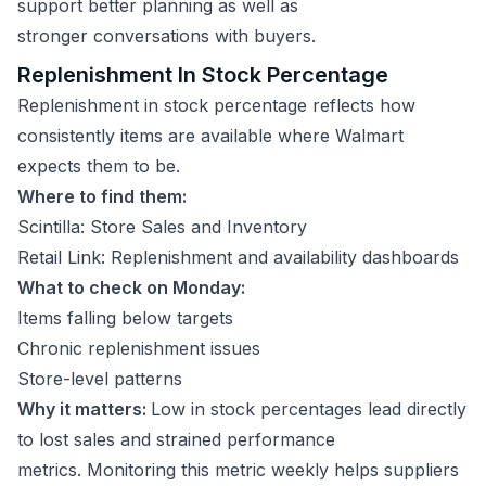
support better planning as well as
stronger conversations with buyers.
Replenishment In Stock Percentage
Replenishment in stock percentage reflects how
consistently items are available where Walmart
expects them to be.
Where to find them:
Scintilla: Store Sales and Inventory
Retail Link: Replenishment and availability dashboards
What to check on Monday:
Items falling below targets
Chronic replenishment issues
Store-level patterns
Why it matters:
Low in stock percentages lead directly
to lost sales and strained performance
metrics. Monitoring this metric weekly helps suppliers