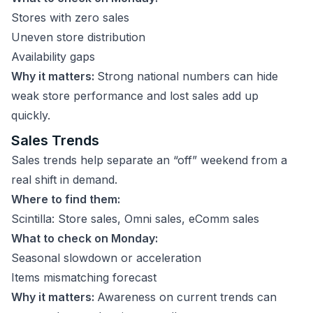
Stores with zero sales
Uneven store distribution
Availability gaps
Why it matters:
Strong national numbers can hide
weak store performance and lost sales add up
quickly.
Sales Trends
Sales trends help separate an “off” weekend from a
real shift in demand.
Where to find them:
Scintilla: Store sales, Omni sales, eComm sales
What to check on Monday:
Seasonal slowdown or acceleration
Items mismatching forecast
Why it matters:
Awareness on current trends can