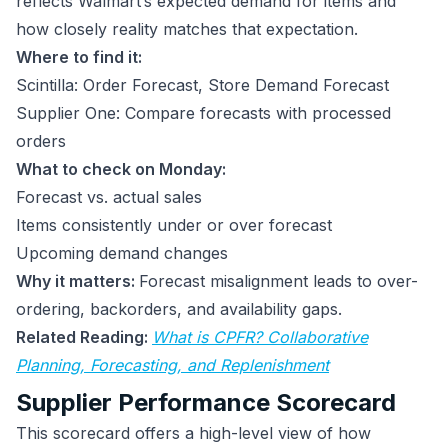
reflects Walmart’s expected demand for items and
how closely reality matches that expectation.
Where to find it:
Scintilla: Order Forecast, Store Demand Forecast
Supplier One: Compare forecasts with processed
orders
What to check on Monday:
Forecast vs. actual sales
Items consistently under or over forecast
Upcoming demand changes
Why it matters:
Forecast misalignment leads to over-
ordering, backorders, and availability gaps.
Related Reading:
What is CPFR? Collaborative
Planning, Forecasting, and Replenishment
Supplier Performance Scorecard
This scorecard offers a high-level view of how