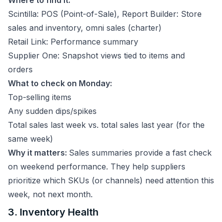
Where to find it:
Scintilla: POS (Point-of-Sale), Report Builder: Store
sales and inventory, omni sales (charter)
Retail Link: Performance summary
Supplier One: Snapshot views tied to items and
orders
What to check on Monday:
Top-selling items
Any sudden dips/spikes
Total sales last week vs. total sales last year (for the
same week)
Why it matters:
Sales summaries provide a fast check
on weekend performance. They help suppliers
prioritize which SKUs (or channels) need attention this
week, not next month.
3. Inventory Health