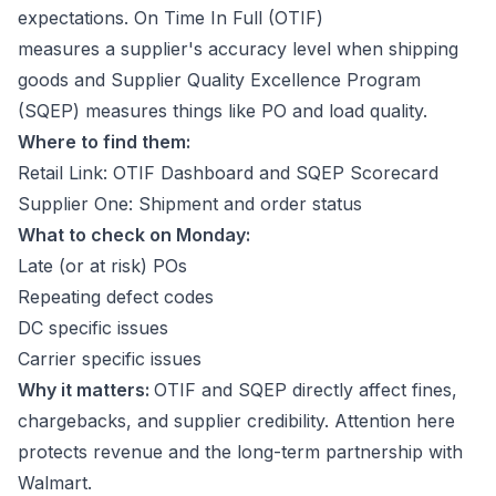
expectations. On Time In Full (OTIF)
measures a supplier's accuracy level when shipping
goods and Supplier Quality Excellence Program
(SQEP) measures things like PO and load quality.
Where to find them:
Retail Link: OTIF Dashboard and SQEP Scorecard
Supplier One: Shipment and order status
What to check on Monday:
Late (or at risk) POs
Repeating defect codes
DC specific issues
Carrier specific issues
Why it matters:
OTIF and SQEP directly affect fines,
chargebacks, and supplier credibility. Attention here
protects revenue and the long-term partnership with
Walmart.