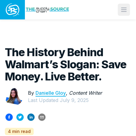
Open
The History Behind
Walmart’s Slogan: Save
Money. Live Better.
By
Danielle Gloy
,
Content Writer
Last Updated
July 9, 2025
4 min read