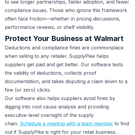
to see longer partnerships, faster adoption, and fewer
compliance issues. Those who ignore this framework
often face friction—whether in pricing discussions,
performance reviews, or shelf visibility.
Protect Your Business at Walmart
Deductions and compliance fines are commonplace
when selling to any retailer. SupplyPike helps
suppliers get paid and get better. Our software tests
the validity of deductions, collects proof
documentation, and takes disputing a claim down to a
few (or zero) clicks.
Our software also helps suppliers avoid fines by
digging into root cause analysis and providing
executive-level oversight of the supply
chain.
Schedule a meeting with a team member
to find
out if SupplyPike is right for your retail business.