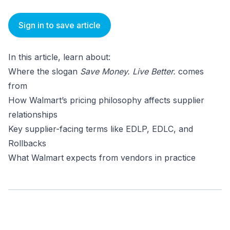
Sign in to save article
In this article, learn about:
Where the slogan
Save Money. Live Better.
comes
from
How Walmart’s pricing philosophy affects supplier
relationships
Key supplier-facing terms like EDLP, EDLC, and
Rollbacks
What Walmart expects from vendors in practice