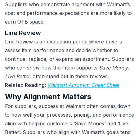
Suppliers who demonstrate alignment with Walmart’s
cost and performance expectations are more likely to
earn OTB space.
Line Review
Line Review is an evaluation period where buyers
assess item performance and decide whether to
continue, replace, or expand an assortment. Suppliers
who can show how their item supports
Save Money.
Live Better.
often stand out in these reviews.
Related Reading:
Walmart Acronym Cheat Sheet
Why Alignment Matters
For suppliers, success at Walmart often comes down
to how well your processes, pricing, and performance
align with helping customers ‘Save Money’ and ‘Live
Better’. Suppliers who align with Walmart’s goals tend