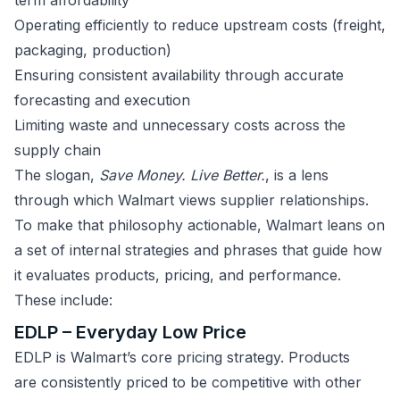
term affordability
Operating efficiently to reduce upstream costs (freight,
packaging, production)
Ensuring consistent availability through accurate
forecasting and execution
Limiting waste and unnecessary costs across the
supply chain
The slogan,
Save Money. Live Better.
, is a lens
through which Walmart views supplier relationships.
To make that philosophy actionable, Walmart leans on
a set of internal strategies and phrases that guide how
it evaluates products, pricing, and performance.
These include:
EDLP – Everyday Low Price
EDLP is Walmart’s core pricing strategy. Products
are consistently priced to be competitive with other