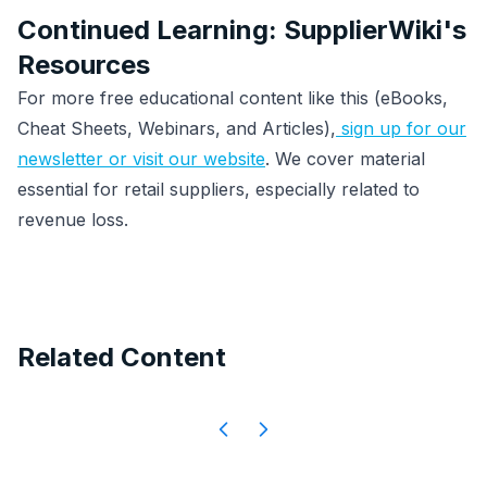
Continued Learning: SupplierWiki's
Resources
For more free educational content like this (eBooks,
Cheat Sheets, Webinars, and Articles),
sign up for our
newsletter or visit our website
. We cover material
essential for retail suppliers, especially related to
revenue loss.
Related Content