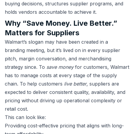
buying decisions, structures supplier programs, and
holds vendors accountable to achieve it.
Why “Save Money. Live Better.”
Matters for Suppliers
Walmart’s slogan may have been created in a
branding meeting, but it’s lived on in every supplier
pitch, margin conversation, and merchandising
strategy since. To
save money
for customers, Walmart
has to manage costs at every stage of the supply
chain. To help customers
live better
, suppliers are
expected to deliver consistent quality, availability, and
pricing without driving up operational complexity or
retail cost.
This can look like:
Providing cost-effective pricing that aligns with long-