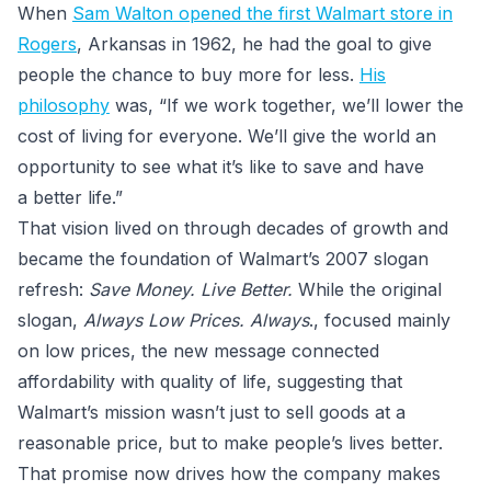
When
Sam Walton opened the first Walmart store in
Rogers
, Arkansas in 1962, he had the goal to give
people the chance to buy more for less.
His
philosophy
was, “If we work together, we’ll lower the
cost of living for everyone. We’ll give the world an
opportunity to see what it’s like to save and have
a better life.”
That vision lived on through decades of growth and
became the foundation of Walmart’s 2007 slogan
refresh:
Save Money. Live Better.
While the original
slogan,
Always Low Prices. Always
., focused mainly
on low prices, the new message connected
affordability with quality of life, suggesting that
Walmart’s mission wasn’t just to sell goods at a
reasonable price, but to make people’s lives better.
That promise now drives how the company makes