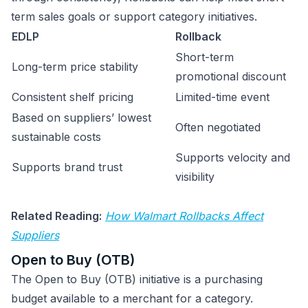
term sales goals or support category initiatives.
EDLP
Rollback
Short-term
Long-term price stability
promotional discount
Consistent shelf pricing
Limited-time event
Based on suppliers’ lowest
Often negotiated
sustainable costs
Supports velocity and
Supports brand trust
visibility
Related Reading:
How Walmart Rollbacks Affect
Suppliers
Open to Buy (OTB)
The Open to Buy (OTB) initiative is a purchasing
budget available to a merchant for a category.