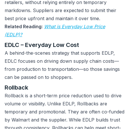
retailers, without relying entirely on temporary
markdowns. Suppliers are expected to submit their
best price upfront and maintain it over time.
Related Reading:
What is Everyday Low Price
(EDLP)?
EDLC – Everyday Low Cost
A behind-the-scenes strategy that supports EDLP,
EDLC focuses on driving down supply chain costs—
from production to transportation—so those savings
can be passed on to shoppers.
Rollback
Rollback is a short-term price reduction used to drive
volume or visibility. Unlike EDLP, Rollbacks are
temporary and promotional. They are often co-funded
by Walmart and the supplier. While EDLP builds trust
through consistency, Rollbacks can help meet short-