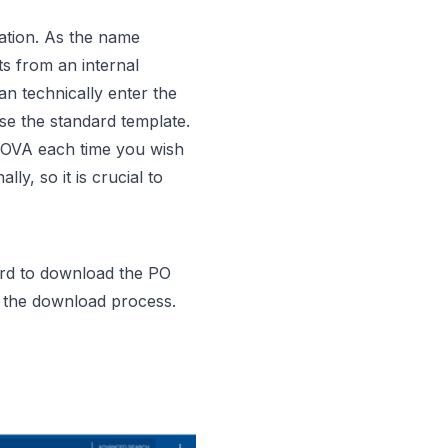
ation. As the name
ts from an internal
an technically enter the
se the standard template.
NOVA each time you wish
y, so it is crucial to
ard to download the PO
n the download process.