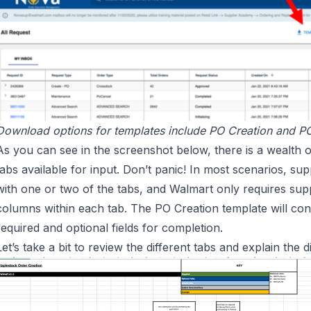
Download options for templates include PO Creation and P
As you can see in the screenshot below, there is a wealth o
tabs available for input. Don’t panic! In most scenarios, supp
with one or two of the tabs, and Walmart only requires supp
columns within each tab. The PO Creation template will co
required and optional fields for completion.
Let’s take a bit to review the different tabs and explain the