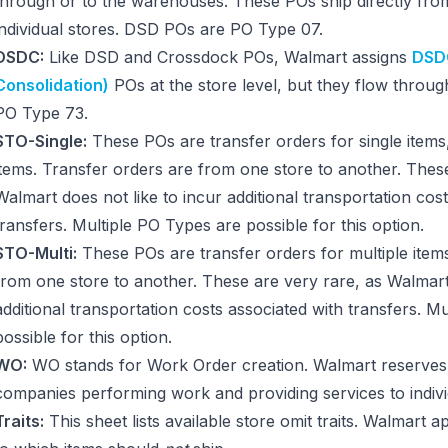
through or to the warehouses. These POs ship directly from
individual stores. DSD POs are PO Type 07.
DSDC:
Like DSD and Crossdock POs, Walmart assigns
DSDC
Consolidation)
POs at the store level, but they flow thro
PO Type 73.
STO-Single:
These POs are transfer orders for single items
items. Transfer orders are from one store to another. These
Walmart does not like to incur additional transportation cos
transfers. Multiple PO Types are possible for this option.
STO-Multi:
These POs are transfer orders for multiple item
from one store to another. These are very rare, as Walmart 
additional transportation costs associated with transfers. M
possible for this option.
WO:
WO stands for Work Order creation. Walmart reserves 
companies performing work and providing services to indivi
Traits:
This sheet lists available store omit traits. Walmart ap