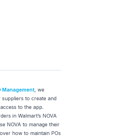
PO Management
, we
 suppliers to create and
access to the app.
orders in Walmart’s NOVA
 use NOVA to manage their
o over how to maintain POs