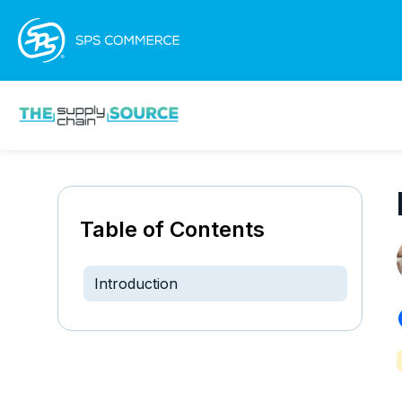
Table of Contents
Introduction