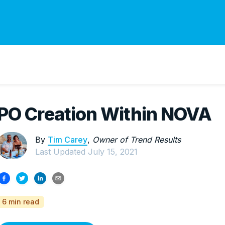
PO Creation Within NOVA
By
Tim Carey
,
Owner of Trend Results
Last Updated
July 15, 2021
6 min read