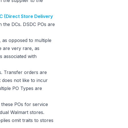
 the supplier to the
 (Direct Store Delivery
ugh the DCs. DSDC POs are
, as opposed to multiple
 are very rare, as
ts associated with
s. Transfer orders are
does not like to incur
ultiple PO Types are
these POs for service
dual Walmart stores.
plies omit traits to stores