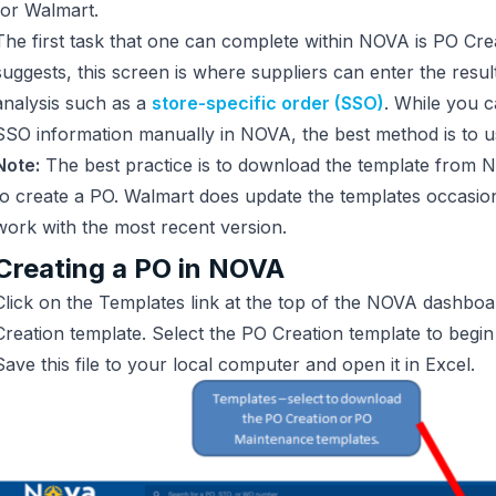
for Walmart.
The first task that one can complete within NOVA is PO Cre
suggests, this screen is where suppliers can enter the resul
analysis such as a
store-specific order (SSO)
. While you c
SSO information manually in NOVA, the best method is to u
Note:
The best practice is to download the template from 
to create a PO. Walmart does update the templates occasionall
work with the most recent version.
Creating a PO in NOVA
Click on the Templates link at the top of the NOVA dashbo
Creation template. Select the PO Creation template to begi
Save this file to your local computer and open it in Excel.