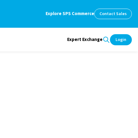
Explore SPS Commerce
Contact Sales
Expert Exchange
Login