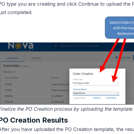
PO type you are creating and click Continue to upload the
just completed.
Finalize the PO Creation process by uploading the template
PO Creation Results
After you have uploaded the PO Creation template, the resu