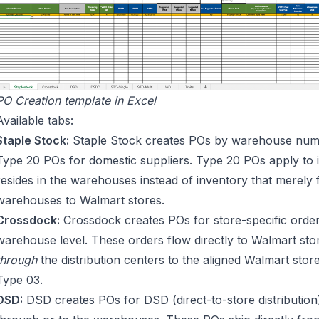
PO Creation template in Excel
Available tabs:
Staple Stock:
Staple Stock creates POs by warehouse numbe
Type 20 POs for domestic suppliers. Type 20 POs apply to i
resides in the warehouses instead of inventory that merely
warehouses to Walmart stores.
Crossdock:
Crossdock creates POs for store-specific order
warehouse level. These orders flow directly to Walmart sto
through
the distribution centers to the aligned Walmart sto
Type 03.
DSD:
DSD creates POs for DSD (direct-to-store distributio