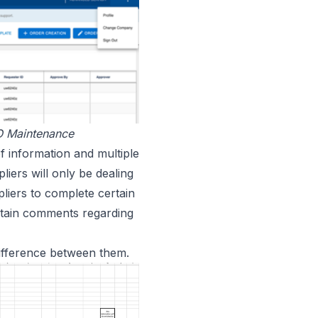
O Maintenance
f information and multiple
liers will only be dealing
liers to complete certain
ntain comments regarding
 difference between them.