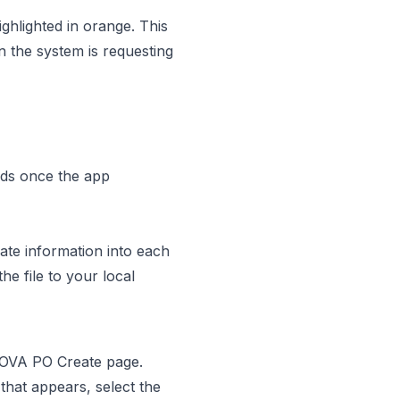
ghlighted in orange. This
n the system is requesting
lds once the app
ate information into each
he file to your local
 NOVA PO Create page.
hat appears, select the