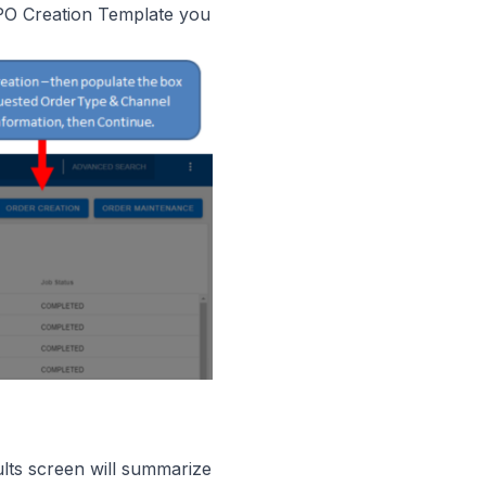
 PO Creation Template you
lts screen will summarize