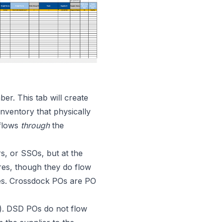
r. This tab will create
nventory that physically
 flows
through
the
s, or SSOs, but at the
res, though they do flow
res. Crossdock POs are PO
n). DSD POs do not flow