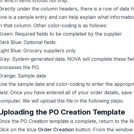
to which items should
not
ship.
Directly under the column headers, there is a row of data hi
row is a sample entry and can help explain what informatio
in that column. Other color-coding is as follows:
Green: Required fields to be completed by the supplier
Dark Blue: Optional fields
Light Blue: Grocery suppliers only
Gray: System-generated data. NOVA will complete these fie
processes the PO.
Orange: Sample data
Use the sample data and color-coding to enter the appropri
field. Once you have entered all of your order details, save t
computer. We will upload this file in the following steps.
Uploading the PO Creation Template
Once the PO Creation template is complete, return to the
Click on the blue
Order Creation
button. From the window t