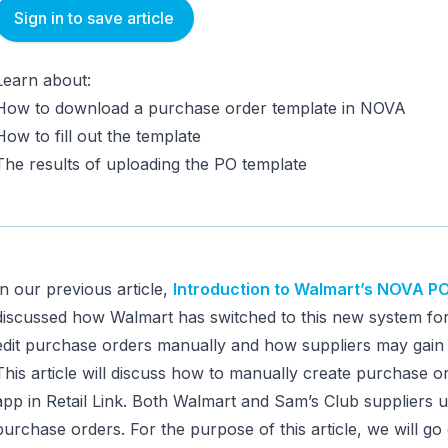
Sign in to save article
Learn about:
How to download a purchase order template in NOVA
How to fill out the template
The results of uploading the PO template
In our previous article,
Introduction to Walmart’s NOVA 
discussed how Walmart has switched to this new system for
edit purchase orders manually and how suppliers may gain 
This article will discuss how to manually create purchase 
app in Retail Link. Both Walmart and Sam’s Club suppliers
purchase orders. For the purpose of this article, we will g