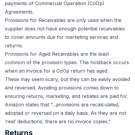
payments of Commercial Operation (CoOp)
Agreements.
Provisions for Receivables are only used when the
supplier does not have enough potential receivables
to cover amounts due for marketing services and
returns.
Provisions for Aged Receivables are the least
common of the provision types. This holdback occurs
when an invoice for a CoOp return has aged.
These may seem scary, but they can be easily avoided
and reversed. Avoiding provisions comes down to
ensuring returns, marketing, and rebates are paid for.
Amazon states that “...provisions are recalculated,
adopted or reversed on a daily basis. As they are not
‘real’ deductions, there are no invoice copies.”
Returns