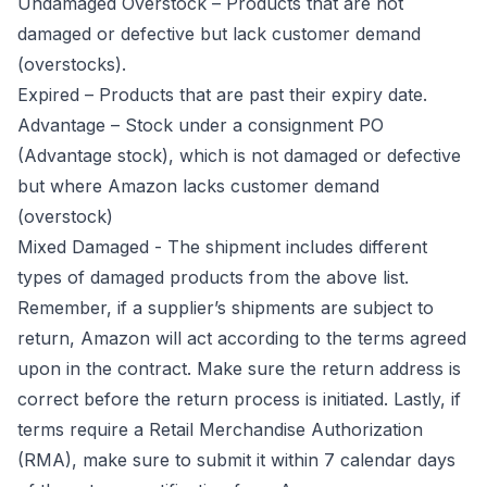
Undamaged Overstock – Products that are not
damaged or defective but lack customer demand
(overstocks).
Expired – Products that are past their expiry date.
Advantage – Stock under a consignment PO
(Advantage stock), which is not damaged or defective
but where Amazon lacks customer demand
(overstock)
Mixed Damaged - The shipment includes different
types of damaged products from the above list.
Remember, if a supplier’s shipments are subject to
return, Amazon will act according to the terms agreed
upon in the contract. Make sure the return address is
correct before the return process is initiated. Lastly, if
terms require a Retail Merchandise Authorization
(RMA), make sure to submit it within 7 calendar days