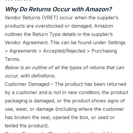
Why Do Returns Occur with Amazon?
Vendor Returns (VRET) occur when the supplier’s
products are overstocked or damaged. Amazon
outlines the Return Type details in the supplier’s
Vendor Agreement. This can be found under Settings
> Agreements > Accepted/Rejected > Purchasing
Terms.
Below is an outline of all the types of returns that can
occur, with definitions.
Customer Damaged – The product has been returned
by a customer and is not in new condition; the product
packaging is damaged, or the product shows signs of
use, wear, or damage (including where the customer
has broken the seal, opened the box, or used or
tested the product).