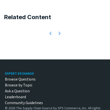
Related Content
Footer
EXPERT EXCHANGE
Browse Questions
Browse by Topic
Ask a Question
Leaderboard
Community Guidelines
©
2026
The Supply Chain Source by SPS Commerce, Inc. All rights