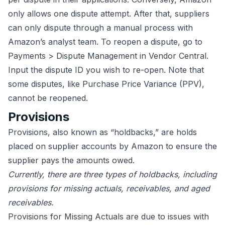
only allows one dispute attempt. After that, suppliers
can only dispute through a manual process with
Amazon’s analyst team. To reopen a dispute, go to
Payments > Dispute Management in Vendor Central.
Input the dispute ID you wish to re-open. Note that
some disputes, like Purchase Price Variance (PPV),
cannot be reopened.
Provisions
Provisions, also known as “holdbacks,” are holds
placed on supplier accounts by Amazon to ensure the
supplier pays the amounts owed.
Currently, there are three types of holdbacks, including
provisions for missing actuals, receivables, and aged
receivables.
Provisions for Missing Actuals are due to issues with