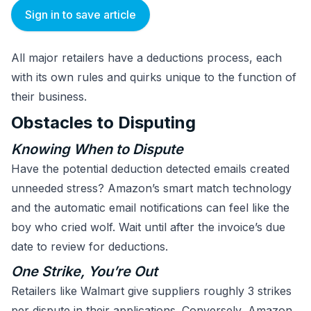
Sign in to save article
All major retailers have a deductions process, each
with its own rules and quirks unique to the function of
their business.
Obstacles to Disputing
Knowing When to Dispute
Have the potential deduction detected emails created
unneeded stress? Amazon’s smart match technology
and the automatic email notifications can feel like the
boy who cried wolf. Wait until after the invoice’s due
date to review for deductions.
One Strike, You’re Out
Retailers like Walmart give suppliers roughly 3 strikes
per dispute in their applications. Conversely, Amazon