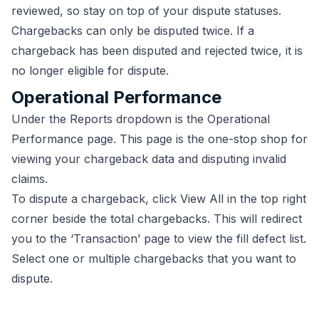
reviewed, so stay on top of your dispute statuses.
Chargebacks can only be disputed twice. If a
chargeback has been disputed and rejected twice, it is
no longer eligible for dispute.
Operational Performance
Under the Reports dropdown is the Operational
Performance page. This page is the one-stop shop for
viewing your chargeback data and disputing invalid
claims.
To dispute a chargeback, click View All in the top right
corner beside the total chargebacks. This will redirect
you to the ‘Transaction’ page to view the fill defect list.
Select one or multiple chargebacks that you want to
dispute.