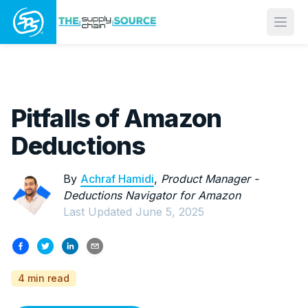
Open
Pitfalls of Amazon
Deductions
By
Achraf Hamidi
,
Product Manager -
Deductions Navigator for Amazon
Last Updated
June 5, 2025
4 min read