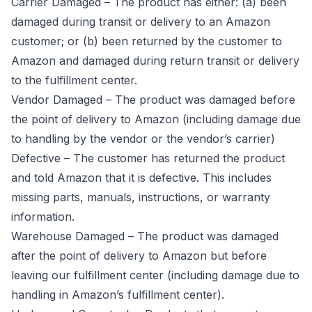
Carrier Damaged – The product has either: (a) been
damaged during transit or delivery to an Amazon
customer; or (b) been returned by the customer to
Amazon and damaged during return transit or delivery
to the fulfillment center.
Vendor Damaged – The product was damaged before
the point of delivery to Amazon (including damage due
to handling by the vendor or the vendor’s carrier)
Defective – The customer has returned the product
and told Amazon that it is defective. This includes
missing parts, manuals, instructions, or warranty
information.
Warehouse Damaged – The product was damaged
after the point of delivery to Amazon but before
leaving our fulfillment center (including damage due to
handling in Amazon’s fulfillment center).