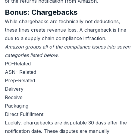
of the returns notification from Amazon.
Bonus: Chargebacks
While chargebacks are technically not deductions,
these fines create revenue loss. A chargeback is fine
due to a supply chain compliance infraction.
Amazon groups all of the compliance issues into seven
categories listed below.
PO-Related
ASN- Related
Prep-Related
Delivery
Receive
Packaging
Direct Fulfillment
Luckily, chargebacks are disputable 30 days after the
notification date. These disputes are manually