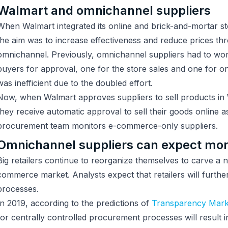
Walmart and omnichannel suppliers
When Walmart integrated its online and brick-and-mortar 
the aim was to increase effectiveness and reduce prices th
omnichannel. Previously, omnichannel suppliers had to work
buyers for approval, one for the store sales and one for on
was inefficient due to the doubled effort.
Now, when Walmart approves suppliers to sell products in 
they receive automatic approval to sell their goods online a
procurement team monitors e-commerce-only suppliers.
Omnichannel suppliers can expect more
Big retailers continue to reorganize themselves to carve a n
commerce market. Analysts expect that retailers will furthe
processes.
In 2019, according to the predictions of
Transparency Mark
for centrally controlled procurement processes will result i