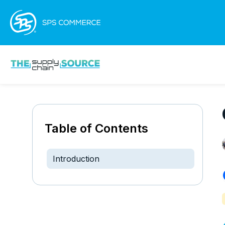
Table of Contents
Introduction