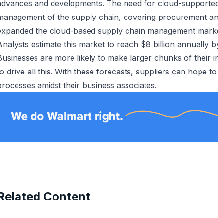
advances and developments. The need for cloud-supporte
management of the supply chain, covering procurement an
expanded the cloud-based supply chain management marke
Analysts estimate this market to reach $8 billion annually b
Businesses are more likely to make larger chunks of their 
to drive all this. With these forecasts, suppliers can hope to
processes amidst their business associates.
Related Content