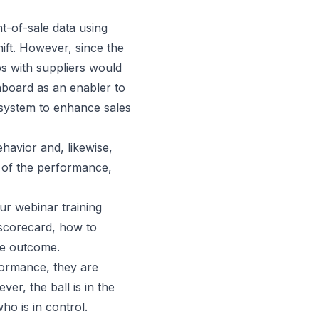
t-of-sale data using
ift. However, since the
s with suppliers would
hboard as an enabler to
system to enhance sales
ehavior and, likewise,
e of the performance,
r webinar training
 scorecard, how to
he outcome.
formance, they are
ver, the ball is in the
who is in control.