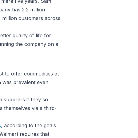
a mere five years, Sam
any has 2.2 million
 million customers across
tter quality of life for
 running the company on a
st to offer commodities at
in was prevalent even
 suppliers if they so
s themselves via a third-
s
, according to the goals
Walmart requires that