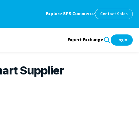
Explore SPS Commerce
Contact Sales
Expert Exchange
Login
art Supplier