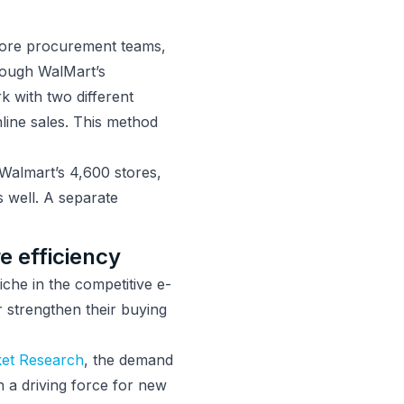
store procurement teams,
rough WalMart’s
 with two different
line sales. This method
Walmart’s 4,600 stores,
s well. A separate
 efficiency
iche in the competitive e-
r strengthen their buying
et Research
, the demand
n a driving force for new