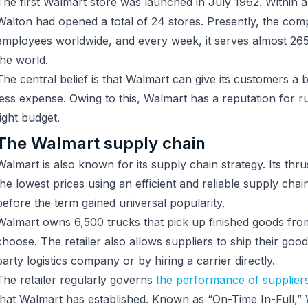
The first Walmart store was launched in July 1962. Within 
Walton had opened a total of 24 stores. Presently, the comp
employees worldwide, and every week, it serves almost 265
the world.
The central belief is that Walmart can give its customers a be
less expense. Owing to this, Walmart has a reputation for
tight budget.
The Walmart supply chain
Walmart is also known for its supply chain strategy. Its thru
the lowest prices using an efficient and reliable supply cha
before the term gained universal popularity.
Walmart owns 6,500 trucks that pick up finished goods from
choose. The retailer also allows suppliers to ship their good
party logistics company or by hiring a carrier directly.
The retailer regularly governs
the performance of supplier
that Walmart has established. Known as “On-Time In-Full,” 