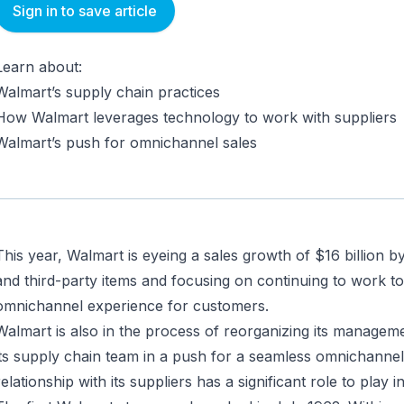
Sign in to save article
Learn about:
Walmart’s supply chain practices
How Walmart leverages technology to work with suppliers
Walmart’s push for omnichannel sales
This year, Walmart is eyeing a sales growth of $16 billion by 
and third-party items and focusing on continuing to work t
omnichannel experience for customers.
Walmart is also in the process of reorganizing its managem
its supply chain team in a push for a seamless omnichannel
relationship with its suppliers has a significant role to play in