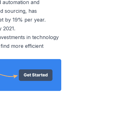
d automation and
d sourcing, has
t by 19% per year.
y 2021.
investments in technology
 find more efficient