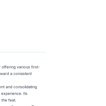
offering various first-
oward a consistent
ent and consolidating
 experience. Its
 the feat.