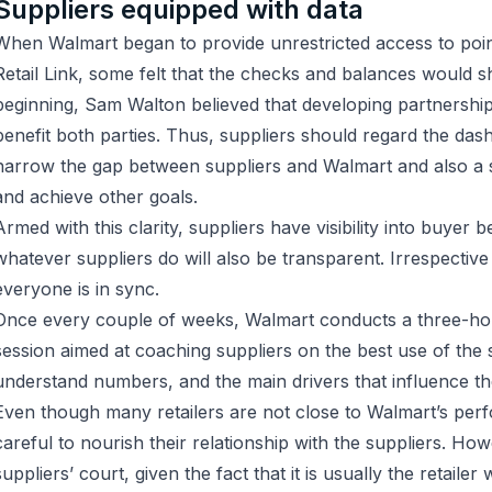
Suppliers equipped with data
When Walmart began to provide unrestricted access to poin
Retail Link, some felt that the checks and balances would sh
beginning, Sam Walton believed that developing partnership
benefit both parties. Thus, suppliers should regard the das
narrow the gap between suppliers and Walmart and also a 
and achieve other goals.
Armed with this clarity, suppliers have visibility into buyer b
whatever suppliers do will also be transparent. Irrespectiv
everyone is in sync.
Once every couple of weeks, Walmart conducts a three-hou
session aimed at coaching suppliers on the best use of the
understand numbers, and the main drivers that influence t
Even though many retailers are not close to Walmart’s per
careful to nourish their relationship with the suppliers. Howe
suppliers’ court, given the fact that it is usually the retailer 