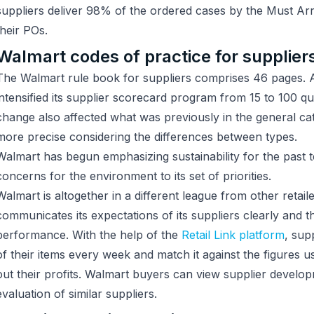
suppliers deliver 98% of the ordered cases by the Must A
their POs.
Walmart codes of practice for supplier
The Walmart rule book for suppliers comprises 46 pages.
intensified its supplier scorecard program from 15 to 100 qu
change also affected what was previously in the general 
more precise considering the differences between types.
Walmart has begun emphasizing sustainability for the past t
concerns for the environment to its set of priorities.
Walmart is altogether in a different league from other retail
communicates its expectations of its suppliers clearly and t
performance. With the help of the
Retail Link platform
, sup
of their items every week and match it against the figures
out their profits. Walmart buyers can view supplier develo
evaluation of similar suppliers.