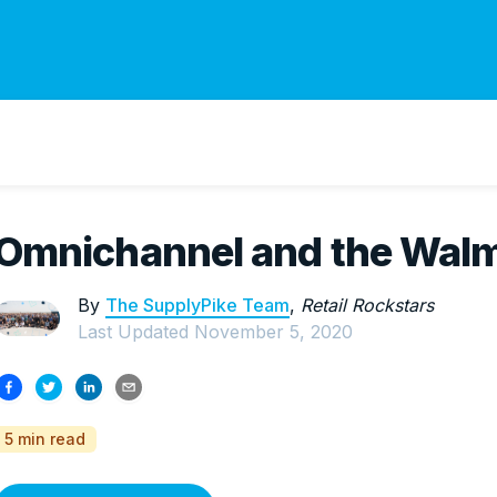
Omnichannel and the Walm
By
The SupplyPike Team
,
Retail Rockstars
Last Updated
November 5, 2020
5 min read