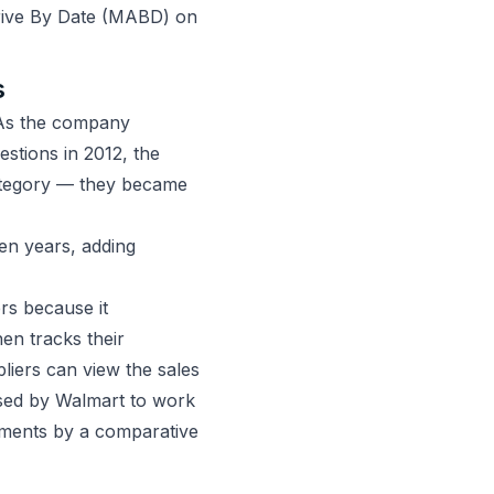
rrive By Date (MABD) on
s
 As the company
estions in 2012, the
category — they became
en years, adding
ers because it
hen tracks their
pliers can view the sales
 used by Walmart to work
pments by a comparative