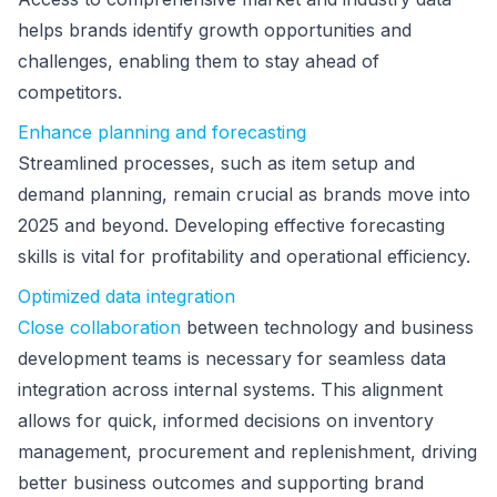
helps brands identify growth opportunities and
challenges, enabling them to stay ahead of
competitors.
Enhance planning and forecasting
Streamlined processes, such as item setup and
demand planning, remain crucial as brands move into
2025 and beyond. Developing effective forecasting
skills is vital for profitability and operational efficiency.
Optimized data integration
Close collaboration
between technology and business
development teams is necessary for seamless data
integration across internal systems. This alignment
allows for quick, informed decisions on inventory
management, procurement and replenishment, driving
better business outcomes and supporting brand