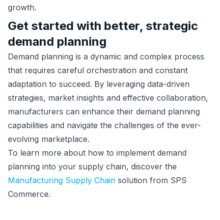
growth.
Get started with better, strategic
demand planning
Demand planning is a dynamic and complex process
that requires careful orchestration and constant
adaptation to succeed. By leveraging data-driven
strategies, market insights and effective collaboration,
manufacturers can enhance their demand planning
capabilities and navigate the challenges of the ever-
evolving marketplace.
To learn more about how to implement demand
planning into your supply chain, discover the
Manufacturing Supply Chain
solution from SPS
Commerce.