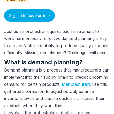
Sign in to save article
Just as an orchestra requires each instrument to
work harmoniously, effective demand planning is key
to a manufacturer’s ability to produce quality products
efficiently. Missing one element? Challenges will arise.
What is demand planning?
Demand planning is a process that manufacturers can
implement into their supply chain to predict upcoming
demand for certain products.
Manufacturers
use this
gathered information to adjust output, balance
inventory levels and ensure customers receive their
products when they want them.
It involves the orchestration of all resources,