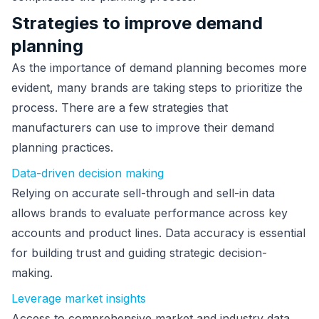
Strategies to improve demand
planning
As the importance of demand planning becomes more
evident, many brands are taking steps to prioritize the
process. There are a few strategies that
manufacturers can use to improve their demand
planning practices.
Data-driven decision making
Relying on accurate sell-through and sell-in data
allows brands to evaluate performance across key
accounts and product lines. Data accuracy is essential
for building trust and guiding strategic decision-
making.
Leverage market insights
Access to comprehensive market and industry data