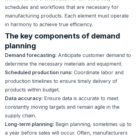
schedules and workflows that are necessary for
manufacturing products. Each element must operate
in harmony to achieve true efficiency.
The key components of demand
planning
Demand forecasting:
Anticipate customer demand to
determine the necessary materials and equipment.
Scheduled production runs:
Coordinate labor and
production timelines to ensure timely delivery of
products within budget.
Data accuracy:
Ensure data is accurate to meet
constantly moving targets and remain agile in the
supply chain.
Long-term planning:
Begin planning, sometimes up to
a year before sales will occur. Often, manufacturers