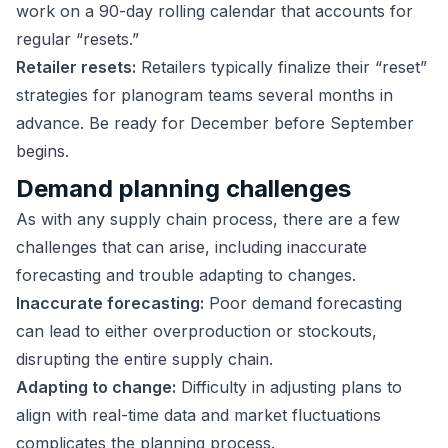
work on a 90-day rolling calendar that accounts for
regular “resets.”
Retailer resets:
Retailers typically finalize their “reset”
strategies for planogram teams several months in
advance. Be ready for December before September
begins.
Demand planning challenges
As with any supply chain process, there are a few
challenges that can arise, including inaccurate
forecasting and trouble adapting to changes.
Inaccurate forecasting:
Poor demand forecasting
can lead to either overproduction or stockouts,
disrupting the entire supply chain.
Adapting to change:
Difficulty in adjusting plans to
align with real-time data and market fluctuations
complicates the planning process.