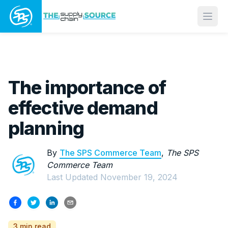
Open
The importance of
effective demand
planning
By
The SPS Commerce Team
,
The SPS
Commerce Team
Last Updated
November 19, 2024
3 min read