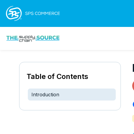
Table of Contents
Introduction