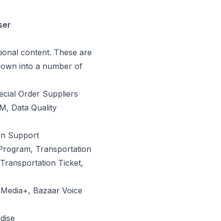
ser
tional content. These are
down into a number of
ecial Order Suppliers
M, Data Quality
on Support
Program, Transportation
Transportation Ticket,
l Media+, Bazaar Voice
dise