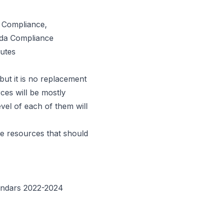
 Compliance,
ada Compliance
utes
 but it is no replacement
ces will be mostly
evel of each of them will
le resources that should
alendars 2022-2024