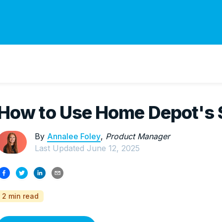
How to Use Home Depot's 
By
Annalee Foley
,
Product Manager
Last Updated
June 12, 2025
2 min read