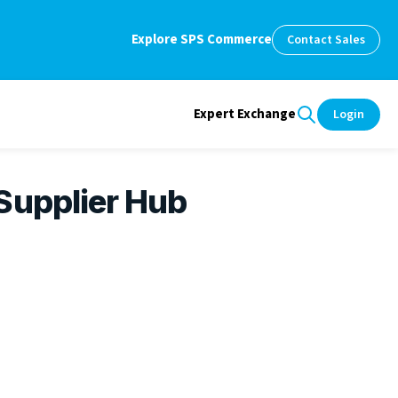
Explore SPS Commerce
Contact Sales
Expert Exchange
Login
Supplier Hub