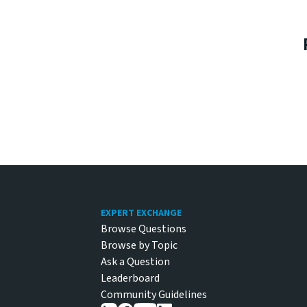
Footer
EXPERT EXCHANGE
Browse Questions
Browse by Topic
Ask a Question
Leaderboard
Community Guidelines