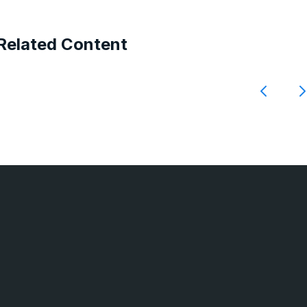
Related Content