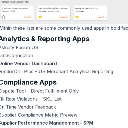
Within these lists are some commonly used apps in bold fa
Analytics & Reporting Apps
Askuity Fusion US
DataConnection
Online Vendor Dashboard
VendorDrill Plus – US Merchant Analytical Reporting
Compliance Apps
Dispute Tool – Direct Fulfillment Only
Fill Rate Violations – SKU List
On Time Vendor Feedback
Supplier Compliance Metric Preview
Supplier Performance Management – SPM