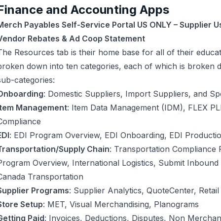
Finance and Accounting Apps
Merch Payables Self-Service Portal US ONLY – Supplier U
Vendor Rebates & Ad Coop Statement
The Resources tab is their home base for all of their educa
broken down into ten categories, each of which is broken 
sub-categories:
Onboarding
: Domestic Suppliers, Import Suppliers, and Sp
Item Management
: Item Data Management (IDM), FLEX PL
Compliance
EDI
: EDI Program Overview, EDI Onboarding, EDI Producti
Transportation/Supply Chain
: Transportation Compliance 
Program Overview, International Logistics, Submit Inbound 
Canada Transportation
Supplier Programs
: Supplier Analytics, QuoteCenter, Retai
Store Setup
: MET, Visual Merchandising, Planograms
Getting Paid
: Invoices, Deductions, Disputes, Non Merchan