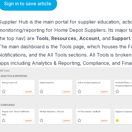
Sign in to save article
Supplier Hub is the main portal for supplier education, ac
monitoring/reporting for Home Depot Suppliers. Its major ta
the top nav) are
Tools
,
Resources
,
Account,
and
Support
.
The main dashboard is the Tools page, which houses the Fa
Notifications, and the All Tools sections. All Tools is br
apps including Analytics & Reporting, Compliance, and Fin