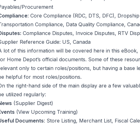
Payables/Procurement
Compliance
: Core Compliance (RDC, DTS, DFC), Dropship
Transportation Compliance, Data Quality Compliance, Can
Disputes:
Compliance Disputes, Invoice Disputes, RTV Disp
Supplier Reference Guide: US, Canada
A lot of this information will be covered here in this eBook,
for Home Depot’s official documents. Some of these resour
relevant only to certain roles/positions, but having a base l
be helpful for most roles/positions.
On the right-hand side of the main display are a few valuab
be utilized regularly:
News
(Supplier Digest)
Events
(View Upcoming Training)
Useful Documents
: Store Listing, Merchant List, Fiscal C