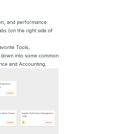
tion, and performance
bs (on the right side of
vorite Tools,
oken down into some common
ance and Accounting.