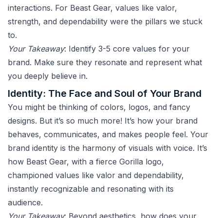
interactions. For Beast Gear, values like valor,
strength, and dependability were the pillars we stuck
to.
Your Takeaway
: Identify 3-5 core values for your
brand. Make sure they resonate and represent what
you deeply believe in.
Identity: The Face and Soul of Your Brand
You might be thinking of colors, logos, and fancy
designs. But it’s so much more! It’s how your brand
behaves, communicates, and makes people feel. Your
brand identity is the harmony of visuals with voice. It’s
how Beast Gear, with a fierce Gorilla logo,
championed values like valor and dependability,
instantly recognizable and resonating with its
audience.
Your Takeaway
: Beyond aesthetics, how does your