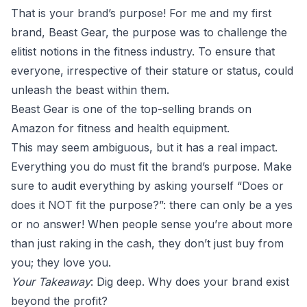
That is your brand’s purpose! For me and my first
brand, Beast Gear, the purpose was to challenge the
elitist notions in the fitness industry. To ensure that
everyone, irrespective of their stature or status, could
unleash the beast within them.
Beast Gear is one of the top-selling brands on
Amazon for fitness and health equipment.
This may seem ambiguous, but it has a real impact.
Everything you do must fit the brand’s purpose. Make
sure to audit everything by asking yourself “Does or
does it NOT fit the purpose?”: there can only be a yes
or no answer! When people sense you’re about more
than just raking in the cash, they don’t just buy from
you; they love you.
Your Takeaway
: Dig deep. Why does your brand exist
beyond the profit?