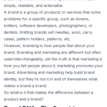
simple, relatable, and actionable.
A brand is a group of products or services that solve
problems for a specific group, such as boxers,
knitters, software developers, photographers, or
dentists. Knitting brands sell needles, wool, carry
cases, pattern holders, patterns, etc.
However, brand
ing
is how people feel about your
brand. Branding and marketing are different but often
used interchangeably, yet the truth is that marketing is
how you tell people about it; marketing
promotes
your
brand. Advertising and marketing help build brand
identity, but they’re not it in and of themselves what
makes a brand a brand.
So what is it that makes the difference between a
product and a brand?