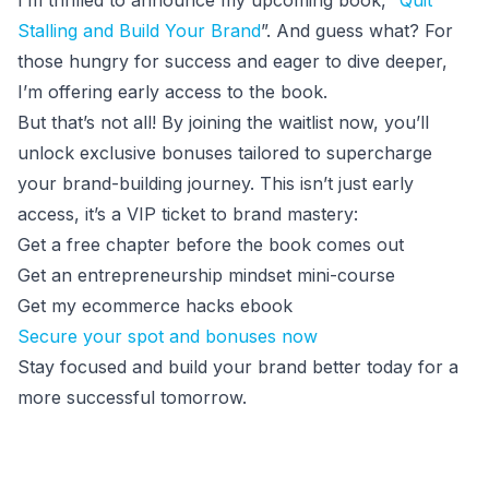
I’m thrilled to announce my upcoming book, “
Quit
Stalling and Build Your Brand
”. And guess what? For
those hungry for success and eager to dive deeper,
I’m offering early access to the book.
But that’s not all! By joining the waitlist now, you’ll
unlock exclusive bonuses tailored to supercharge
your brand-building journey. This isn’t just early
access, it’s a VIP ticket to brand mastery:
Get a free chapter before the book comes out
Get an entrepreneurship mindset mini-course
Get my ecommerce hacks ebook
Secure your spot and bonuses now
Stay focused and build your brand better today for a
more successful tomorrow.