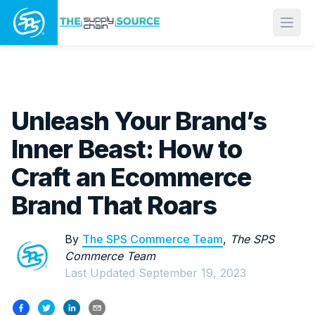
Open
Unleash Your Brand’s
Inner Beast: How to
Craft an Ecommerce
Brand That Roars
By
The SPS Commerce Team
,
The SPS
Commerce Team
Last Updated
September 19, 2023