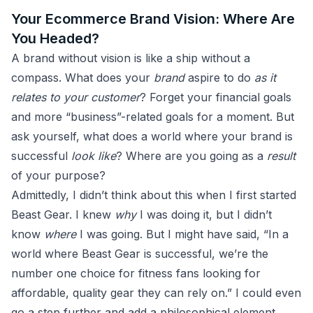
Your Ecommerce Brand Vision: Where Are
You Headed?
A brand without vision is like a ship without a
compass. What does your
brand
aspire to do
as it
relates to your customer
? Forget your financial goals
and more “business”-related goals for a moment. But
ask yourself, what does a world where your brand is
successful
look like
? Where are you going as a
result
of your purpose?
Admittedly, I didn’t think about this when I first started
Beast Gear. I knew
why
I was doing it, but I didn’t
know
where
I was going. But I might have said, “In a
world where Beast Gear is successful, we’re the
number one choice for fitness fans looking for
affordable, quality gear they can rely on.” I could even
go a step further and add a philosophical element,