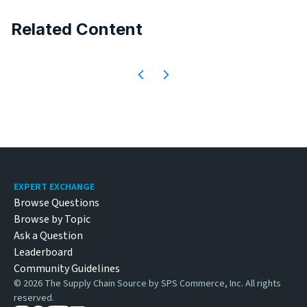
Related Content
Footer
EXPERT EXCHANGE
Browse Questions
Browse by Topic
Ask a Question
Leaderboard
Community Guidelines
©
2026
The Supply Chain Source by SPS Commerce, Inc. All rights
reserved.