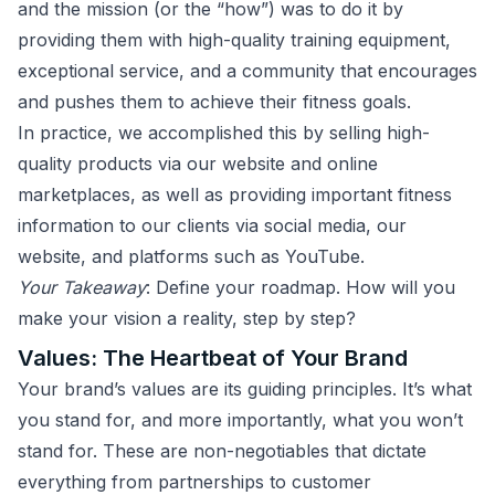
and the mission (or the “how”) was to do it by
providing them with high-quality training equipment,
exceptional service, and a community that encourages
and pushes them to achieve their fitness goals.
In practice, we accomplished this by selling high-
quality products via our website and online
marketplaces, as well as providing important fitness
information to our clients via social media, our
website, and platforms such as YouTube.
Your Takeaway
: Define your roadmap. How will you
make your vision a reality, step by step?
Values: The Heartbeat of Your Brand
Your brand’s values are its guiding principles. It’s what
you stand for, and more importantly, what you won’t
stand for. These are non-negotiables that dictate
everything from partnerships to customer