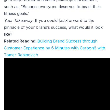
such as, “Because everyone deserves to beast their
fitness goals.”
Your Takeaway:
If you could fast-forward to the
pinnacle of your brand’s success, what would it look
like?
Related Reading:
Building Brand Success through
Customer Experience by 6 Minutes with Carbon6 with
Tomer Rabinovich