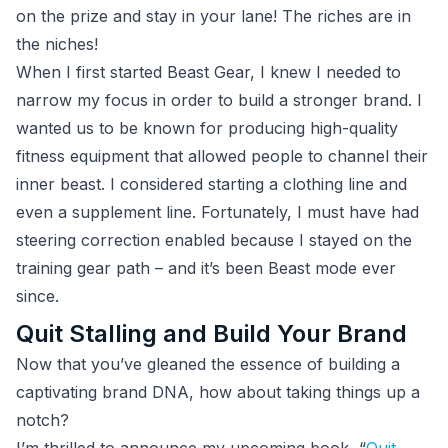
on the prize and stay in your lane! The riches are in
the niches!
When I first started Beast Gear, I knew I needed to
narrow my focus in order to build a stronger brand. I
wanted us to be known for producing high-quality
fitness equipment that allowed people to channel their
inner beast. I considered starting a clothing line and
even a supplement line. Fortunately, I must have had
steering correction enabled because I stayed on the
training gear path – and it’s been Beast mode ever
since.
Quit Stalling and Build Your Brand
Now that you’ve gleaned the essence of building a
captivating brand DNA, how about taking things up a
notch?