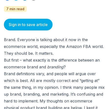
7 min read
Sign in to save article
Brand. Everyone is talking about it now in the
ecommerce world, especially the Amazon FBA world.
They should be. It matters.
But first – what exactly is the difference between an
ecommerce brand and
branding
?
Brand definitions vary, and people will argue over
which is best. All are mostly correct and “getting at”
the same thing, in my opinion. I think many people mix
up brand, branding, and marketing. It’s confusing and
hard to implement. My thoughts on ecommerce
physical product brand building are below. I kept it