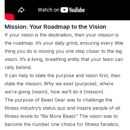
Mission: Your Roadmap to the Vision
If your vision is the destination, then your mission is
the roadmap. It’s your daily grind, ensuring every little
thing you do is moving you one step closer to the big
vision. It’s a living, breathing entity that your team can
rally behind.
It can help to state the purpose and vision first,
then
state the mission. Why we exist (purpose), where
we’re going (vision), how we’ll do it (mission).
The purpose of Beast Gear was to challenge the
fitness industry’s status quo and inspire people of all
fitness levels to “Be More Beast.” The vision was to
become the number one choice for fitness fanatics,