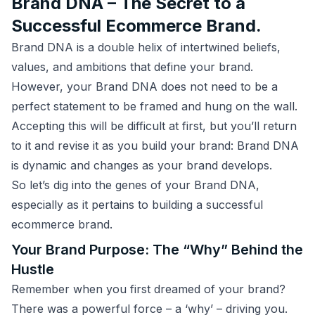
Brand DNA – The Secret to a
Successful Ecommerce Brand.
Brand DNA is a double helix of intertwined beliefs,
values, and ambitions that define your brand.
However, your Brand DNA does not need to be a
perfect statement to be framed and hung on the wall.
Accepting this will be difficult at first, but you’ll return
to it and revise it as you build your brand: Brand DNA
is dynamic and changes as your brand develops.
So let’s dig into the genes of your Brand DNA,
especially as it pertains to building a successful
ecommerce brand.
Your Brand Purpose: The “Why” Behind the
Hustle
Remember when you first dreamed of your brand?
There was a powerful force – a ‘why’ – driving you.