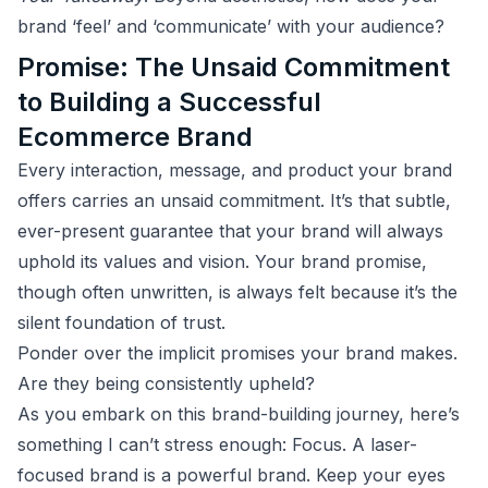
brand ‘feel’ and ‘communicate’ with your audience?
Promise: The Unsaid Commitment
to Building a Successful
Ecommerce Brand
Every interaction, message, and product your brand
offers carries an unsaid commitment. It’s that subtle,
ever-present guarantee that your brand will always
uphold its values and vision. Your brand promise,
though often unwritten, is always felt because it’s the
silent foundation of trust.
Ponder over the implicit promises your brand makes.
Are they being consistently upheld?
As you embark on this brand-building journey, here’s
something I can’t stress enough: Focus. A laser-
focused brand is a powerful brand. Keep your eyes