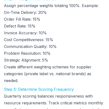
Assign percentage weights totaling 100%. Example:
On-Time Delivery: 20%
Order Fill Rate: 15%
Defect Rate: 15%
Invoice Accuracy: 10%
Cost Competitiveness: 15%
Communication Quality: 10%
Problem Resolution: 10%
Strategic Alignment: 5%
Create different weighting schemes for supplier
categories (private label vs. national brands) as
needed.
Step 5: Determine Scoring Frequency
Quarterly scoring balances responsiveness with
resource requirements. Track critical metrics monthly