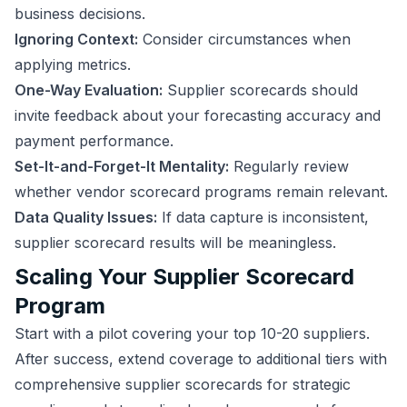
business decisions.
Ignoring Context:
Consider circumstances when
applying metrics.
One-Way Evaluation:
Supplier scorecards should
invite feedback about your forecasting accuracy and
payment performance.
Set-It-and-Forget-It Mentality:
Regularly review
whether vendor scorecard programs remain relevant.
Data Quality Issues:
If data capture is inconsistent,
supplier scorecard results will be meaningless.
Scaling Your Supplier Scorecard
Program
Start with a pilot covering your top 10-20 suppliers.
After success, extend coverage to additional tiers with
comprehensive supplier scorecards for strategic