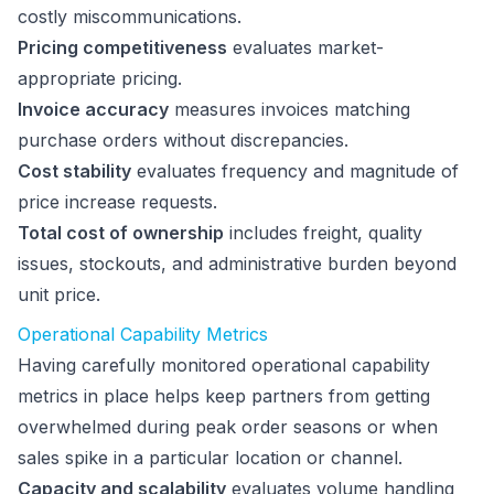
costly miscommunications.
Pricing competitiveness
evaluates market-
appropriate pricing.
Invoice accuracy
measures invoices matching
purchase orders without discrepancies.
Cost stability
evaluates frequency and magnitude of
price increase requests.
Total cost of ownership
includes freight, quality
issues, stockouts, and administrative burden beyond
unit price.
Operational Capability Metrics
Having carefully monitored operational capability
metrics in place helps keep partners from getting
overwhelmed during peak order seasons or when
sales spike in a particular location or channel.
Capacity and scalability
evaluates volume handling