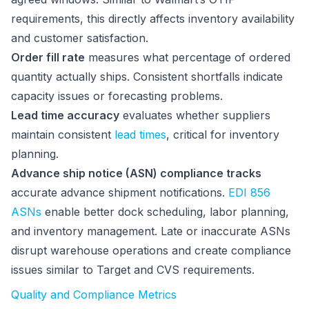
requirements, this directly affects inventory availability
and customer satisfaction.
Order fill rate
measures what percentage of ordered
quantity actually ships. Consistent shortfalls indicate
capacity issues or forecasting problems.
Lead time accuracy
evaluates whether suppliers
maintain consistent
lead times
, critical for inventory
planning.
Advance ship notice (ASN) compliance tracks
accurate advance shipment notifications.
EDI 856
ASNs
enable better dock scheduling, labor planning,
and inventory management. Late or inaccurate ASNs
disrupt warehouse operations and create compliance
issues similar to Target and CVS requirements.
Quality and Compliance Metrics