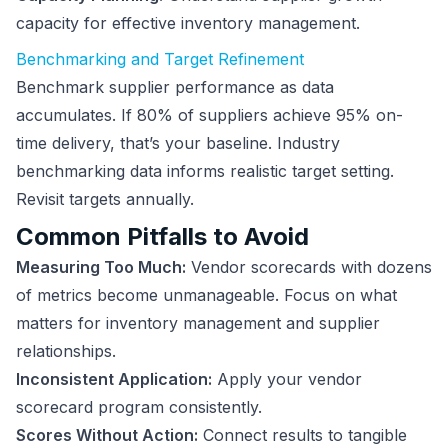
capacity for effective inventory management.
Benchmarking and Target Refinement
Benchmark supplier performance as data
accumulates. If 80% of suppliers achieve 95% on-
time delivery, that’s your baseline. Industry
benchmarking data informs realistic target setting.
Revisit targets annually.
Common Pitfalls to Avoid
Measuring Too Much:
Vendor scorecards with dozens
of metrics become unmanageable. Focus on what
matters for inventory management and supplier
relationships.
Inconsistent Application:
Apply your vendor
scorecard program consistently.
Scores Without Action:
Connect results to tangible