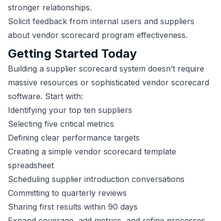
stronger relationships.
Solicit feedback from internal users and suppliers
about vendor scorecard program effectiveness.
Getting Started Today
Building a supplier scorecard system doesn’t require
massive resources or sophisticated vendor scorecard
software. Start with:
Identifying your top ten suppliers
Selecting five critical metrics
Defining clear performance targets
Creating a simple vendor scorecard template
spreadsheet
Scheduling supplier introduction conversations
Committing to quarterly reviews
Sharing first results within 90 days
Expand coverage, add metrics, and refine processes