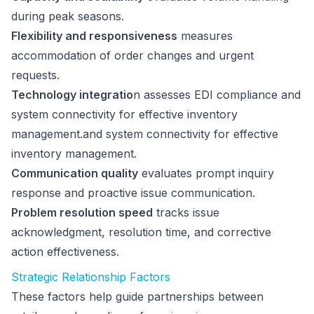
during peak seasons.
Flexibility and responsiveness
measures
accommodation of order changes and urgent
requests.
Technology integratio
n assesses EDI compliance and
system connectivity for effective inventory
management.and system connectivity for effective
inventory management.
Communication quality
evaluates prompt inquiry
response and proactive issue communication.
Problem resolution speed
tracks issue
acknowledgment, resolution time, and corrective
action effectiveness.
Strategic Relationship Factors
These factors help guide partnerships between