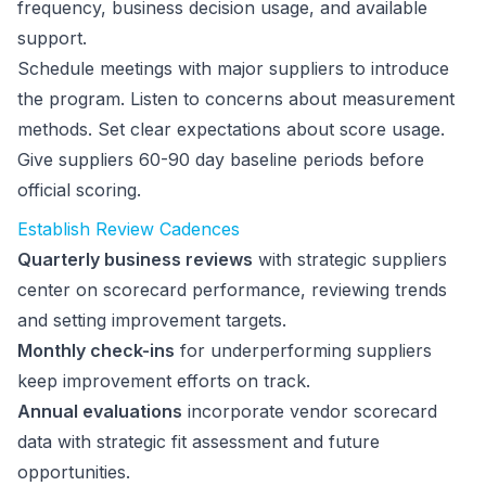
frequency, business decision usage, and available
support.
Schedule meetings with major suppliers to introduce
the program. Listen to concerns about measurement
methods. Set clear expectations about score usage.
Give suppliers 60-90 day baseline periods before
official scoring.
Establish Review Cadences
Quarterly business reviews
with strategic suppliers
center on scorecard performance, reviewing trends
and setting improvement targets.
Monthly check-ins
for underperforming suppliers
keep improvement efforts on track.
Annual evaluations
incorporate vendor scorecard
data with strategic fit assessment and future
opportunities.