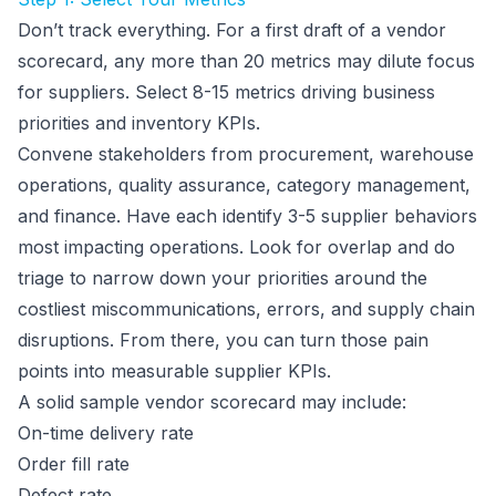
Don’t track everything. For a first draft of a vendor
scorecard, any more than 20 metrics may dilute focus
for suppliers. Select 8-15 metrics driving business
priorities and inventory KPIs.
Convene stakeholders from procurement, warehouse
operations, quality assurance, category management,
and finance. Have each identify 3-5 supplier behaviors
most impacting operations. Look for overlap and do
triage to narrow down your priorities around the
costliest miscommunications, errors, and supply chain
disruptions. From there, you can turn those pain
points into measurable supplier KPIs.
A solid sample vendor scorecard may include:
On-time delivery rate
Order fill rate
Defect rate