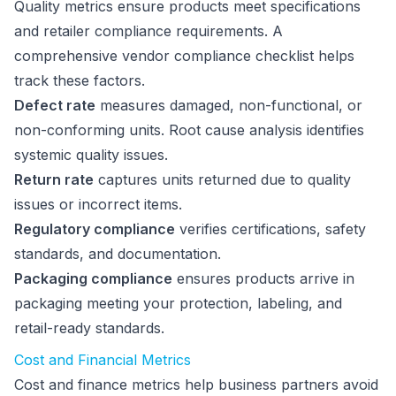
Quality metrics ensure products meet specifications
and retailer compliance requirements. A
comprehensive vendor compliance checklist helps
track these factors.
Defect rate
measures damaged, non-functional, or
non-conforming units. Root cause analysis identifies
systemic quality issues.
Return rate
captures units returned due to quality
issues or incorrect items.
Regulatory compliance
verifies certifications, safety
standards, and documentation.
Packaging compliance
ensures products arrive in
packaging meeting your protection, labeling, and
retail-ready standards.
Cost and Financial Metrics
Cost and finance metrics help business partners avoid