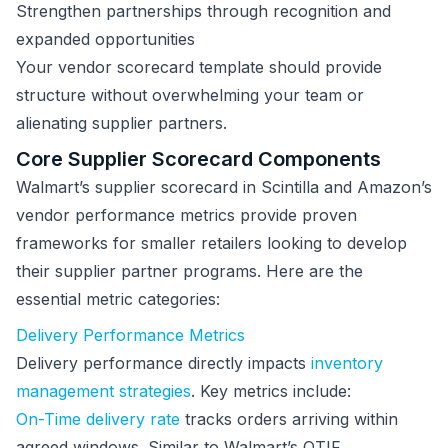
Strengthen partnerships through recognition and
expanded opportunities
Your vendor scorecard template should provide
structure without overwhelming your team or
alienating supplier partners.
Core Supplier Scorecard Components
Walmart’s supplier scorecard in Scintilla and Amazon’s
vendor performance metrics provide proven
frameworks for smaller retailers looking to develop
their supplier partner programs. Here are the
essential metric categories:
Delivery Performance Metrics
Delivery performance directly impacts
inventory
management strategies
. Key metrics include:
On-Time delivery rate
tracks orders arriving within
agreed windows. Similar to Walmart’s OTIF