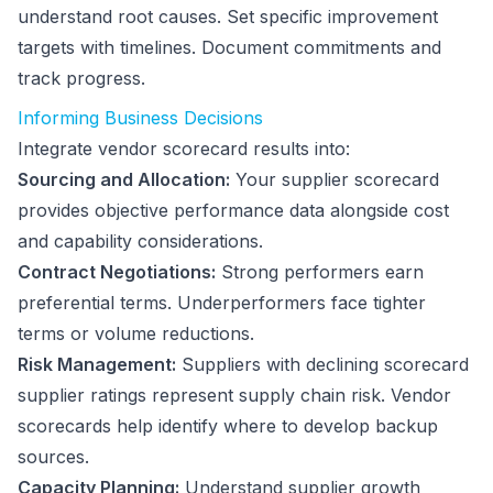
understand root causes. Set specific improvement
targets with timelines. Document commitments and
track progress.
Informing Business Decisions
Integrate vendor scorecard results into:
Sourcing and Allocation:
Your supplier scorecard
provides objective performance data alongside cost
and capability considerations.
Contract Negotiations:
Strong performers earn
preferential terms. Underperformers face tighter
terms or volume reductions.
Risk Management:
Suppliers with declining scorecard
supplier ratings represent supply chain risk. Vendor
scorecards help identify where to develop backup
sources.
Capacity Planning:
Understand supplier growth