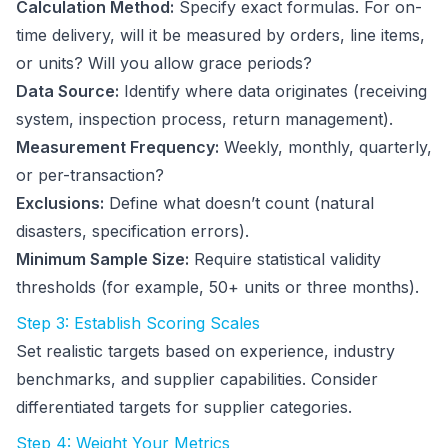
Calculation Method:
Specify exact formulas. For on-
time delivery, will it be measured by orders, line items,
or units? Will you allow grace periods?
Data Source:
Identify where data originates (receiving
system, inspection process, return management).
Measurement Frequency:
Weekly, monthly, quarterly,
or per-transaction?
Exclusions:
Define what doesn’t count (natural
disasters, specification errors).
Minimum Sample Size:
Require statistical validity
thresholds (for example, 50+ units or three months).
Step 3: Establish Scoring Scales
Set realistic targets based on experience, industry
benchmarks, and supplier capabilities. Consider
differentiated targets for supplier categories.
Step 4: Weight Your Metrics