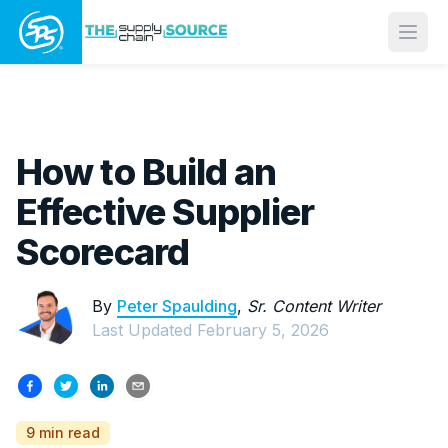
Open
How to Build an
Effective Supplier
Scorecard
By
Peter Spaulding
,
Sr. Content Writer
Last Updated
February 5, 2026
9 min read