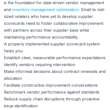
is the foundation for data-driven vendor management
and
inventory management optimization
. Small to mid-
sized retailers who have yet to develop supplier
scorecards need to foster collaborative improvement
with partners across their supplier base while
maintaining performance accountability.
A properly implemented supplier scorecard system
helps you:
Establish clear, measurable performance expectations
Identify vendors requiring intervention
Make informed decisions about contract renewals and
allocation
Facilitate constructive improvement conversations
Benchmark vendor performance against standards
Reduce supply chain disruptions through proactive
issue identification