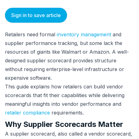
Sign in to save article
Retailers need formal
inventory management
and
supplier performance tracking, but some lack the
resources of giants like Walmart or Amazon. A well-
designed supplier scorecard provides structure
without requiring enterprise-level infrastructure or
expensive software.
This guide explains how retailers can build vendor
scorecards that fit their capabilities while delivering
meaningful insights into vendor performance and
retailer compliance
requirements.
Why Supplier Scorecards Matter
A supplier scorecard, also called a vendor scorecard,