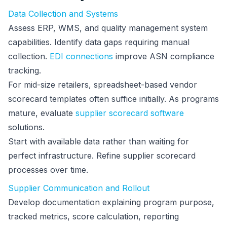
Data Collection and Systems
Assess ERP, WMS, and quality management system
capabilities. Identify data gaps requiring manual
collection.
EDI connections
improve ASN compliance
tracking.
For mid-size retailers, spreadsheet-based vendor
scorecard templates often suffice initially. As programs
mature, evaluate
supplier scorecard software
solutions.
Start with available data rather than waiting for
perfect infrastructure. Refine supplier scorecard
processes over time.
Supplier Communication and Rollout
Develop documentation explaining program purpose,
tracked metrics, score calculation, reporting