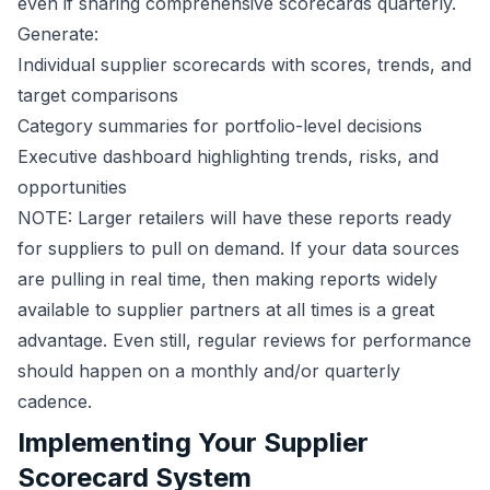
even if sharing comprehensive scorecards quarterly.
Generate:
Individual supplier scorecards with scores, trends, and
target comparisons
Category summaries for portfolio-level decisions
Executive dashboard highlighting trends, risks, and
opportunities
NOTE: Larger retailers will have these reports ready
for suppliers to pull on demand. If your data sources
are pulling in real time, then making reports widely
available to supplier partners at all times is a great
advantage. Even still, regular reviews for performance
should happen on a monthly and/or quarterly
cadence.
Implementing Your Supplier
Scorecard System