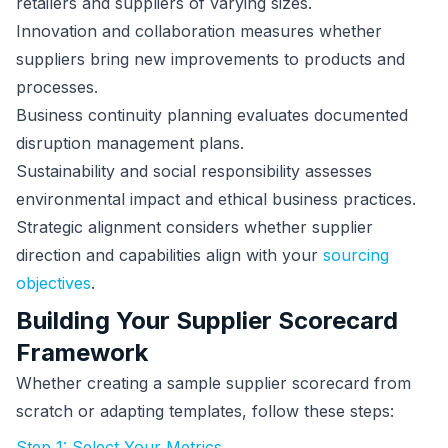
retailers and suppliers of varying sizes.
Innovation and collaboration measures whether
suppliers bring new improvements to products and
processes.
Business continuity planning evaluates documented
disruption management plans.
Sustainability and social responsibility assesses
environmental impact and ethical business practices.
Strategic alignment considers whether supplier
direction and capabilities align with your
sourcing
objectives
.
Building Your Supplier Scorecard
Framework
Whether creating a sample supplier scorecard from
scratch or adapting templates, follow these steps:
Step 1: Select Your Metrics