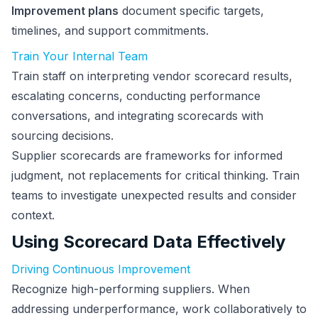
Improvement plans
document specific targets,
timelines, and support commitments.
Train Your Internal Team
Train staff on interpreting vendor scorecard results,
escalating concerns, conducting performance
conversations, and integrating scorecards with
sourcing decisions.
Supplier scorecards are frameworks for informed
judgment, not replacements for critical thinking. Train
teams to investigate unexpected results and consider
context.
Using Scorecard Data Effectively
Driving Continuous Improvement
Recognize high-performing suppliers. When
addressing underperformance, work collaboratively to