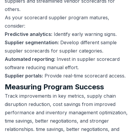
suppliers and streamlined vendor scorecards for
others.
As your scorecard supplier program matures,
consider:
Predictive analytics:
Identify early warning signs.
Supplier segmentation:
Develop different sample
supplier scorecards for supplier categories.
Automated reporting:
Invest in supplier scorecard
software reducing manual effort.
Supplier portals:
Provide real-time scorecard access.
Measuring Program Success
Track improvements in key metrics, supply chain
disruption reduction, cost savings from improved
performance and inventory management optimization,
time savings, better negotiations, and stronger
relationships. time savings, better negotiations, and