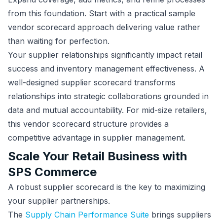
from this foundation. Start with a practical sample
vendor scorecard approach delivering value rather
than waiting for perfection.
Your supplier relationships significantly impact retail
success and inventory management effectiveness. A
well-designed supplier scorecard transforms
relationships into strategic collaborations grounded in
data and mutual accountability. For mid-size retailers,
this vendor scorecard structure provides a
competitive advantage in supplier management.
Scale Your Retail Business with
SPS Commerce
A robust supplier scorecard is the key to maximizing
your supplier partnerships.
The
Supply Chain Performance Suite
brings suppliers