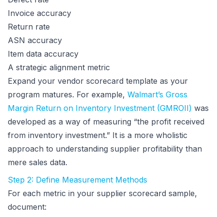
Invoice accuracy
Return rate
ASN accuracy
Item data accuracy
A strategic alignment metric
Expand your vendor scorecard template as your
program matures. For example,
Walmart’s Gross
Margin Return on Inventory Investment (GMROII)
was
developed as a way of measuring “the profit received
from inventory investment.” It is a more wholistic
approach to understanding supplier profitability than
mere sales data.
Step 2: Define Measurement Methods
For each metric in your supplier scorecard sample,
document: