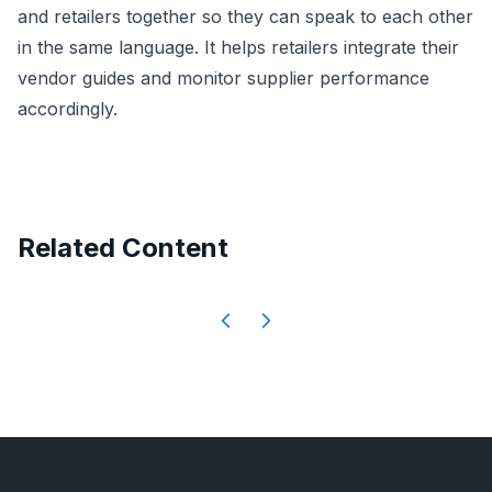
and retailers together so they can speak to each other
in the same language. It helps retailers integrate their
vendor guides and monitor supplier performance
accordingly.
Related Content