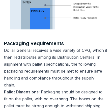
Packaging Requirements
Dollar General receives a wide variety of CPG, which it
then redistributes among its Distribution Centers. In
alignment with pallet specifications, the following
packaging requirements must be met to ensure safe
handling and compliance throughout the supply
chain.
Pallet Dimensions:
Packaging should be designed to
fit on the pallet, with no overhang. The boxes on the
pallet must be strong enough to withstand shipping