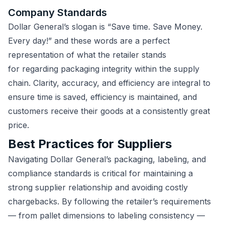
Company Standards
Dollar General’s slogan is “Save time. Save Money.
Every day!” and these words are a perfect
representation of what the retailer stands
for regarding packaging integrity within the supply
chain. Clarity, accuracy, and efficiency are integral to
ensure time is saved, efficiency is maintained, and
customers receive their goods at a consistently great
price.
Best Practices for Suppliers
Navigating Dollar General’s packaging, labeling, and
compliance standards is critical for maintaining a
strong supplier relationship and avoiding costly
chargebacks. By following the retailer’s requirements
— from pallet dimensions to labeling consistency —