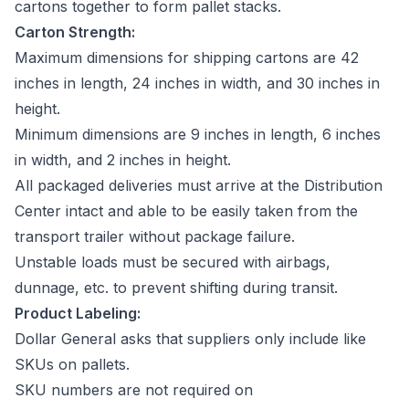
cartons together to form pallet stacks.
Carton Strength:
Maximum dimensions for shipping cartons are 42
inches in length, 24 inches in width, and 30 inches in
height.
Minimum dimensions are 9 inches in length, 6 inches
in width, and 2 inches in height.
All packaged deliveries must arrive at the Distribution
Center intact and able to be easily taken from the
transport trailer without package failure.
Unstable loads must be secured with airbags,
dunnage, etc. to prevent shifting during transit.
Product Labeling:
Dollar General asks that suppliers only include like
SKUs on pallets.
SKU numbers are not required on