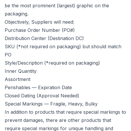
be the most prominent (largest) graphic on the
packaging.
Objectively, Suppliers will need:
Purchase Order Number (PO#)
Distribution Center (Destination DC)
SKU (*not required on packaging) but should match
PO
Style/Description (*required on packaging)
Inner Quantity
Assortment
Perishables — Expiration Date
Closed Dating (Approval Needed)
Special Markings — Fragile, Heavy, Bulky
In addition to products that require special markings to
prevent damages, there are other products that
require special markings for unique handling and