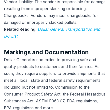
Vendor Liability: The vendor is responsible for damage
resulting from improper stacking or bracing.
Chargebacks: Vendors may incur chargebacks for
damaged or improperly stacked pallets.
Related Reading:
Dollar General Transportation and
DC List
Markings and Documentation
Dollar General is committed to providing safe and
quality products to customers and their families. As
such, they require suppliers to provide shipments that
meet all local, state and federal safety requirements
including but not limited to, Commission to the
Consumer Product Safety Act, the Federal Hazardous
Substances Act, ASTM F963 07, FDA regulations,
EPA regulations and more.