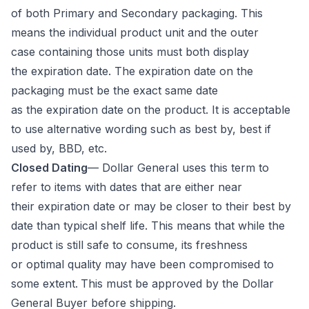
of both Primary and Secondary packaging. This
means the individual product unit and the outer
case containing those units must both display
the expiration date. The expiration date on the
packaging must be the exact same date
as the expiration date on the product. It is acceptable
to use alternative wording such as best by, best if
used by, BBD, etc.
Closed Dating
— Dollar General uses this term to
refer to items with dates that are either near
their expiration date or may be closer to their best by
date than typical shelf life. This means that while the
product is still safe to consume, its freshness
or optimal quality may have been compromised to
some extent.
This must be approved by the Dollar
General Buyer before shipping.