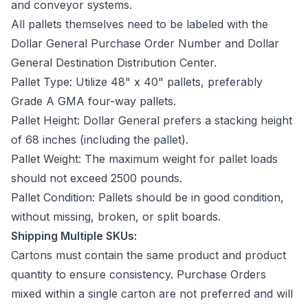
and conveyor systems.
All pallets themselves need to be labeled with the
Dollar General Purchase Order Number and Dollar
General Destination Distribution Center.
Pallet Type: Utilize 48" x 40" pallets, preferably
Grade A GMA four-way pallets.
Pallet Height: Dollar General prefers a stacking height
of 68 inches (including the pallet).
Pallet Weight: The maximum weight for pallet loads
should not exceed 2500 pounds.
Pallet Condition: Pallets should be in good condition,
without missing, broken, or split boards.
Shipping Multiple SKUs:
Cartons must contain the same product and product
quantity to ensure consistency. Purchase Orders
mixed within a single carton are not preferred and will