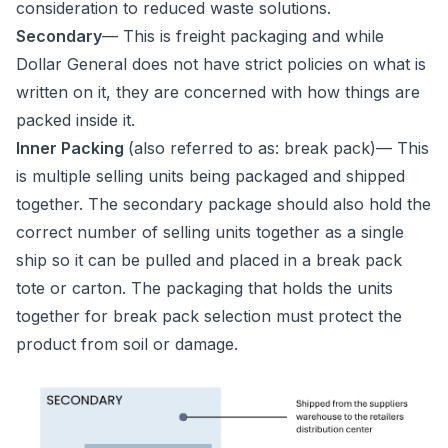
consideration to reduced waste solutions.
Secondary
— This is freight packaging and while
Dollar General does not have strict policies on what is
written on it, they are concerned with how things are
packed inside it.
Inner Packing
(also referred to as: break pack)— This
is multiple selling units being packaged and shipped
together. The secondary package should also hold the
correct number of selling units together as a single
ship so it can be pulled and placed in a break pack
tote or carton. The packaging that holds the units
together for break pack selection must protect the
product from soil or damage.