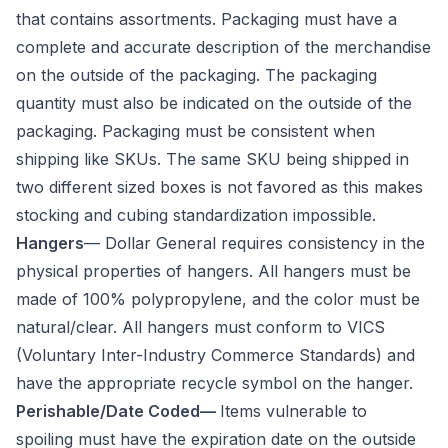
that contains assortments. Packaging must have a
complete and accurate description of the merchandise
on the outside of the packaging. The packaging
quantity must also be indicated on the outside of the
packaging. Packaging must be consistent when
shipping like SKUs. The same SKU being shipped in
two different sized boxes is not favored as this makes
stocking and cubing standardization impossible.
Hangers
— Dollar General requires consistency in the
physical properties of hangers. All hangers must be
made of 100% polypropylene, and the color must be
natural/clear. All hangers must conform to VICS
(Voluntary Inter-Industry Commerce Standards) and
have the appropriate recycle symbol on the hanger.
Perishable/Date Coded—
Items vulnerable to
spoiling must have the expiration date on the outside