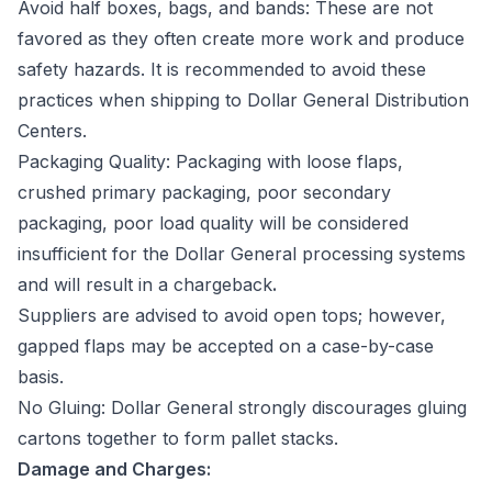
Avoid half boxes, bags, and bands: These are not
favored as they often create more work and produce
safety hazards. It is recommended to avoid these
practices when shipping to Dollar General Distribution
Centers.
Packaging Quality: Packaging with loose flaps,
crushed primary packaging, poor secondary
packaging, poor load quality will be considered
insufficient for the Dollar General processing systems
and will result in a chargeback
.
Suppliers are advised to avoid open tops; however,
gapped flaps may be accepted on a case-by-case
basis.
No Gluing: Dollar General strongly discourages gluing
cartons together to form pallet stacks.
Damage and Charges: