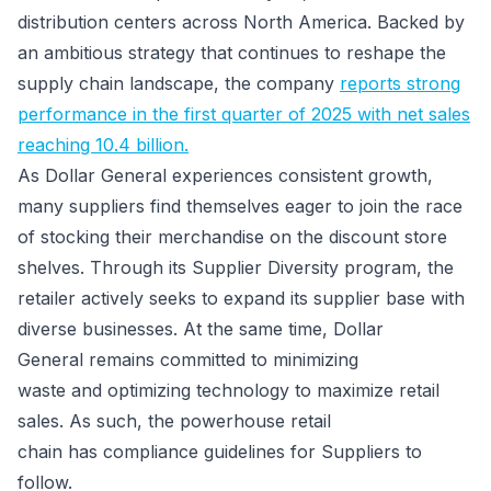
distribution centers across North America. Backed by
an ambitious strategy that continues to reshape the
supply chain landscape, the company
reports strong
performance in the first quarter of 2025 with net sales
reaching 10.4 billion.
As Dollar General experiences consistent growth,
many suppliers find themselves eager to join the race
of stocking their merchandise on the discount store
shelves. Through its Supplier Diversity program, the
retailer actively seeks to expand its supplier base with
diverse businesses. At the same time, Dollar
General remains committed to minimizing
waste and optimizing technology to maximize retail
sales. As such, the powerhouse retail
chain has compliance guidelines for Suppliers to
follow.