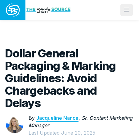
Open
Dollar General
Packaging & Marking
Guidelines: Avoid
Chargebacks and
Delays
By
Jacqueline Nance
,
Sr. Content Marketing
Manager
Last Updated
June 20, 2025