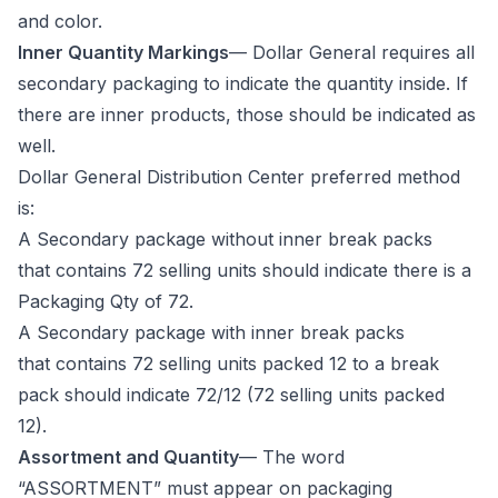
and color.
Inner Quantity Markings
— Dollar General requires all
secondary packaging to indicate the quantity inside. If
there are inner products, those should be indicated as
well.
Dollar General Distribution Center preferred method
is:
A Secondary package without inner break packs
that contains 72 selling units should indicate there is a
Packaging Qty of 72.
A Secondary package with inner break packs
that contains 72 selling units packed 12 to a break
pack should indicate 72/12 (72 selling units packed
12).
Assortment and Quantity
— The word
“ASSORTMENT” must appear on packaging