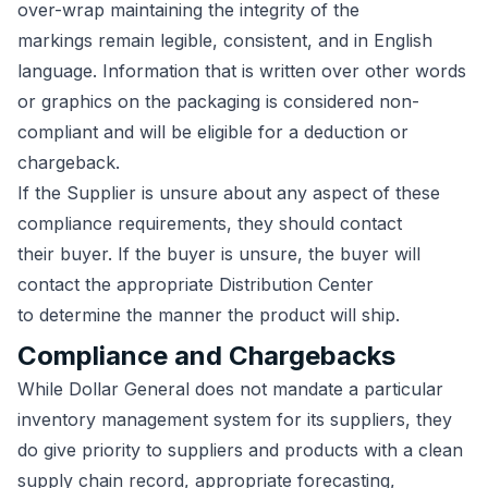
over-wrap maintaining the integrity of the
markings remain legible, consistent, and in English
language. Information that is written over other words
or graphics on the packaging is considered non-
compliant and will be eligible for a deduction or
chargeback.
If the Supplier is unsure about any aspect of these
compliance requirements, they should contact
their buyer. If the buyer is unsure, the buyer will
contact the appropriate Distribution Center
to determine the manner the product will ship.
Compliance and Chargebacks
While Dollar General does not mandate a particular
inventory management system for its suppliers, they
do give priority to suppliers and products with a clean
supply chain record, appropriate forecasting
,