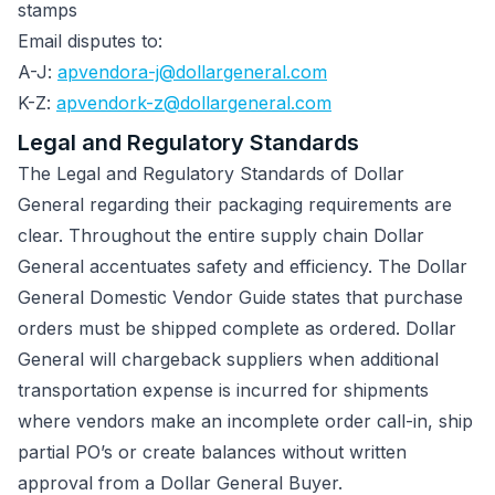
stamps
Email disputes to:
A-J:
apvendora-j@dollargeneral.com
K-Z:
apvendork-z@dollargeneral.com
Legal and Regulatory Standards
The Legal and Regulatory Standards of Dollar
General regarding their packaging requirements are
clear. Throughout the entire supply chain Dollar
General accentuates safety and efficiency. The Dollar
General Domestic Vendor Guide states that purchase
orders must be shipped complete as ordered. Dollar
General will chargeback suppliers when additional
transportation expense is incurred for shipments
where vendors make an incomplete order call-in, ship
partial PO’s or create balances without written
approval from a Dollar General Buyer.