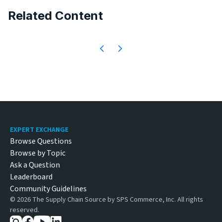
Related Content
Footer
EXPERT EXCHANGE
Browse Questions
Browse by Topic
Ask a Question
Leaderboard
Community Guidelines
©
2026
The Supply Chain Source by SPS Commerce, Inc. All rights
reserved.