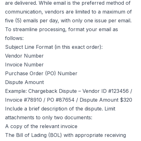
are delivered. While email is the preferred method of
communication, vendors are limited to a maximum of
five (5) emails per day, with only one issue per email.
To streamline processing, format your email as
follows:
Subject Line Format (in this exact order):
Vendor Number
Invoice Number
Purchase Order (PO) Number
Dispute Amount
Example: Chargeback Dispute – Vendor ID #123456 /
Invoice #78910 / PO #87654 / Dispute Amount $320
Include a brief description of the dispute. Limit
attachments to only two documents:
A copy of the relevant invoice
The Bill of Lading (BOL) with appropriate receiving