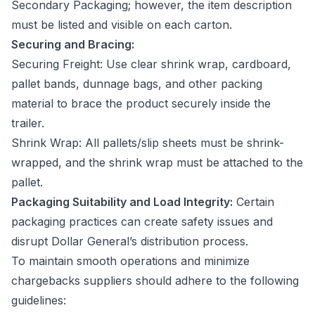
Secondary Packaging; however, the item description
must be listed and visible on each carton.
Securing and Bracing:
Securing Freight: Use clear shrink wrap, cardboard,
pallet bands, dunnage bags, and other packing
material to brace the product securely inside the
trailer.
Shrink Wrap: All pallets/slip sheets must be shrink-
wrapped, and the shrink wrap must be attached to the
pallet.
Packaging Suitability and Load Integrity:
Certain
packaging practices can create safety issues and
disrupt Dollar General’s distribution process.
To maintain smooth operations and minimize
chargebacks suppliers should adhere to the following
guidelines: