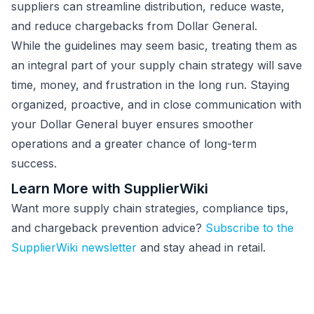
suppliers can streamline distribution, reduce waste,
and reduce chargebacks from Dollar General.
While the guidelines may seem basic, treating them as
an integral part of your supply chain strategy will save
time, money, and frustration in the long run. Staying
organized, proactive, and in close communication with
your Dollar General buyer ensures smoother
operations and a greater chance of long-term
success.
Learn More with SupplierWiki
Want more supply chain strategies, compliance tips,
and chargeback prevention advice?
Subscribe to the
SupplierWiki newsletter
and stay ahead in retail.