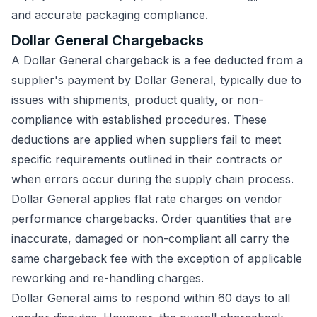
and accurate packaging compliance.
Dollar General Chargebacks
A Dollar General chargeback is a fee deducted from a
supplier's payment by Dollar General, typically due to
issues with shipments, product quality, or non-
compliance with established procedures. These
deductions are applied when suppliers fail to meet
specific requirements outlined in their contracts or
when errors occur during the supply chain process.
Dollar General applies flat rate charges on vendor
performance chargebacks. Order quantities that are
inaccurate, damaged or non-compliant all carry the
same chargeback fee with the exception of applicable
reworking and re-handling charges.
Dollar General aims to respond within 60 days to all