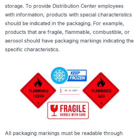
storage. To provide Distribution Center employees
with information, products with special characteristics
should be indicated in the packaging. For example,
products that are fragile, flammable, combustible, or
aerosol should have packaging markings indicating the
specific characteristics.
All packaging markings must be readable through