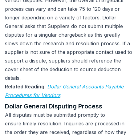
vendor disputes. However, the overall chargeback
process can vary and can take 75 to 120 days or
longer depending on a variety of factors. Dollar
General asks that Suppliers do not submit multiple
disputes for a singular chargeback as this greatly
slows down the research and resolution process. If a
supplier is not sure of the appropriate contact used to
support a dispute, suppliers should reference the
cover sheet of the deduction to source deduction
details.
Related Reading:
Dollar General Accounts Payable
Procedures for Vendors
Dollar General Disputing Process
All disputes must be submitted promptly to
ensure timely resolution. Inquiries are processed in
the order they are received, regardless of how they