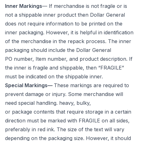
Inner Markings
— If merchandise is not fragile or is
not a shippable inner product then Dollar General
does not require information to be printed on the
inner packaging. However, it is helpful in identification
of the merchandise in the repack process. The inner
packaging should include the Dollar General
PO number, Item number, and product description. If
the inner is fragile and shippable, then “FRAGILE”
must be indicated on the shippable inner.
Special Markings—
These markings are required to
prevent damage or injury. Some merchandise will
need special handling. heavy, bulky,
or package contents that require storage in a certain
direction must be marked with FRAGILE on all sides,
preferably in red ink. The size of the text will vary
depending on the packaging size. However, it should