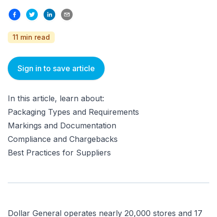
11 min read
Sign in to save article
In this article, learn about:
Packaging Types and Requirements
Markings and Documentation
Compliance and Chargebacks
Best Practices for Suppliers
Dollar General operates nearly 20,000 stores and 17