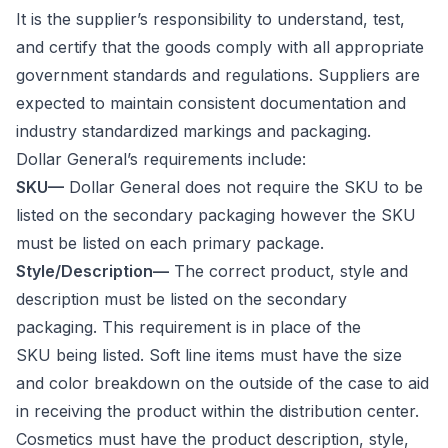
It is the supplier’s responsibility to understand, test,
and certify that the goods comply with all appropriate
government standards and regulations. Suppliers are
expected to maintain consistent documentation and
industry standardized markings and packaging.
Dollar General’s requirements include:
SKU—
Dollar General does not require the SKU to be
listed on the secondary packaging however the SKU
must be listed on each primary package.
Style/Description—
The correct product, style and
description must be listed on the secondary
packaging. This requirement is in place of the
SKU being listed. Soft line items must have the size
and color breakdown on the outside of the case to aid
in receiving the product within the distribution center.
Cosmetics must have the product description, style,