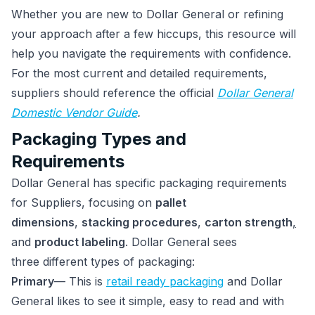
Whether you are new to Dollar General or refining
your approach after a few hiccups, this resource will
help you navigate the requirements with confidence.
For the most current and detailed requirements,
suppliers should reference the official
Dollar General
Domestic Vendor Guide
.
Packaging Types and
Requirements
Dollar General has specific packaging requirements
for Suppliers, focusing on
pallet
dimensions
,
stacking procedures
,
carton strength
,
and
product labeling
. Dollar General sees
three different types of packaging:
Primary
— This is
retail ready packaging
and Dollar
General likes to see it simple, easy to read and with