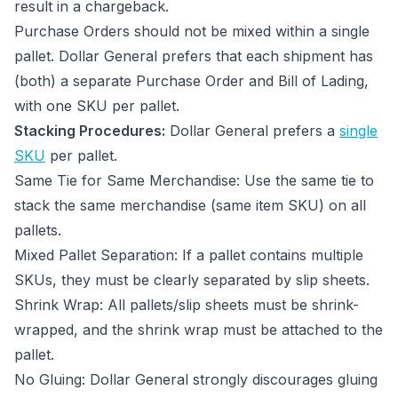
result in a chargeback.
Purchase Orders should not be mixed within a single
pallet. Dollar General prefers that each shipment has
(both) a separate Purchase Order and Bill of Lading,
with one SKU per pallet.
Stacking Procedures:
Dollar General prefers a
single
SKU
per pallet.
Same Tie for Same Merchandise: Use the same tie to
stack the same merchandise (same item SKU) on all
pallets.
Mixed Pallet Separation: If a pallet contains multiple
SKUs, they must be clearly separated by slip sheets.
Shrink Wrap: All pallets/slip sheets must be shrink-
wrapped, and the shrink wrap must be attached to the
pallet.
No Gluing: Dollar General strongly discourages gluing