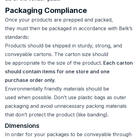
Packaging Compliance
Once your products are prepped and packed,
they must then be packaged in accordance with Belk’s
standards:
Products should be shipped in sturdy, strong, and
conveyable cartons. The carton size should
be appropriate to the size of the product.
Each carton
should contain items for one store and one
purchase order only.
Environmentally friendly materials should be
used when possible. Don’t use plastic bags as outer
packaging and avoid unnecessary packing materials
that don’t protect the product (like banding).
Dimensions
In order for your packages to be conveyable through