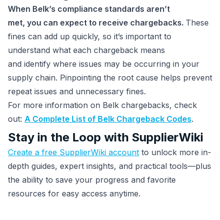
When Belk’s compliance standards aren’t
met, you can expect to receive chargebacks.
These
fines can add up quickly, so it’s important to
understand what each chargeback means
and identify where issues may be occurring in your
supply chain. Pinpointing the root cause helps prevent
repeat issues and unnecessary fines.
For more information on Belk chargebacks, check
out:
A Complete List of Belk Chargeback Codes
.
Stay in the Loop with SupplierWiki
Create a free SupplierWiki account
to unlock more in-
depth guides, expert insights, and practical tools—plus
the ability to save your progress and favorite
resources for easy access anytime.