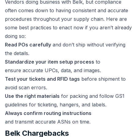
Vendors doing business with Belk, but compliance
often comes down to having consistent and accurate
procedures throughout your supply chain. Here are
some best practices to enact now if you aren’t already
doing so:
Read POs carefully
and don’t ship without verifying
the details.
Standardize your item setup process
to
ensure accurate UPCs, data, and images.
Test your tickets and RFID tags
before shipment to
avoid scan errors.
Use the right materials
for packing and follow GS1
guidelines for ticketing, hangers, and labels.
Always confirm routing instructions
and transmit accurate ASNs on time.
Belk Chargebacks