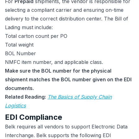
For
Prepaid
shipments, the vendor is responsible for
selecting a compliant carrier and ensuring on-time
delivery to the correct distribution center. The Bill of
Lading must include:
Total carton count per PO
Total weight
BOL Number
NMFC item number, and applicable class.
Make sure the BOL number for the physical
shipment matches the BOL number given on the EDI
documents.
Related Reading:
The Basics of Supply Chain
Logistics
EDI Compliance
Belk requires all vendors to support Electronic Data
Interchange. Belk supports the following EDI