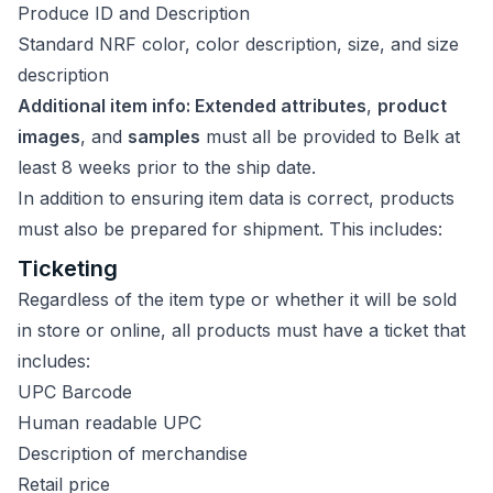
Produce ID and Description
Standard NRF color, color description, size, and size
description
Additional item info: Extended attributes
,
product
images
, and
samples
must all be provided to Belk at
least 8 weeks prior to the ship date.
In addition to ensuring item data is correct, products
must also be prepared for shipment. This includes:
Ticketing
Regardless of the item type or whether it will be sold
in store or online, all products must have a ticket that
includes:
UPC Barcode
Human readable UPC
Description of merchandise
Retail price