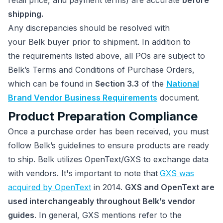
retail price, and payment terms) are accurate
before
shipping.
Any discrepancies should be resolved with
your Belk buyer prior to shipment. In addition to
the requirements listed above, all POs are subject to
Belk’s Terms and Conditions of Purchase Orders,
which can be found in
Section 3.3
of the
National
Brand Vendor Business Requirements
document.
Product Preparation Compliance
Once a purchase order has been received, you must
follow Belk’s guidelines to ensure products are ready
to ship. Belk utilizes OpenText/GXS to exchange data
with vendors. It's important to note that
GXS was
acquired by OpenText
in 2014.
GXS and OpenText are
used interchangeably throughout Belk’s vendor
guides
. In general, GXS mentions refer to the