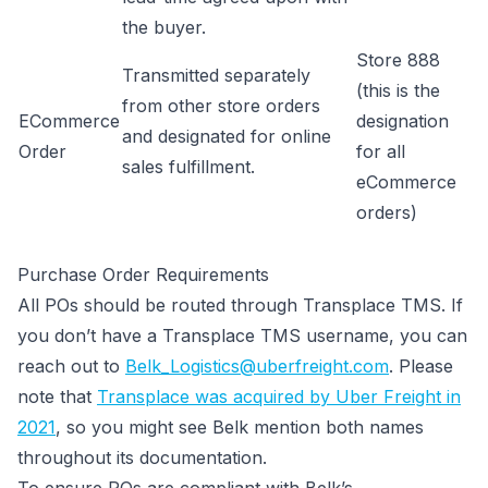
the buyer.
Store 888
Transmitted separately
(this is the
from other store orders
ECommerce
designation
and designated for online
Order
for all
sales fulfillment.
eCommerce
orders)
Purchase Order Requirements
All POs should be routed through Transplace TMS. If
you don’t have a Transplace TMS username, you can
reach out to
Belk_Logistics@uberfreight.com
. Please
note that
Transplace was acquired by Uber Freight in
2021
, so you might see Belk mention both names
throughout its documentation.