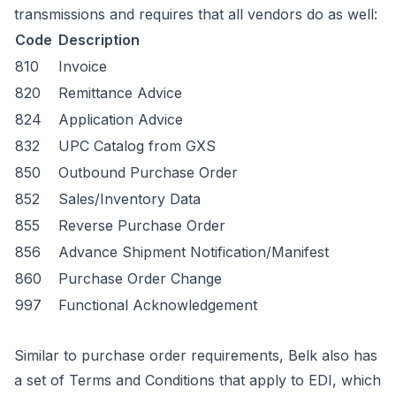
transmissions and requires that all vendors do as well:
Code
Description
810
Invoice
820
Remittance Advice
824
Application Advice
832
UPC Catalog from GXS
850
Outbound Purchase Order
852
Sales/Inventory Data
855
Reverse Purchase Order
856
Advance Shipment Notification/Manifest
860
Purchase Order Change
997
Functional Acknowledgement
Similar to purchase order requirements, Belk also has
a set of Terms and Conditions that apply to EDI, which