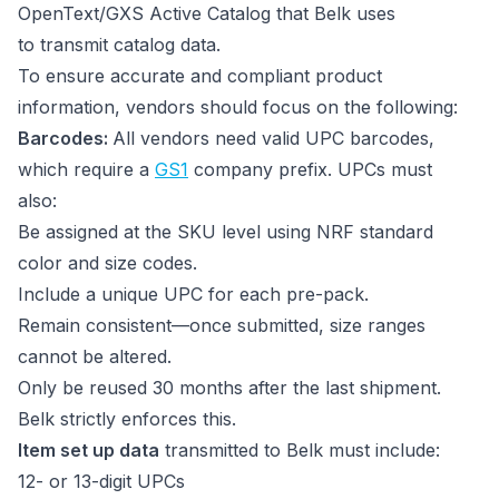
OpenText/GXS Active Catalog that Belk uses
to transmit catalog data.
To ensure accurate and compliant product
information, vendors should focus on the following:
Barcodes:
All vendors need valid UPC barcodes,
which require a
GS1
company prefix. UPCs must
also:
Be assigned at the SKU level using NRF standard
color and size codes.
Include a unique UPC for each pre-pack.
Remain consistent—once submitted, size ranges
cannot be altered.
Only be reused 30 months after the last shipment.
Belk strictly enforces this.
Item set up data
transmitted to Belk must include:
12- or 13-digit UPCs