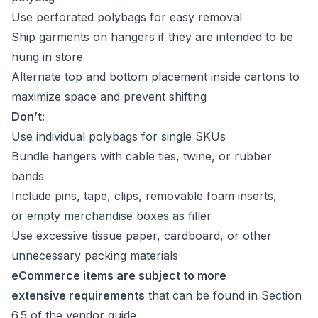
Use perforated polybags for easy removal
Ship garments on hangers if they are intended to be
hung in store
Alternate top and bottom placement inside cartons to
maximize space and prevent shifting
Don’t:
Use individual polybags for single SKUs
Bundle hangers with cable ties, twine, or rubber
bands
Include pins, tape, clips, removable foam inserts,
or empty merchandise boxes as filler
Use excessive tissue paper, cardboard, or other
unnecessary packing materials
eCommerce items are subject to more
extensive requirements
that can be found in Section
6.5 of the vendor guide.