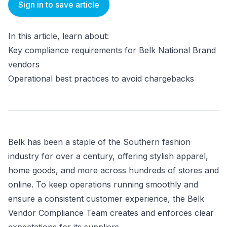
Sign in to save article
In this article, learn about:
Key compliance requirements for Belk National Brand
vendors
Operational best practices to avoid chargebacks
Belk has been a staple of the Southern fashion
industry for over a century, offering stylish apparel,
home goods, and more across hundreds of stores and
online. To keep operations running smoothly and
ensure a consistent customer experience, the Belk
Vendor Compliance Team creates and enforces clear