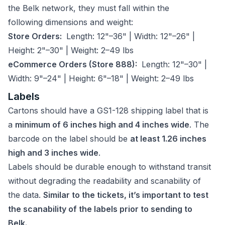
the Belk network, they must fall within the
following dimensions and weight:
Store Orders:
Length: 12"–36" | Width: 12"–26" |
Height: 2"–30" | Weight: 2–49 lbs
eCommerce Orders (Store 888):
Length: 12"–30" |
Width: 9"–24" | Height: 6"–18" | Weight: 2–49 lbs
Labels
Cartons should have a GS1-128 shipping label that is
a
minimum of 6 inches high and 4 inches wide
. The
barcode on the label should be
at least 1.26 inches
high and 3 inches wide
.
Labels should be durable enough to withstand transit
without degrading the readability and scanability of
the data.
Similar to the tickets, it’s important to test
the scanability of the labels prior to sending to
Belk.