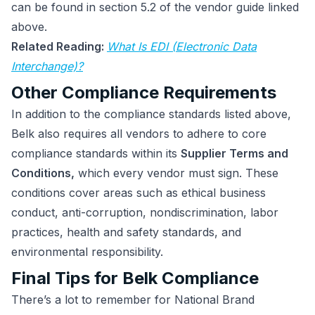
can be found in section 5.2 of the vendor guide linked
above.
Related Reading:
What Is EDI (Electronic Data
Interchange)?
Other Compliance Requirements
In addition to the compliance standards listed above,
Belk also requires all vendors to adhere to core
compliance standards within its
Supplier Terms and
Conditions,
which every vendor must sign. These
conditions cover areas such as ethical business
conduct, anti-corruption, nondiscrimination, labor
practices, health and safety standards, and
environmental responsibility.
Final Tips for Belk Compliance
There’s a lot to remember for National Brand