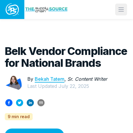
Open
Belk Vendor Compliance
for National Brands
By
Bekah Tatem
,
Sr. Content Writer
Last Updated
July 22, 2025
9 min read