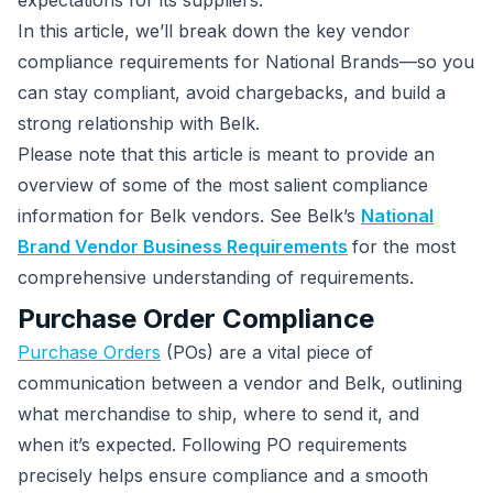
expectations for its suppliers.
In this article, we’ll break down the key vendor
compliance requirements for National Brands—so you
can stay compliant, avoid chargebacks, and build a
strong relationship with Belk.
Please note that this article is meant to provide an
overview of some of the most salient compliance
information for Belk vendors. See Belk’s
National
Brand Vendor Business Requirements
for the most
comprehensive understanding of requirements.
Purchase Order Compliance
Purchase Orders
(POs) are a vital piece of
communication between a vendor and Belk, outlining
what merchandise to ship, where to send it, and
when it’s expected. Following PO requirements
precisely helps ensure compliance and a smooth