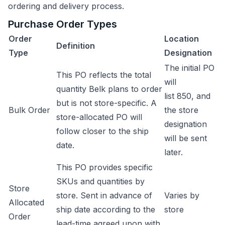
ordering and delivery process.
Purchase Order Types
Order
Location
Definition
Type
Designation
The initial PO
This PO reflects the total
will
quantity Belk plans to order
list 850, and
but is not store-specific. A
Bulk Order
the store
store-allocated PO will
designation
follow closer to the ship
will be sent
date.
later.
This PO provides specific
SKUs and quantities by
Store
store. Sent in advance of
Varies by
Allocated
ship date according to the
store
Order
lead-time agreed upon with