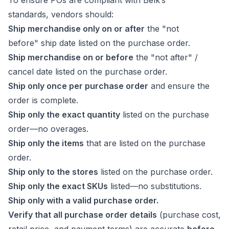
To ensure POs are compliant with Belk’s
standards, vendors should:
Ship merchandise only on or after
the "not
before" ship date listed on the purchase order.
Ship merchandise on or before
the "not after" /
cancel date listed on the purchase order.
Ship only once per purchase order
and ensure the
order is complete.
Ship only the exact quantity
listed on the purchase
order—no overages.
Ship only the items
that are listed on the purchase
order.
Ship only to the stores
listed on the purchase order.
Ship only the exact SKUs
listed—no substitutions.
Ship only with a valid purchase order.
Verify that all purchase order details
(purchase cost,