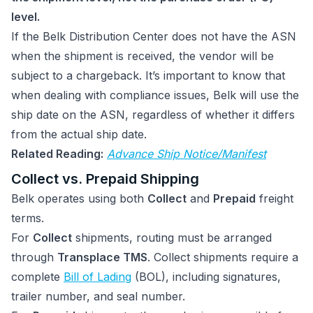
level.
If the Belk Distribution Center does not have the ASN
when the shipment is received, the vendor will be
subject to a chargeback. It’s important to know that
when dealing with compliance issues, Belk will use the
ship date on the ASN, regardless of whether it differs
from the actual ship date.
Related Reading:
Advance Ship Notice/Manifest
Collect vs. Prepaid Shipping
Belk operates using both
Collect
and
Prepaid
freight
terms.
For
Collect
shipments, routing must be arranged
through
Transplace TMS
. Collect shipments require a
complete
Bill of Lading
(BOL), including signatures,
trailer number, and seal number.