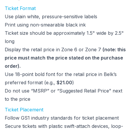
Ticket Format
Use plain white, pressure-sensitive labels
Print using non-smearable black ink
Ticket size should be approximately 1.5" wide by 2.5"
long
Display the retail price in Zone 6 or Zone 7
(note: this
price must match the price stated on the purchase
order).
Use 18-point bold font for the retail price in Belk’s
preferred format (e.g.,
$21.00
)
Do not use “MSRP” or “Suggested Retail Price” next
to the price
Ticket Placement
Follow GS1 industry standards for ticket placement
Secure tickets with plastic swift-attach devices, loop-