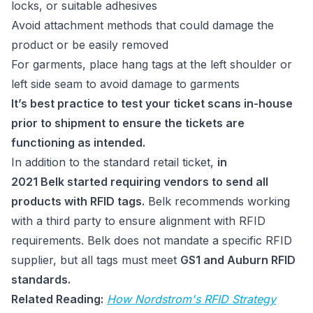
locks, or suitable adhesives
Avoid attachment methods that could damage the
product or be easily removed
For garments, place hang tags at the left shoulder or
left side seam to avoid damage to garments
It’s best practice to test your ticket scans in-house
prior to shipment to ensure the tickets are
functioning as intended.
In addition to the standard retail ticket,
in
2021 Belk started requiring vendors to send all
products with RFID tags.
Belk recommends working
with a third party to ensure alignment with RFID
requirements. Belk does not mandate a specific RFID
supplier, but all tags must meet
GS1 and Auburn RFID
standards.
Related Reading:
How Nordstrom's RFID Strategy