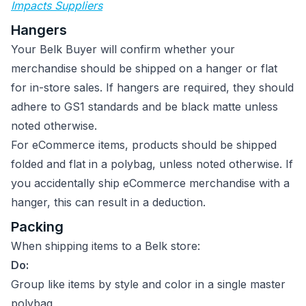
Impacts Suppliers
Hangers
Your Belk Buyer will confirm whether your
merchandise should be shipped on a hanger or flat
for in-store sales. If hangers are required, they should
adhere to GS1 standards and be black matte unless
noted otherwise.
For eCommerce items, products should be shipped
folded and flat in a polybag, unless noted otherwise. If
you accidentally ship eCommerce merchandise with a
hanger, this can result in a deduction.
Packing
When shipping items to a Belk store:
Do:
Group like items by style and color in a single master
polybag