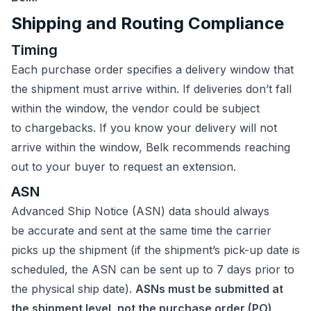
Shipping and Routing Compliance
Timing
Each purchase order specifies a delivery window that
the shipment must arrive within. If deliveries don’t fall
within the window, the vendor could be subject
to chargebacks. If you know your delivery will not
arrive within the window, Belk recommends reaching
out to your buyer to request an extension.
ASN
Advanced Ship Notice (ASN) data should always
be accurate and sent at the same time the carrier
picks up the shipment (if the shipment’s pick-up date is
scheduled, the ASN can be sent up to 7 days prior to
the physical ship date).
ASNs must be submitted at
the shipment level, not the purchase order (PO)