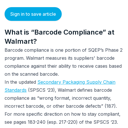
Sign in to save article
What is “Barcode Compliance” at
Walmart?
Barcode compliance is one portion of SQEP’s Phase 2
program. Walmart measures its suppliers' barcode
compliance against their ability to receive cases based
on the scanned barcode.
In the updated
Secondary Packaging Supply Chain
Standards
(SPSCS ‘23), Walmart defines barcode
compliance as “wrong format, incorrect quantity,
incorrect barcode, or other barcode defects” (187).
For more specific direction on how to stay compliant,
see pages 183-240 (esp. 217-220) of the SPSCS ‘23.