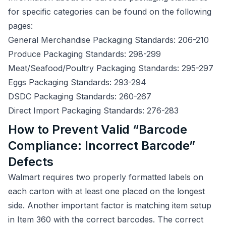
for specific categories can be found on the following
pages:
General Merchandise Packaging Standards: 206-210
Produce Packaging Standards: 298-299
Meat/Seafood/Poultry Packaging Standards: 295-297
Eggs Packaging Standards: 293-294
DSDC Packaging Standards: 260-267
Direct Import Packaging Standards: 276-283
How to Prevent Valid “Barcode
Compliance: Incorrect Barcode”
Defects
Walmart requires two properly formatted labels on
each carton with at least one placed on the longest
side. Another important factor is matching item setup
in Item 360 with the correct barcodes. The correct