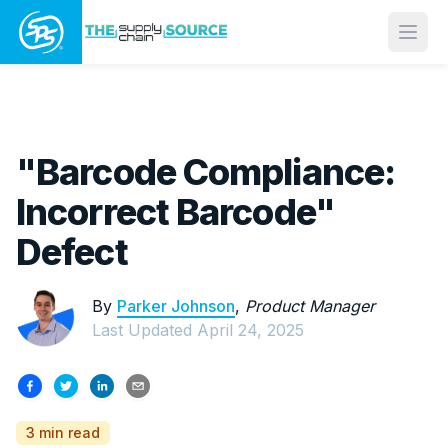
Open
"Barcode Compliance:
Incorrect Barcode"
Defect
By
Parker Johnson
,
Product Manager
Last Updated
April 24, 2025
3 min read