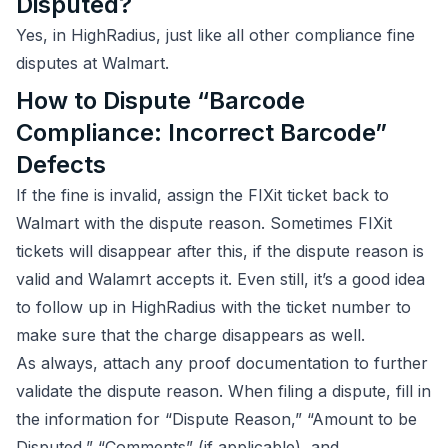
Disputed?
Yes, in HighRadius, just like all other compliance fine
disputes at Walmart.
How to Dispute “Barcode
Compliance: Incorrect Barcode”
Defects
If the fine is invalid, assign the FIXit ticket back to
Walmart with the dispute reason. Sometimes FIXit
tickets will disappear after this, if the dispute reason is
valid and Walamrt accepts it. Even still, it’s a good idea
to follow up in HighRadius with the ticket number to
make sure that the charge disappears as well.
As always, attach any proof documentation to further
validate the dispute reason. When filing a dispute, fill in
the information for “Dispute Reason,” “Amount to be
Disputed,” “Comments” (if applicable), and