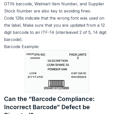
GTIN barcode, Walmart Item Number, and Supplier
Stock Number are also key to avoiding fines.
Code 128s indicate that the wrong font was used on
the label. Make sure that you are updated from a 12
digit barcode to an ITF-14 (interleaved 2 of 5, 14 digit
barcode).
Barcode Example:
Can the “Barcode Compliance:
Incorrect Barcode” Defect be