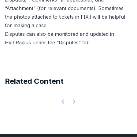
“Attachment” (for relevant documents). Sometimes
the photos attached to tickets in FIXit will be helpful
for making a case.
Disputes can also be monitored and updated in
HighRadius under the “Disputes” tab.
Related Content