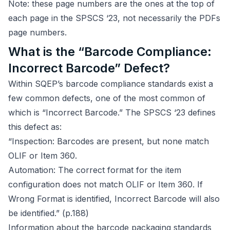
Note: these page numbers are the ones at the top of
each page in the SPSCS ‘23, not necessarily the PDFs
page numbers.
What is the “Barcode Compliance:
Incorrect Barcode” Defect?
Within SQEP’s barcode compliance standards exist a
few common defects, one of the most common of
which is “Incorrect Barcode.” The SPSCS ‘23 defines
this defect as:
“Inspection: Barcodes are present, but none match
OLIF or Item 360.
Automation: The correct format for the item
configuration does not match OLIF or Item 360. If
Wrong Format is identified, Incorrect Barcode will also
be identified.” (p.188)
Information about the barcode packaging standards