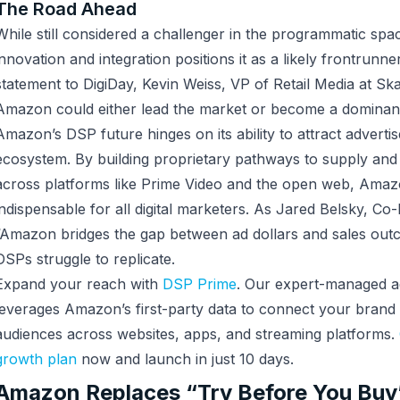
The Road Ahead
While still considered a challenger in the programmatic sp
innovation and integration positions it as a likely frontrunne
statement to DigiDay, Kevin Weiss, VP of Retail Media at Ska
Amazon could either lead the market or become a dominant 
Amazon’s DSP future hinges on its ability to attract advertis
ecosystem. By building proprietary pathways to supply and
across platforms like Prime Video and the open web, Amaz
indispensable for all digital marketers. As Jared Belsky, C
“Amazon bridges the gap between ad dollars and sales out
DSPs struggle to replicate.
Expand your reach with
DSP Prime
. Our expert-managed ad
leverages Amazon’s first-party data to connect your brand 
audiences across websites, apps, and streaming platforms.
growth plan
now and launch in just 10 days.
Amazon Replaces “Try Before You Buy”