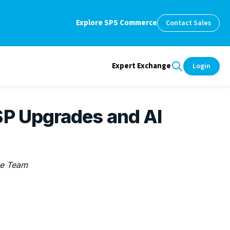
Explore SPS Commerce
Contact Sales
Expert Exchange
Login
SP Upgrades and AI
e Team