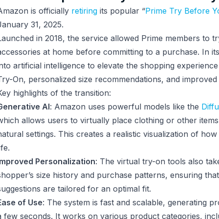
Amazon is officially
retiring
its popular “
Prime Try Before 
January 31, 2025.
Launched in 2018, the service allowed Prime members to tr
accessories at home before committing to a purchase. In it
into artificial intelligence to elevate the shopping experience 
Try-On, personalized size recommendations, and improved s
Key highlights of the transition:
Generative AI
: Amazon uses powerful models like the
Diff
which allows users to virtually place clothing or other item
natural settings. This creates a realistic visualization of how
ife.
Improved Personalization
: The virtual try-on tools also ta
shopper’s size history and purchase patterns, ensuring that 
suggestions are tailored for an optimal fit.
Ease of Use
: The system is fast and scalable, generating pro
a few seconds. It works on various product categories, incl