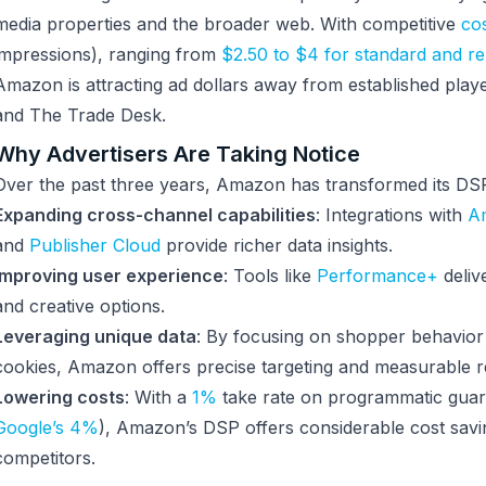
media properties and the broader web. With competitive
co
impressions), ranging from
$2.50 to $4 for standard and r
Amazon is attracting ad dollars away from established play
and The Trade Desk.
Why Advertisers Are Taking Notice
Over the past three years, Amazon has transformed its DS
Expanding cross-channel capabilities
: Integrations with
A
and
Publisher Cloud
provide richer data insights.
Improving user experience
: Tools like
Performance+
deliv
and creative options.
Leveraging unique data
: By focusing on shopper behavior 
cookies, Amazon offers precise targeting and measurable re
Lowering costs
: With a
1%
take rate on programmatic guar
Google’s 4%
), Amazon’s DSP offers considerable cost sav
competitors.