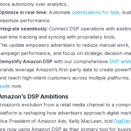
more autonomy over analytics.
Optimize in real-time
: Automate
optimizations for bids
, bud
maximize performance.
Integrate seamlessly
: Connect DSP operations with existin
real-time tracking and syncing with proprietary tools.
This update empowers advertisers to reduce manual wor
campaign performance, and focus on strategic decision-ma
Demystify Amazon DSP
with our comprehensive
DSP whit
brands leverage Amazon’s first-party data to create powerf
and reach high-intent customers across multiple platforms
guide
now.
Amazon’s DSP Ambitions
Amazon’s evolution from a retail media channel to a comp
platform is reshaping how advertisers approach digital mark
Vice President of Amazon Ads, Kelly MacLean, told
DigiDay
are now using Amazon DSP as their primary tool for buyi