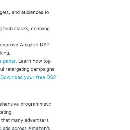
gets, and audiences to
g tech stacks, enabling
k, improve Amazon DSP
king.
e paper
. Learn how top
ul retargeting campaigns
.
Download your free DSP
rehensive programmatic
eting.
that many advertisers
ng ads across Amazon’s