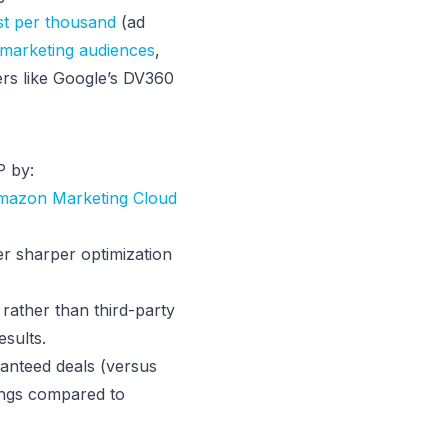
st per thousand
(ad
emarketing audiences
,
ers like Google’s DV360
P by:
mazon Marketing Cloud
er sharper optimization
rather than third-party
sults.
anteed deals (versus
ings compared to