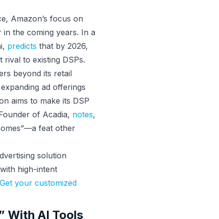
ace, Amazon’s focus on
r in the coming years. In a
i,
predicts
that by 2026,
rival to existing DSPs.
ers beyond its retail
 expanding ad offerings
on aims to make its DSP
o-Founder of Acadia,
notes
,
comes”—a feat other
vertising solution
with high-intent
Get your customized
 With AI Tools