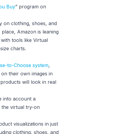
You Buy
” program on
y on clothing, shoes, and
s place, Amazon is leaning
with tools like Virtual
ize charts.
use-to-Choose system
,
s on their own images in
 products will look in real
ke into account a
the virtual try-on
duct visualizations in just
uding clothing, shoes, and