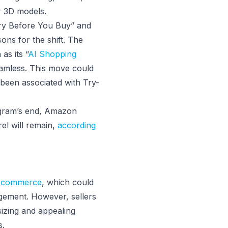
r 3D models.
“Try Before You Buy” and
ns for the shift. The
as its “
AI Shopping
amless. This move could
 been associated with Try-
ogram’s end, Amazon
el will remain,
according
 ecommerce
, which could
gement. However, sellers
 sizing and appealing
s.