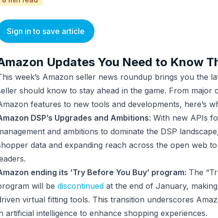
Sign in to save article
Amazon Updates You Need to Know T
This week’s Amazon seller news roundup brings you the lat
seller should know to stay ahead in the game. From major 
Amazon features to new tools and developments, here’s w
Amazon DSP’s Upgrades and Ambitions
: With new APIs f
management and ambitions to dominate the DSP landscape,
shopper data and expanding reach across the open web to 
leaders.
Amazon ending its ‘Try Before You Buy’ program:
The “Tr
program will be
discontinued
at the end of January, makin
driven virtual fitting tools. This transition underscores Am
in artificial intelligence to enhance shopping experiences.