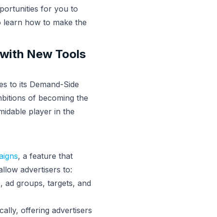
portunities for you to
o learn how to make the
 with New Tools
es to its Demand-Side
mbitions of becoming the
midable player in the
aigns
, a feature that
llow advertisers to:
, ad groups, targets, and
lly, offering advertisers