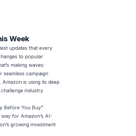
his Week
est updates that every
changes to popular
hat’s making waves:
or seamless campaign
 Amazon is using its deep
challenge industry
y Before You Buy”
g way for Amazon’s AI-
azon’s growing investment