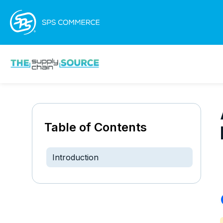
Table of Contents
Introduction