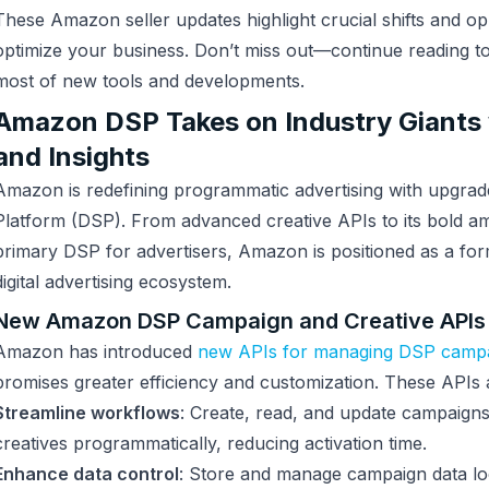
These Amazon seller updates highlight crucial shifts and op
optimize your business. Don’t miss out—continue reading t
most of new tools and developments.
Amazon DSP Takes on Industry Giants
and Insights
Amazon is redefining programmatic advertising with upgrad
Platform (DSP). From advanced creative APIs to its bold a
primary DSP for advertisers, Amazon is positioned as a for
digital advertising ecosystem.
New Amazon DSP Campaign and Creative APIs
Amazon has introduced
new APIs for managing DSP camp
promises greater efficiency and customization. These APIs a
Streamline workflows
: Create, read, and update campaigns
creatives programmatically, reducing activation time.
Enhance data control
: Store and manage campaign data loca