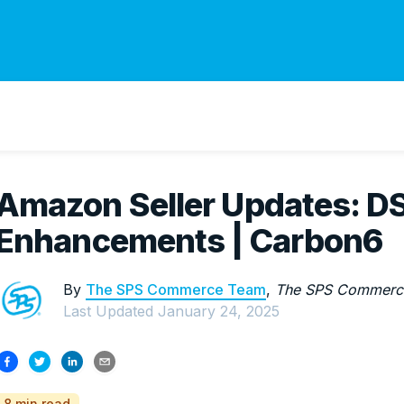
Amazon Seller Updates: D
Enhancements | Carbon6
By
The SPS Commerce Team
,
The SPS Commerc
Last Updated
January 24, 2025
8 min read