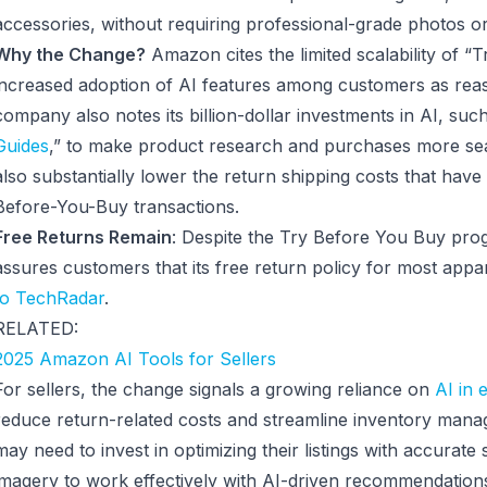
accessories, without requiring professional-grade photos o
Why the Change?
Amazon cites the limited scalability of 
increased adoption of AI features among customers as reaso
company also notes its billion-dollar investments in AI, such 
Guides
,” to make product research and purchases more se
also substantially lower the return shipping costs that have
Before-You-Buy transactions.
Free Returns Remain
: Despite the Try Before You Buy pr
assures customers that its free return policy for most appar
to TechRadar
.
RELATED:
2025 Amazon AI Tools for Sellers
For sellers, the change signals a growing reliance on
AI in
reduce return-related costs and streamline inventory mana
may need to invest in optimizing their listings with accurate
imagery to work effectively with AI-driven recommendation