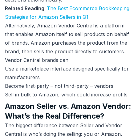
Related Reading:
The Best Ecommerce Bookkeeping
Strategies for Amazon Sellers in Q1
Alternatively, Amazon Vendor Central is a platform
that enables Amazon itself to sell products on behalf
of brands. Amazon purchases the product from the
brand, then sells the product directly to customers.
Vendor Central brands can:
Use a marketplace interface designed specifically for
manufacturers
Become first-party – not third-party – vendors
Sell in bulk to Amazon, which could increase profits
Amazon Seller vs. Amazon Vendor:
What’s the Real Difference?
The biggest difference between Seller and Vendor
Central is who’s doing the selling: you or Amazon.