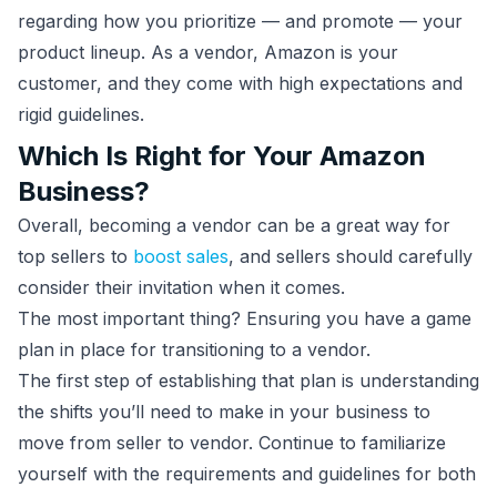
regarding how you prioritize — and promote — your
product lineup. As a vendor, Amazon is your
customer, and they come with high expectations and
rigid guidelines.
Which Is Right for Your Amazon
Business?
Overall, becoming a vendor can be a great way for
top sellers to
boost sales
, and sellers should carefully
consider their invitation when it comes.
The most important thing? Ensuring you have a game
plan in place for transitioning to a vendor.
The first step of establishing that plan is understanding
the shifts you’ll need to make in your business to
move from seller to vendor. Continue to familiarize
yourself with the requirements and guidelines for both