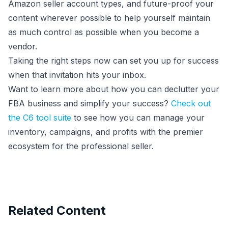
Amazon seller account types, and future-proof your
content wherever possible to help yourself maintain
as much control as possible when you become a
vendor.
Taking the right steps now can set you up for success
when that invitation hits your inbox.
Want to learn more about how you can declutter your
FBA business and simplify your success?
Check out
the C6 tool suite
to see how you can manage your
inventory, campaigns, and profits with the premier
ecosystem for the professional seller.
Related Content