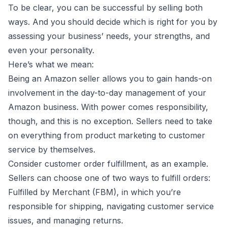
To be clear, you can be successful by selling both
ways. And you should decide which is right for you by
assessing your business’ needs, your strengths, and
even your personality.
Here’s what we mean:
Being an Amazon seller allows you to gain hands-on
involvement in the day-to-day management of your
Amazon business. With power comes responsibility,
though, and this is no exception. Sellers need to take
on everything from product marketing to customer
service by themselves.
Consider customer order fulfillment, as an example.
Sellers can choose one of two ways to fulfill orders:
Fulfilled by Merchant (FBM), in which you’re
responsible for shipping, navigating customer service
issues, and managing returns.