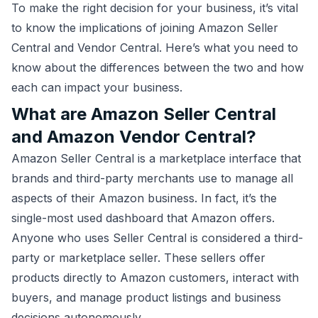
To make the right decision for your business, it’s vital
to know the implications of joining Amazon Seller
Central and Vendor Central. Here’s what you need to
know about the differences between the two and how
each can impact your business.
What are Amazon Seller Central
and Amazon Vendor Central?
Amazon Seller Central is a marketplace interface that
brands and third-party merchants use to manage all
aspects of their Amazon business. In fact, it’s the
single-most used dashboard that Amazon offers.
Anyone who uses Seller Central is considered a third-
party or marketplace seller. These sellers offer
products directly to Amazon customers, interact with
buyers, and manage product listings and business
decisions autonomously.