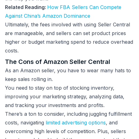
Related Reading:
How FBA Sellers Can Compete
Against China’s Amazon Dominance
Ultimately, the fees involved with using Seller Central
are manageable, and sellers can set product prices
higher or budget marketing spend to reduce overhead
costs.
The Cons of Amazon Seller Central
As an Amazon seller, you have to wear many hats to
keep sales rolling in.
You need to stay on top of stocking inventory,
improving your marketing strategy, analyzing data,
and tracking your investments and profits.
There’s a ton to consider, including juggling fulfillment
costs, navigating
limited advertising options
, and
overcoming high levels of competition. Plus, sellers