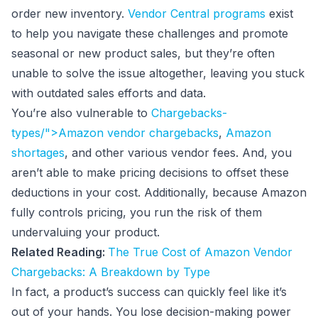
order new inventory.
Vendor Central programs
exist
to help you navigate these challenges and promote
seasonal or new product sales, but they’re often
unable to solve the issue altogether, leaving you stuck
with outdated sales efforts and data.
You’re also vulnerable to
Chargebacks-
types/">Amazon vendor chargebacks
,
Amazon
shortages
, and other various vendor fees. And, you
aren’t able to make pricing decisions to offset these
deductions in your cost. Additionally, because Amazon
fully controls pricing, you run the risk of them
undervaluing your product.
Related Reading:
The True Cost of Amazon Vendor
Chargebacks: A Breakdown by Type
In fact, a product’s success can quickly feel like it’s
out of your hands. You lose decision-making power