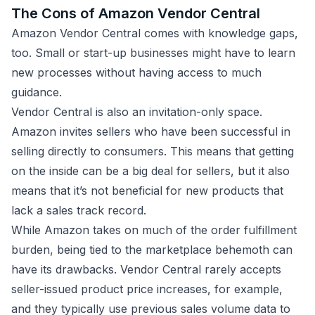
The Cons of Amazon Vendor Central
Amazon Vendor Central comes with knowledge gaps,
too. Small or start-up businesses might have to learn
new processes without having access to much
guidance.
Vendor Central is also an invitation-only space.
Amazon invites sellers who have been successful in
selling directly to consumers. This means that getting
on the inside can be a big deal for sellers, but it also
means that it’s not beneficial for new products that
lack a sales track record.
While Amazon takes on much of the order fulfillment
burden, being tied to the marketplace behemoth can
have its drawbacks. Vendor Central rarely accepts
seller-issued product price increases, for example,
and they typically use previous sales volume data to