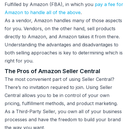
Fulfilled by Amazon (FBA), in which you
pay a fee for
Amazon to handle all of the above
.
As a vendor, Amazon handles many of those aspects
for you. Vendors, on the other hand, sell products
directly to Amazon, and Amazon takes it from there.
Understanding the advantages and disadvantages to
both selling approaches is key to determining which is
right for you.
The Pros of Amazon Seller Central
The most convenient part of using Seller Central?
There’s no invitation required to join. Using Seller
Central allows you to be in control of your own
pricing, fulfillment methods, and product marketing.
As a Third-Party Seller, you own all of your business
processes and have the freedom to build your brand
the way you want.