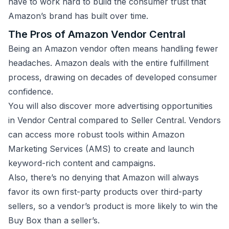
have to work hard to build the consumer trust that
Amazon’s brand has built over time.
The Pros of Amazon Vendor Central
Being an Amazon vendor often means handling fewer
headaches. Amazon deals with the entire fulfillment
process, drawing on decades of developed consumer
confidence.
You will also discover more advertising opportunities
in Vendor Central compared to Seller Central. Vendors
can access more robust tools within Amazon
Marketing Services (AMS) to create and launch
keyword-rich content and campaigns.
Also, there’s no denying that Amazon will always
favor its own first-party products over third-party
sellers, so a vendor’s product is more likely to win the
Buy Box than a seller’s.