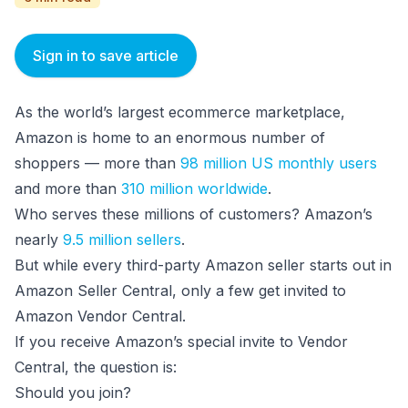
Sign in to save article
As the world’s largest ecommerce marketplace,
Amazon is home to an enormous number of
shoppers — more than
98 million US monthly users
and more than
310 million worldwide
.
Who serves these millions of customers? Amazon’s
nearly
9.5 million sellers
.
But while every third-party Amazon seller starts out in
Amazon Seller Central, only a few get invited to
Amazon Vendor Central.
If you receive Amazon’s special invite to Vendor
Central, the question is:
Should you join?