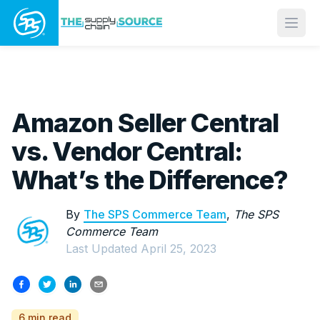
Open
Amazon Seller Central
vs. Vendor Central:
What’s the Difference?
By
The SPS Commerce Team
,
The SPS
Commerce Team
Last Updated
April 25, 2023
6 min read