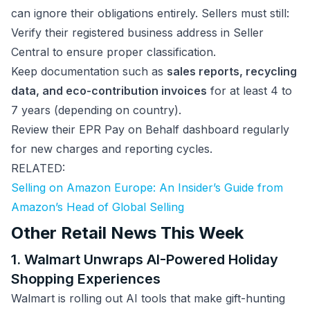
can ignore their obligations entirely. Sellers must still:
Verify their registered business address in Seller
Central to ensure proper classification.
Keep documentation such as
sales reports, recycling
data, and eco-contribution invoices
for at least 4 to
7 years (depending on country).
Review their EPR Pay on Behalf dashboard regularly
for new charges and reporting cycles.
RELATED:
Selling on Amazon Europe: An Insider’s Guide from
Amazon’s Head of Global Selling
Other Retail News This Week
1. Walmart Unwraps AI-Powered Holiday
Shopping Experiences
Walmart is rolling out AI tools that make gift-hunting