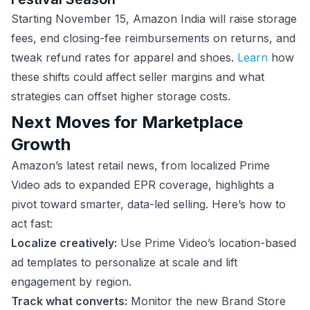
Starting November 15, Amazon India will raise storage
fees, end closing-fee reimbursements on returns, and
tweak refund rates for apparel and shoes.
Learn
how
these shifts could affect seller margins and what
strategies can offset higher storage costs.
Next Moves for Marketplace
Growth
Amazon’s latest retail news, from localized Prime
Video ads to expanded EPR coverage, highlights a
pivot toward smarter, data-led selling. Here’s how to
act fast:
Localize creatively:
Use Prime Video’s location-based
ad templates to personalize at scale and lift
engagement by region.
Track what converts:
Monitor the new Brand Store