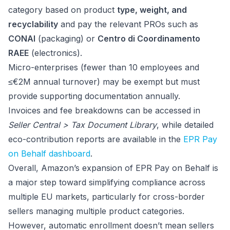
category based on product
type, weight, and
recyclability
and pay the relevant PROs such as
CONAI
(packaging) or
Centro di Coordinamento
RAEE
(electronics).
Micro-enterprises (fewer than 10 employees and
≤€2M annual turnover) may be exempt but must
provide supporting documentation annually.
Invoices and fee breakdowns can be accessed in
Seller Central > Tax Document Library
, while detailed
eco-contribution reports are available in the
EPR Pay
on Behalf dashboard
.
Overall, Amazon’s expansion of EPR Pay on Behalf is
a major step toward simplifying compliance across
multiple EU markets, particularly for cross-border
sellers managing multiple product categories.
However, automatic enrollment doesn’t mean sellers