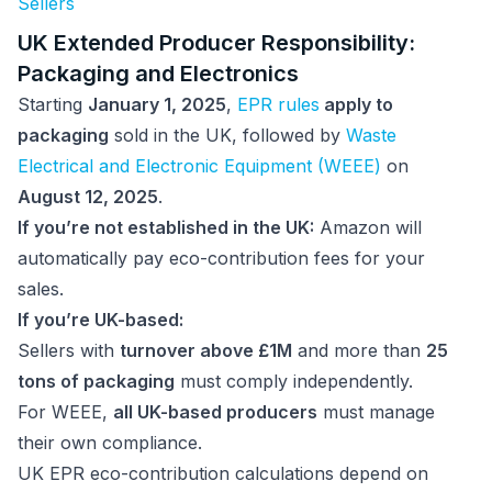
Sellers
UK Extended Producer Responsibility:
Packaging and Electronics
Starting
January 1, 2025
,
EPR rules
apply to
packaging
sold in the UK, followed by
Waste
Electrical and Electronic Equipment (WEEE)
on
August 12, 2025
.
If you’re not established in the UK:
Amazon will
automatically pay eco-contribution fees for your
sales.
If you’re UK-based:
Sellers with
turnover above £1M
and more than
25
tons of packaging
must comply independently.
For WEEE,
all UK-based producers
must manage
their own compliance.
UK EPR eco-contribution calculations depend on