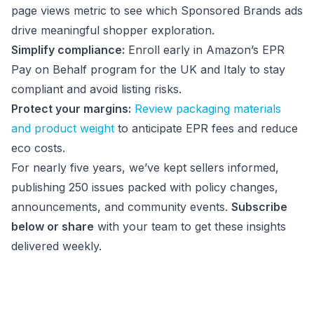
page views metric to see which Sponsored Brands ads
drive meaningful shopper exploration.
Simplify compliance:
Enroll early in Amazon’s EPR
Pay on Behalf program for the UK and Italy to stay
compliant and avoid listing risks.
Protect your margins:
Review packaging materials
and product weight
to anticipate EPR fees and reduce
eco costs.
For nearly five years, we’ve kept sellers informed,
publishing 250 issues packed with policy changes,
announcements, and community events.
Subscribe
below or share
with your team to get these insights
delivered weekly.