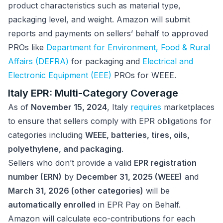
product characteristics such as material type,
packaging level, and weight. Amazon will submit
reports and payments on sellers’ behalf to approved
PROs like
Department for Environment, Food & Rural
Affairs (DEFRA)
for packaging and
Electrical and
Electronic Equipment (EEE)
PROs for WEEE.
Italy EPR: Multi-Category Coverage
As of
November 15, 2024
, Italy
requires
marketplaces
to ensure that sellers comply with EPR obligations for
categories including
WEEE, batteries, tires, oils,
polyethylene, and packaging
.
Sellers who don’t provide a valid
EPR registration
number (ERN)
by
December 31, 2025 (WEEE)
and
March 31, 2026 (other categories)
will be
automatically enrolled
in EPR Pay on Behalf.
Amazon will calculate eco-contributions for each