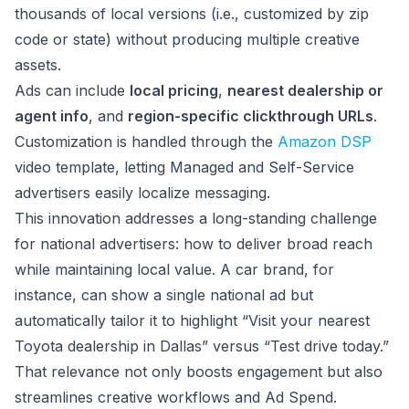
thousands of local versions (i.e., customized by zip
code or state) without producing multiple creative
assets.
Ads can include
local pricing
,
nearest dealership or
agent info
, and
region-specific clickthrough URLs
.
Customization is handled through the
Amazon DSP
video template, letting Managed and Self-Service
advertisers easily localize messaging.
This innovation addresses a long-standing challenge
for national advertisers: how to deliver broad reach
while maintaining local value. A car brand, for
instance, can show a single national ad but
automatically tailor it to highlight “Visit your nearest
Toyota dealership in Dallas” versus “Test drive today.”
That relevance not only boosts engagement but also
streamlines creative workflows and Ad Spend.