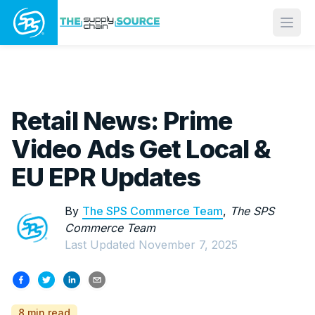
Open
Retail News: Prime
Video Ads Get Local &
EU EPR Updates
By
The SPS Commerce Team
,
The SPS
Commerce Team
Last Updated
November 7, 2025
8 min read