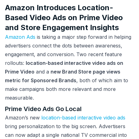
Amazon Introduces Location-
Based Video Ads on Prime Video
and Store Engagement Insights
Amazon Ads
is taking a major step forward in helping
advertisers connect the dots between awareness,
engagement, and conversion. Two recent feature
rollouts:
location-based interactive video ads on
Prime Video
and a
new Brand Store page views
metric for Sponsored Brands
, both of which aim to
make campaigns both more relevant and more
measurable
.
Prime Video Ads Go Local
Amazon’s new
location-based interactive video ads
bring personalization to the big screen. Advertisers
can now adapt a single national TV commercial into