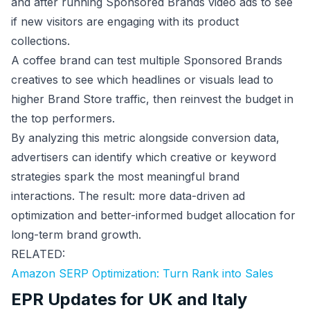
and after running Sponsored Brands video ads to see
if new visitors are engaging with its product
collections.
A coffee brand can test multiple Sponsored Brands
creatives to see which headlines or visuals lead to
higher Brand Store traffic, then reinvest the budget in
the top performers.
By analyzing this metric alongside conversion data,
advertisers can identify which creative or keyword
strategies spark the most meaningful brand
interactions. The result: more data-driven ad
optimization and better-informed budget allocation for
long-term brand growth.
RELATED:
Amazon SERP Optimization: Turn Rank into Sales
EPR Updates for UK and Italy