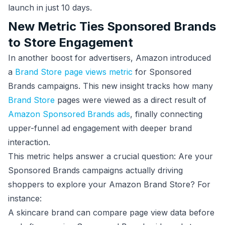
launch in just 10 days.
New Metric Ties Sponsored Brands
to Store Engagement
In another boost for advertisers, Amazon introduced
a
Brand Store page views metric
for Sponsored
Brands campaigns. This new insight tracks how many
Brand Store
pages were viewed as a direct result of
Amazon Sponsored Brands ads
, finally connecting
upper-funnel ad engagement with deeper brand
interaction.
This metric helps answer a crucial question: Are your
Sponsored Brands campaigns actually driving
shoppers to explore your Amazon Brand Store? For
instance:
A skincare brand can compare page view data before