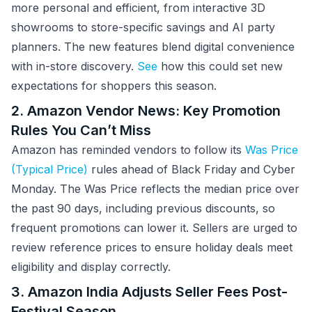
more personal and efficient, from interactive 3D
showrooms to store-specific savings and AI party
planners. The new features blend digital convenience
with in-store discovery.
See
how this could set new
expectations for shoppers this season.
2. Amazon Vendor News: Key Promotion
Rules You Can’t Miss
Amazon has reminded vendors to follow its
Was Price
(Typical Price)
rules ahead of Black Friday and Cyber
Monday. The Was Price reflects the median price over
the past 90 days, including previous discounts, so
frequent promotions can lower it. Sellers are urged to
review reference prices to ensure holiday deals meet
eligibility and display correctly.
3. Amazon India Adjusts Seller Fees Post-
Festival Season