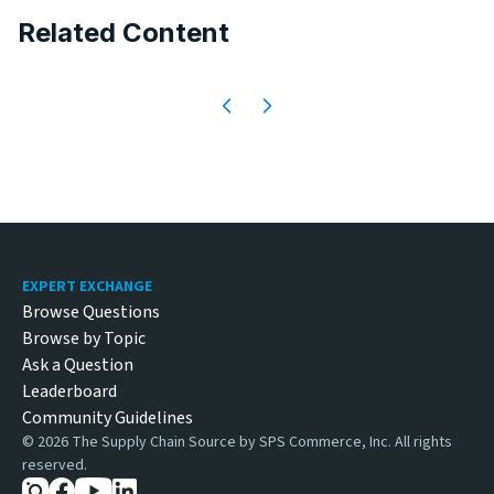
Related Content
Footer
EXPERT EXCHANGE
Browse Questions
Browse by Topic
Ask a Question
Leaderboard
Community Guidelines
©
2026
The Supply Chain Source by SPS Commerce, Inc. All rights
reserved.