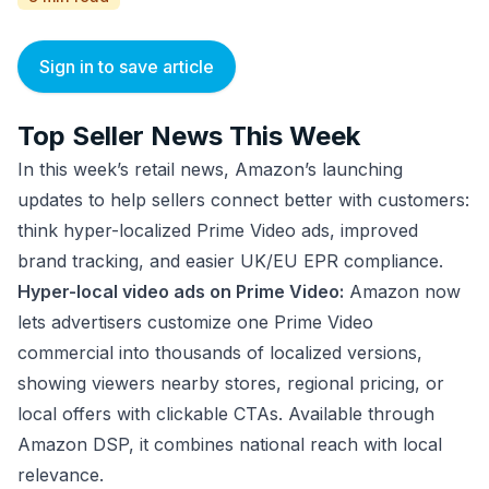
Sign in to save article
Top Seller News This Week
In this week’s retail news, Amazon’s launching
updates to help sellers connect better with customers:
think hyper-localized Prime Video ads, improved
brand tracking, and easier UK/EU EPR compliance.
Hyper-local video ads on Prime Video:
Amazon now
lets advertisers customize one Prime Video
commercial into thousands of localized versions,
showing viewers nearby stores, regional pricing, or
local offers with clickable CTAs. Available through
Amazon DSP, it combines national reach with local
relevance.