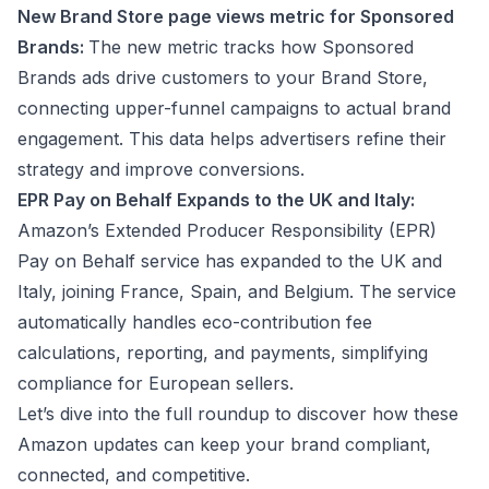
New Brand Store page views metric for Sponsored
Brands:
The new metric tracks how Sponsored
Brands ads drive customers to your Brand Store,
connecting upper-funnel campaigns to actual brand
engagement. This data helps advertisers refine their
strategy and improve conversions.
EPR Pay on Behalf Expands to the UK and Italy:
Amazon’s Extended Producer Responsibility (EPR)
Pay on Behalf service has expanded to the UK and
Italy, joining France, Spain, and Belgium. The service
automatically handles eco-contribution fee
calculations, reporting, and payments, simplifying
compliance for European sellers.
Let’s dive into the full roundup to discover how these
Amazon updates can keep your brand compliant,
connected, and competitive.