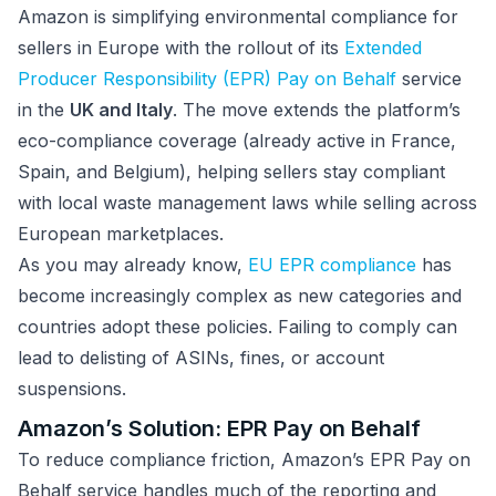
Amazon is simplifying environmental compliance for
sellers in Europe with the rollout of its
Extended
Producer Responsibility (EPR) Pay on Behalf
service
in the
UK and Italy
. The move extends the platform’s
eco-compliance coverage (already active in France,
Spain, and Belgium), helping sellers stay compliant
with local waste management laws while selling across
European marketplaces.
As you may already know,
EU EPR compliance
has
become increasingly complex as new categories and
countries adopt these policies. Failing to comply can
lead to delisting of ASINs, fines, or account
suspensions.
Amazon’s Solution: EPR Pay on Behalf
To reduce compliance friction, Amazon’s EPR Pay on
Behalf service handles much of the reporting and