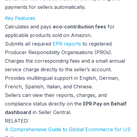
payments for sellers automatically.
Key Features
Calculates and pays
eco-contribution fees
for
applicable products sold on Amazon.
Submits all required
EPR reports
to registered
Producer Responsibility Organisations (PROs).
Charges the corresponding fees and a small annual
service charge directly to the seller’s account.
Provides multilingual support in English, German,
French, Spanish, Italian, and Chinese.
Sellers can view their reports, charges, and
compliance status directly on the
EPR Pay on Behalf
dashboard
in Seller Central.
RELATED:
A Comprehensive Guide to Global Ecommerce for US