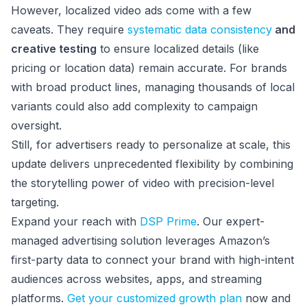
However, localized video ads come with a few
caveats. They require
systematic data consistency
and
creative testing
to ensure localized details (like
pricing or location data) remain accurate. For brands
with broad product lines, managing thousands of local
variants could also add complexity to campaign
oversight.
Still, for advertisers ready to personalize at scale, this
update delivers unprecedented flexibility by combining
the storytelling power of video with precision-level
targeting.
Expand your reach with
DSP Prime
. Our expert-
managed advertising solution leverages Amazon’s
first-party data to connect your brand with high-intent
audiences across websites, apps, and streaming
platforms.
Get your customized growth plan
now and