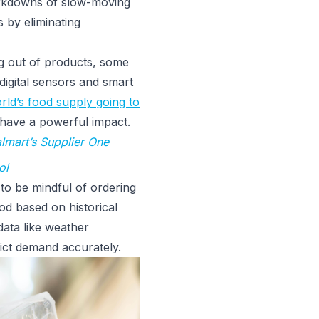
arkdowns of slow-moving
s by eliminating
g out of products, some
 digital sensors and smart
ld’s food supply going to
n have a powerful impact.
lmart’s Supplier One
ol
to be mindful of ordering
od based on historical
 data like weather
edict demand accurately.