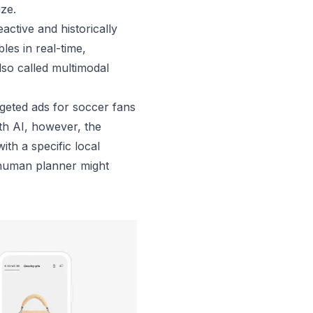
lize.
active and historically
les in real-time,
lso called multimodal
rgeted ads for soccer fans
th AI, however, the
th a specific local
a human planner might