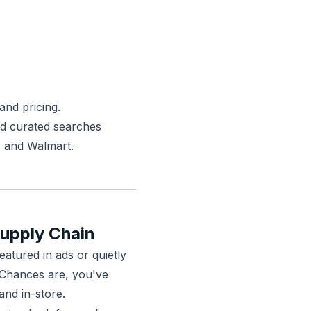
 and pricing.
nd curated searches
, and Walmart.
Supply Chain
eatured in ads or quietly
. Chances are, you've
 and in-store.