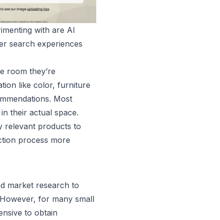
imenting with are AI
mer search experiences
he room they’re
ion like color, furniture
commendations. Most
 in their actual space.
y relevant products to
ection process more
and market research to
. However, for many small
nsive to obtain