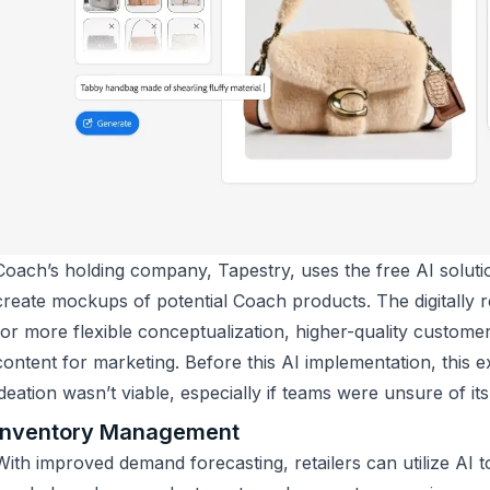
Coach’s holding company, Tapestry, uses the free AI soluti
create mockups of potential Coach products. The digitally r
for more flexible conceptualization, higher-quality custom
content for marketing. Before this AI implementation, this 
ideation wasn’t viable, especially if teams were unsure of its
Inventory Management
With improved demand forecasting, retailers can utilize AI t