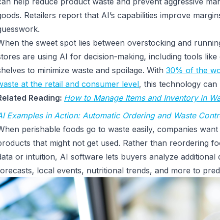
can help reduce product waste and prevent aggressive m
goods. Retailers report that AI’s capabilities improve margin
guesswork.
When the sweet spot lies between overstocking and runnin
stores are using AI for decision-making, including tools like
shelves to minimize waste and spoilage. With
30% of the wor
waste at the retail and consumer level
, this technology ca
Related Reading:
How to Manage Items and Inventory in Wa
AI Examples in Action: Automatic Ordering and Waste Contr
When perishable foods go to waste easily, companies want 
products that might not get used. Rather than reordering fo
data or intuition, AI software lets buyers analyze additional
forecasts, local events, nutritional trends, and more to pr