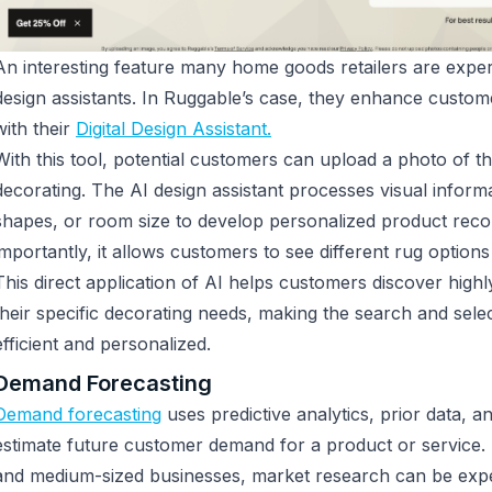
An interesting feature many home goods retailers are exper
design assistants. In Ruggable’s case, they enhance custo
with their
Digital Design Assistant.
With this tool, potential customers can upload a photo of t
decorating. The AI design assistant processes visual informat
shapes, or room size to develop personalized product re
importantly, it allows customers to see different rug options
This direct application of AI helps customers discover highl
their specific decorating needs, making the search and sel
efficient and personalized.
Demand Forecasting
Demand forecasting
uses predictive analytics, prior data, 
estimate future customer demand for a product or service
and medium-sized businesses, market research can be expe