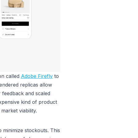
on called
Adobe Firefly
to
endered replicas allow
er feedback and scaled
expensive kind of product
 market viability.
o minimize stockouts. This