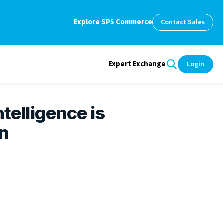
Explore SPS Commerce
Contact Sales
Expert Exchange
Login
ntelligence is
n