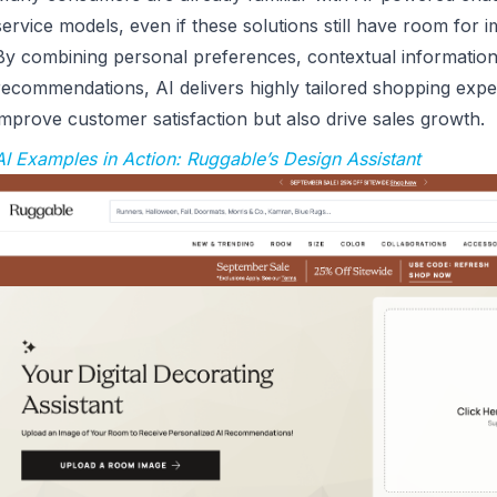
service models, even if these solutions still have room for
By combining personal preferences, contextual informatio
recommendations, AI delivers highly tailored shopping expe
improve customer satisfaction but also drive sales growth.
AI Examples in Action: Ruggable’s Design Assistant