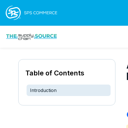
Table of Contents
Introduction