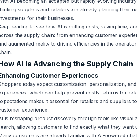
With AI becoming an accepted but rapidly evolving industry
thinking suppliers and retailers are already planning their n
investments for their businesses.
Keep reading to see how AI is cutting costs, saving time, an
across the supply chain: from enhancing customer experien
and augmented reality to driving efficiencies in the operatio
chain.
How AI Is Advancing the Supply Chain
Enhancing Customer Experiences
Shoppers today expect customization, personalization, an
experiences, which can help prevent costly returns for reta
expectations makes it essential for retailers and suppliers 
customer experience.
AI is reshaping product discovery through tools like visual
search, allowing customers to find exactly what they want 
Many consumers are already familiar with AI-powered chat