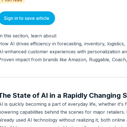
Sign in to save article
In this section, learn about:
How AI drives efficiency in forecasting, inventory, logistics,
AI-enhanced customer experiences with personalization a
Proven impact from brands like Amazon, Ruggable, Coach
The State of AI in a Rapidly Changing 
AI is quickly becoming a part of everyday life, whether it's f
powering capabilities behind the scenes for major retailers
already used AI technology without realizing it, both online