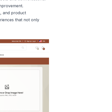
 improvement.
n, and product
riences that not only