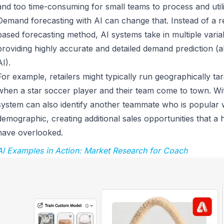
and too time-consuming for small teams to process and uti
Demand forecasting with AI can change that. Instead of a re
based forecasting method, AI systems take in multiple variab
providing highly accurate and detailed demand prediction (a
AI).
For example, retailers might typically run geographically ta
when a star soccer player and their team come to town. Wi
system can also identify another teammate who is popular wi
demographic, creating additional sales opportunities that 
have overlooked.
AI Examples in Action: Market Research for Coach