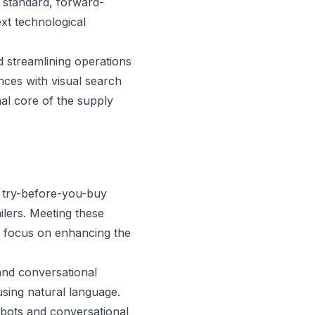
 standard, forward-
ext technological
d streamlining operations
ces with visual search
nal core of the supply
d try-before-you-buy
ilers. Meeting these
to focus on enhancing the
 and conversational
using natural language.
bots and conversational