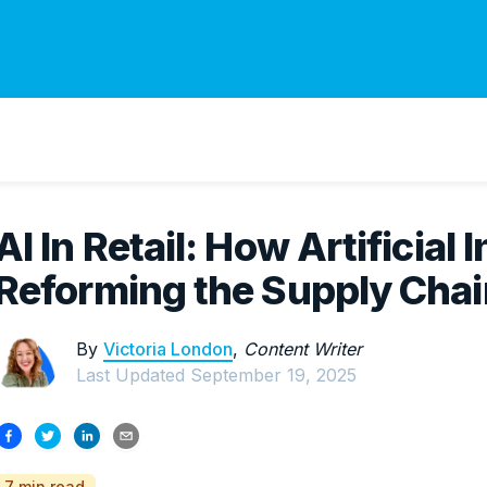
AI In Retail: How Artificial I
Reforming the Supply Chai
By
Victoria London
,
Content Writer
Last Updated
September 19, 2025
7 min read