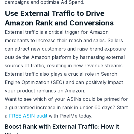
campaigns and optimize Ad Spend.
Use External Traffic to Drive
Amazon Rank and Conversions
External traffic is a critical trigger for Amazon
merchants to increase their reach and sales. Sellers
can attract new customers and raise brand exposure
outside the Amazon platform by harnessing external
sources of traffic, resulting in new revenue streams.
External traffic also plays a crucial role in Search
Engine Optimization (SEO) and can positively impact
your product rankings on Amazon.
Want to see which of your ASINs could be primed for
a guaranteed increase in rank in under 60 days? Start
a
FREE ASIN audit
with PixelMe today.
Boost Rank with External Traffic: How it