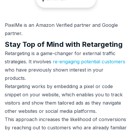
PixelMe is an Amazon Verified partner and Google
partner.
Stay Top of Mind with Retargeting
Retargeting is a game-changer for external traffic
strategies. It involves
re-engaging potential customers
who have previously shown interest in your
products.
Retargeting works by embedding a pixel or code
snippet on your website, which enables you to track
visitors and show them tailored ads as they navigate
other websites or social media platforms.
This approach increases the likelihood of conversions
by reaching out to customers who are already familiar