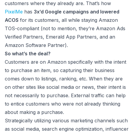
customers where they already are. That’s how
PixelMe
has
3x’d Google campaigns and lowered
ACOS
for its customers, all while staying Amazon
TOS-compliant (not to mention, they’re Amazon Ads
Verified Partners, Emerald App Partners, and an
Amazon Software Partner).
So what’s the deal?
Customers are on Amazon specifically with the intent
to purchase an item, so capturing their business
comes down to listings, ranking, etc. When they are
on other sites like social media or news, their intent is
not necessarily to purchase. External traffic can help
to entice customers who were not already thinking
about making a purchase.
Strategically utilizing various marketing channels such
as social media, search engine optimization, influencer