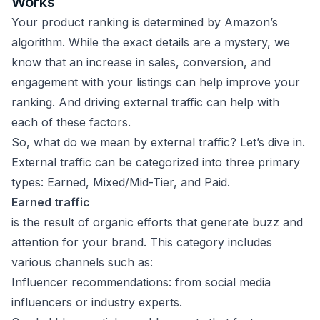
Works
Your product ranking is determined by Amazon’s
algorithm. While the exact details are a mystery, we
know that an increase in sales, conversion, and
engagement with your listings can help improve your
ranking. And driving external traffic can help with
each of these factors.
So, what do we mean by external traffic? Let’s dive in.
External traffic can be categorized into three primary
types: Earned, Mixed/Mid-Tier, and Paid.
Earned traffic
is the result of organic efforts that generate buzz and
attention for your brand. This category includes
various channels such as:
Influencer recommendations: from social media
influencers or industry experts.