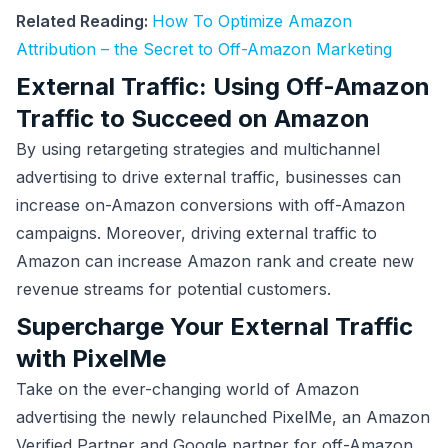
Related Reading:
How To Optimize Amazon
Attribution – the Secret to Off-Amazon Marketing
External Traffic: Using Off-Amazon
Traffic to Succeed on Amazon
By using retargeting strategies and multichannel
advertising to drive external traffic, businesses can
increase on-Amazon conversions with off-Amazon
campaigns. Moreover, driving external traffic to
Amazon can increase Amazon rank and create new
revenue streams for potential customers.
Supercharge Your External Traffic
with PixelMe
Take on the ever-changing world of Amazon
advertising the newly relaunched PixelMe, an Amazon
Verified Partner and Google partner for off-Amazon