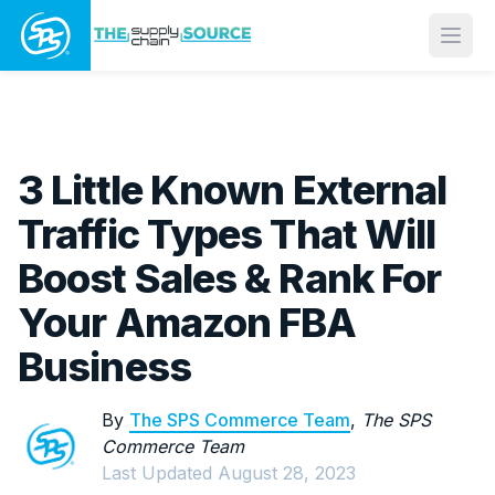
Open
3 Little Known External
Traffic Types That Will
Boost Sales & Rank For
Your Amazon FBA
Business
By
The SPS Commerce Team
,
The SPS
Commerce Team
Last Updated
August 28, 2023