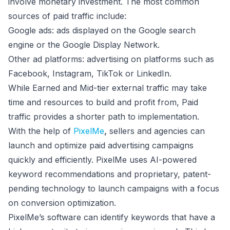
involve monetary investment. The most common
sources of paid traffic include:
Google ads: ads displayed on the Google search
engine or the Google Display Network.
Other ad platforms: advertising on platforms such as
Facebook, Instagram, TikTok or LinkedIn.
While Earned and Mid-tier external traffic may take
time and resources to build and profit from, Paid
traffic provides a shorter path to implementation.
With the help of
PixelMe
,
sellers and agencies can
launch and optimize paid advertising campaigns
quickly and efficiently. PixelMe uses AI-powered
keyword recommendations and proprietary, patent-
pending technology to launch campaigns with a focus
on conversion optimization.
PixelMe’s software can identify keywords that have a