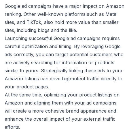
Google ad campaigns have a major impact on Amazon
ranking. Other well-known platforms such as Meta
sites, and TikTok, also hold more value than smaller
sites, including blogs and the like.
Launching successful Google ad campaigns requires
careful optimization and timing. By leveraging Google
ads correctly, you can target potential customers who
are actively searching for information or products
similar to yours. Strategically linking these ads to your
Amazon listings can drive high-intent traffic directly to
your product pages.
At the same time, optimizing your product listings on
Amazon and aligning them with your ad campaigns
will create a more cohesive brand appearance and
enhance the overall impact of your external traffic
efforts.