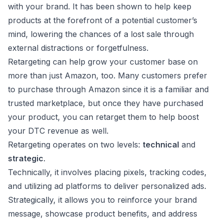
with your brand. It has been shown to help keep
products at the forefront of a potential customer’s
mind, lowering the chances of a lost sale through
external distractions or forgetfulness.
Retargeting can help grow your customer base on
more than just Amazon, too. Many customers prefer
to purchase through Amazon since it is a familiar and
trusted marketplace, but once they have purchased
your product, you can retarget them to help boost
your DTC revenue as well.
Retargeting operates on two levels:
technical
and
strategic
.
Technically, it involves placing pixels, tracking codes,
and utilizing ad platforms to deliver personalized ads.
Strategically, it allows you to reinforce your brand
message, showcase product benefits, and address