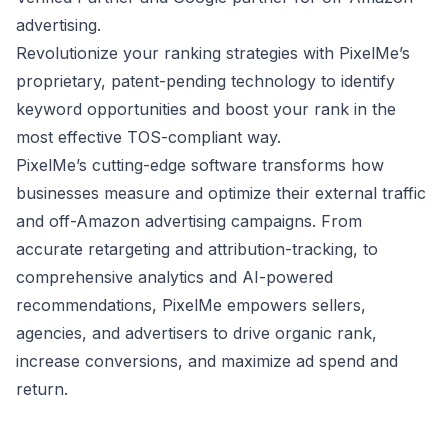
advertising.
Revolutionize your ranking strategies with PixelMe’s
proprietary, patent-pending technology to identify
keyword opportunities and boost your rank in the
most effective TOS-compliant way.
PixelMe’s cutting-edge software transforms how
businesses measure and optimize their external traffic
and off-Amazon advertising campaigns. From
accurate retargeting and attribution-tracking, to
comprehensive analytics and AI-powered
recommendations, PixelMe empowers sellers,
agencies, and advertisers to drive organic rank,
increase conversions, and maximize ad spend and
return.