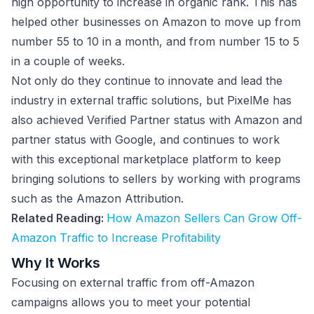
high opportunity to increase in organic rank. This has
helped other businesses on Amazon to move up from
number 55 to 10 in a month, and from number 15 to 5
in a couple of weeks.
Not only do they continue to innovate and lead the
industry in external traffic solutions, but PixelMe has
also achieved Verified Partner status with Amazon and
partner status with Google, and continues to work
with this exceptional marketplace platform to keep
bringing solutions to sellers by working with programs
such as the Amazon Attribution.
Related Reading:
How Amazon Sellers Can Grow Off-
Amazon Traffic to Increase Profitability
Why It Works
Focusing on external traffic from off-Amazon
campaigns allows you to meet your potential