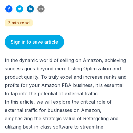
7 min read
Sign in to save article
In the dynamic world of selling on Amazon, achieving
success goes beyond mere Listing Optimization and
product quality. To truly excel and increase ranks and
profits for your Amazon FBA business, it is essential
to tap into the potential of external traffic.
In this article, we will explore the critical role of
external traffic for businesses on Amazon,
emphasizing the strategic value of Retargeting and
utilizing best-in-class software to streamline