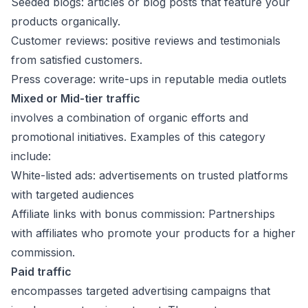
Seeded blogs: articles or blog posts that feature your
products organically.
Customer reviews: positive reviews and testimonials
from satisfied customers.
Press coverage: write-ups in reputable media outlets
Mixed or Mid-tier traffic
involves a combination of organic efforts and
promotional initiatives. Examples of this category
include:
White-listed ads: advertisements on trusted platforms
with targeted audiences
Affiliate links with bonus commission: Partnerships
with affiliates who promote your products for a higher
commission.
Paid traffic
encompasses targeted advertising campaigns that