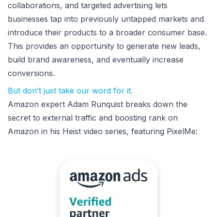
collaborations, and targeted advertising lets
businesses tap into previously untapped markets and
introduce their products to a broader consumer base.
This provides an opportunity to generate new leads,
build brand awareness, and eventually increase
conversions.
But don’t just take our word for it.
Amazon expert Adam Runquist breaks down the
secret to external traffic and boosting rank on
Amazon in his Heist video series, featuring PixelMe: