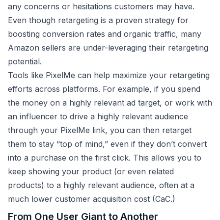
any concerns or hesitations customers may have.
Even though retargeting is a proven strategy for
boosting conversion rates and organic traffic, many
Amazon sellers are under-leveraging their retargeting
potential.
Tools like PixelMe can help maximize your retargeting
efforts across platforms. For example, if you spend
the money on a highly relevant ad target, or work with
an influencer to drive a highly relevant audience
through your PixelMe link, you can then retarget
them to stay “top of mind,” even if they don’t convert
into a purchase on the first click. This allows you to
keep showing your product (or even related
products) to a highly relevant audience, often at a
much lower customer acquisition cost (CaC.)
From One User Giant to Another